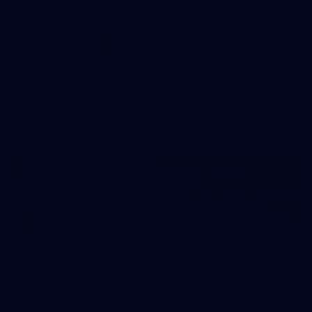
78
AFL 2026 Round 21 - Carlton v Brisbane
AFL 2026 Round 21 - Carlton v Brisbane
AFL
47