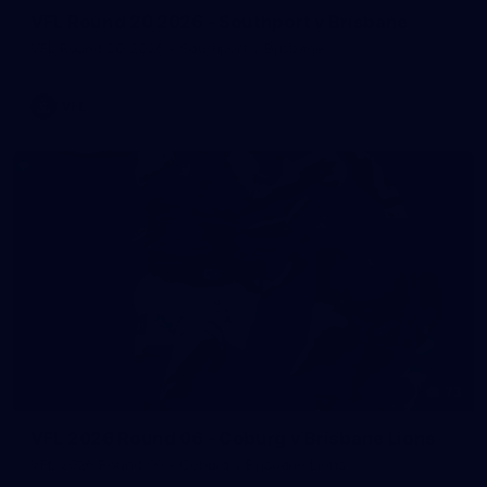
VFL Round 20 2026 - Southport v Brisbane
VFL Round 20 2026 - Southport v Brisbane
VFL
73
VFL 2026 Round 06 - Coburg v Brisbane Lions
VFL 2026 Round 06 - Coburg v Brisbane Lions