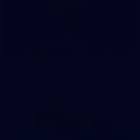
78
AFL 2026 Round 21 - Carlton v Brisbane
AFL 2026 Round 21 - Carlton v Brisbane
AFL