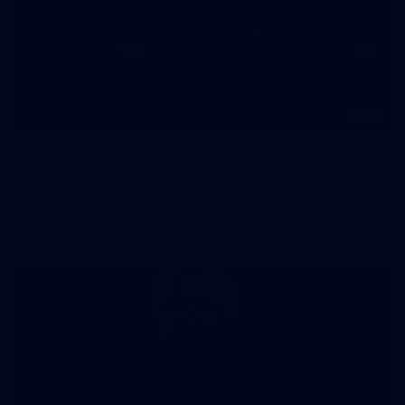
180
AFL 2026 Round 22 - Brisbane v Hawthorn
AFL 2026 Round 22 - Brisbane v Hawthorn
AFL