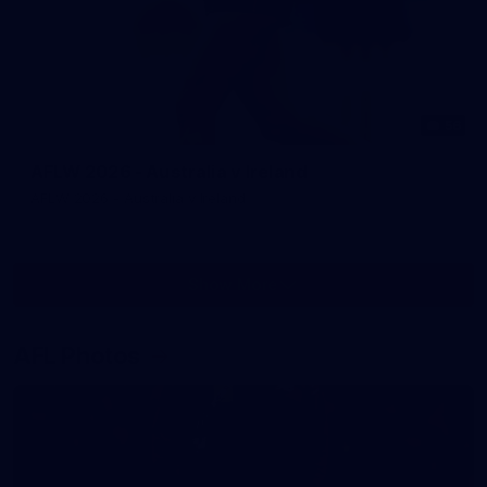
56
AFLW 2026 - Australia v Ireland
AFLW 2026 - Australia v Ireland
Show More
Show
More
label.photo
AFL Photos