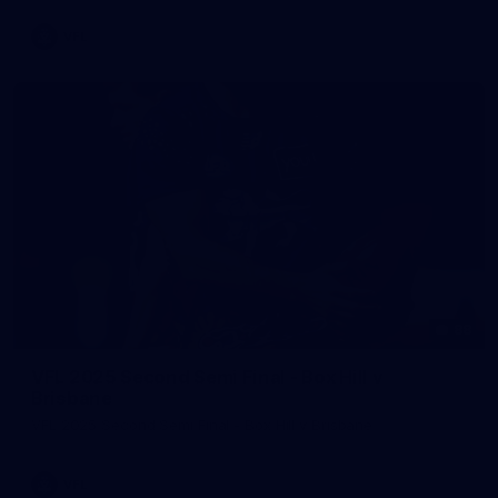
VFL
88
VFL 2025 Second Semi Final - Box Hill v
Brisbane
VFL 2025 Second Semi Final - Box Hill v Brisbane
VFL