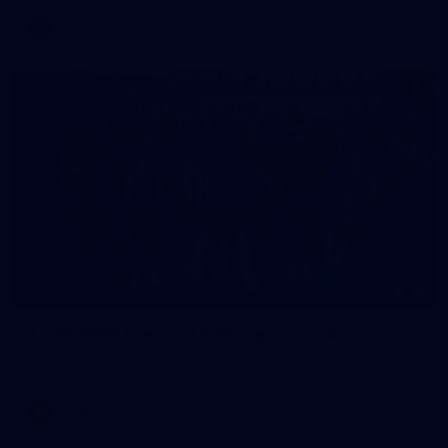
AFL
45
AFLW 2026 Media - AFLW Captains Day
AFLW 2026 Media - AFLW Captains Day
AFLW