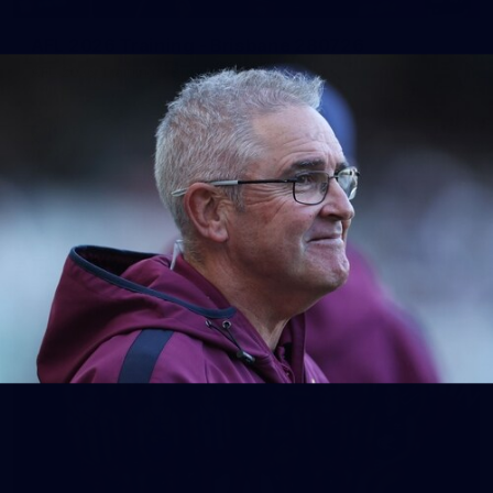
AFL 2026 Training - Brisbane 280726
AFL 2026 Training - Brisbane 280726
AFL
See All AFL Photos
AFLW Photos