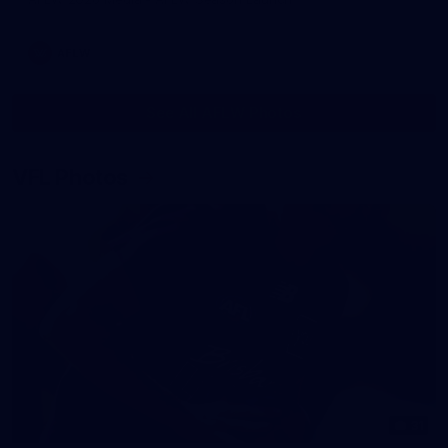
AFLW
See All AFLW Photos
VFL Photos
31