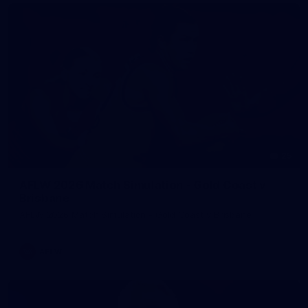
25
AFLW 2026 Match Simulation - Gold Coast v
Brisbane
AFLW 2026 Match Simulation - Gold Coast v Brisbane
AFLW