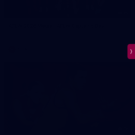
45
AFLW 2026 Media - AFLW Captains Day
AFLW 2026 Media - AFLW Captains Day
AFLW
25