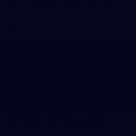
VFL Round 20 2026 - Southport v Brisbane
VFL Round 20 2026 - Southport v Brisbane
VFL
180
AFL 2026 Round 22 - Brisbane v Hawthorn
AFL 2026 Round 22 - Brisbane v Hawthorn