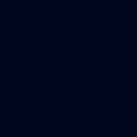
AFLW 2026 Match Simulation - Gold Coast v
Brisbane
AFLW 2026 Match Simulation - Gold Coast v Brisbane
AFLW
11
AFLW 2026 Media - AFLW Season Launch
AFLW 2026 Media - AFLW Season Launch