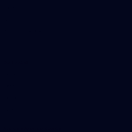
Careers
Hospitality
Brighton Homes Arena
Lions Shop
Our Football
Fixtures
Ladder
Membership
Ticket Hub
Acknowledgment of Country