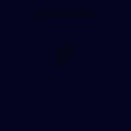
Page Top
Club
Logo
© 2026 AFL. All Rights Reserved
Privacy Policy
Our Club
Contact Us
About Us