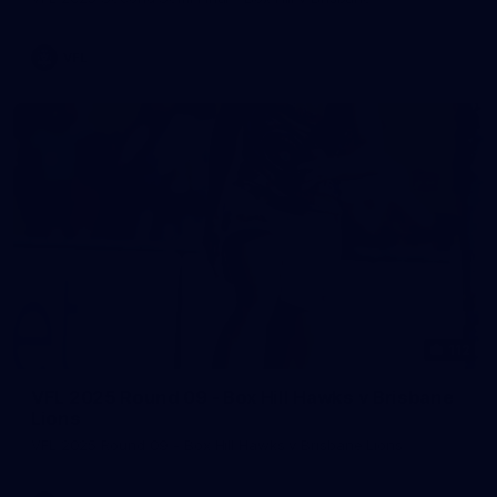
VFL
112
VFL 2025 Round 09 - Box Hill Hawks v Brisbane
Lions
VFL 2025 Round 09 - Box Hill Hawks v Brisbane Lions