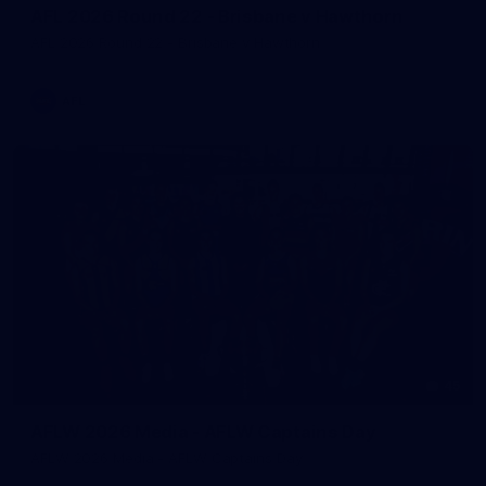
AFL 2026 Round 22 - Brisbane v Hawthorn
AFL 2026 Round 22 - Brisbane v Hawthorn
AFL
45
AFLW 2026 Media - AFLW Captains Day
AFLW 2026 Media - AFLW Captains Day