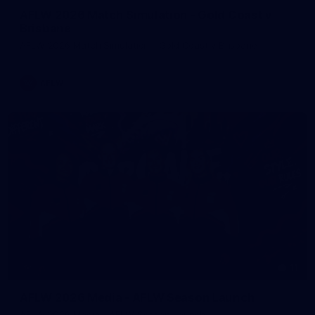
AFLW 2026 Match Simulation - Gold Coast v
Brisbane
AFLW 2026 Match Simulation - Gold Coast v Brisbane
AFLW
11
AFLW 2026 Media - AFLW Season Launch
AFLW 2026 Media - AFLW Season Launch