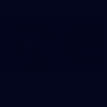
AFLW
25
AFLW 2026 Match Simulation - Gold Coast v
Brisbane
AFLW 2026 Match Simulation - Gold Coast v Brisbane
AFLW