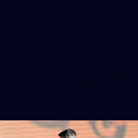
78
AFL 2026 Round 21 - Carlton v Brisbane
AFL 2026 Round 21 - Carlton v Brisbane
AFL
47