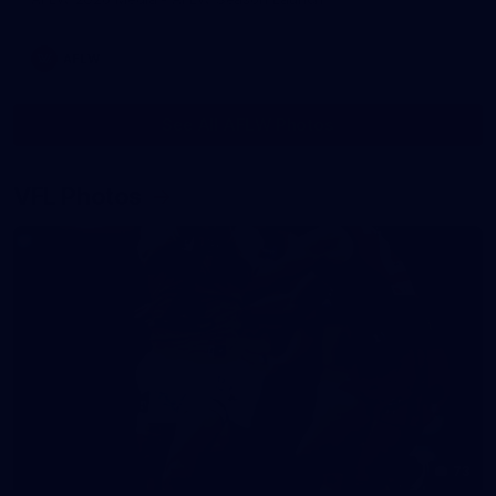
AFLW
See All AFLW Photos
VFL Photos
73