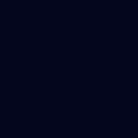
About Us
Careers
Hospitality
Brighton Homes Arena
Lions Shop
Our Football
Fixtures
Ladder
Membership
Ticket Hub