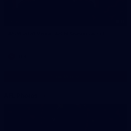
11
AFLW 2026 Media - AFLW Season Launch
AFLW 2026 Media - AFLW Season Launch
AFLW
Show More
Show
More
label.photo
AFL Photos