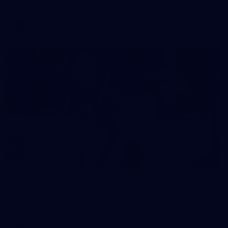
VFL
112
VFL 2025 Round 09 - Box Hill Hawks v Brisbane
Lions
VFL 2025 Round 09 - Box Hill Hawks v Brisbane Lions