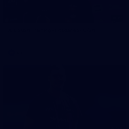
47
AFL 2026 Training - Brisbane 280726
AFL 2026 Training - Brisbane 280726
AFL
148