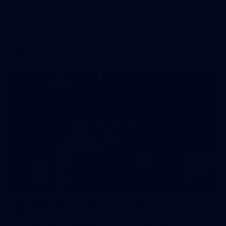
VFL 2026 Round 06 - Coburg v Brisbane Lions
VFL 2026 Round 06 - Coburg v Brisbane Lions
VFL
88
VFL 2025 Second Semi Final - Box Hill v
Brisbane
VFL 2025 Second Semi Final - Box Hill v Brisbane