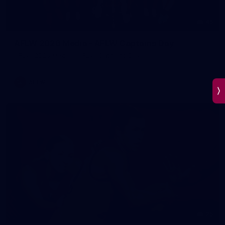
45
AFLW 2026 Media - AFLW Captains Day
AFLW 2026 Media - AFLW Captains Day
AFLW
25