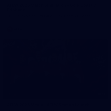
AFLW 2026 Match Simulation - Gold Coast v
Brisbane
AFLW 2026 Match Simulation - Gold Coast v Brisbane
AFLW
11
AFLW 2026 Media - AFLW Season Launch
AFLW 2026 Media - AFLW Season Launch