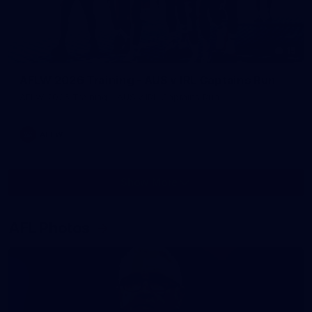
15
AFLW 2026 Training - AUS v IRL Captains Run
AFLW 2026 Training - AUS v IRL Captains Run
AFLW
Show More
Show
More
label.photo
AFL Photos