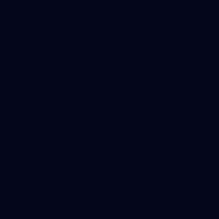
About Us
Careers
Hospitality
Brighton Homes Arena
Lions Shop
Our Football
Fixtures
Ladder
Membership
Ticket Hub