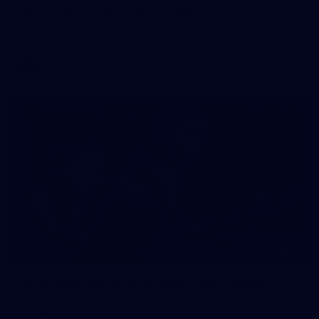
AFLW 2026 Media - AFLW Captains Day
AFLW 2026 Media - AFLW Captains Day
AFLW
25
AFLW 2026 Match Simulation - Gold Coast v
Brisbane
AFLW 2026 Match Simulation - Gold Coast v Brisbane