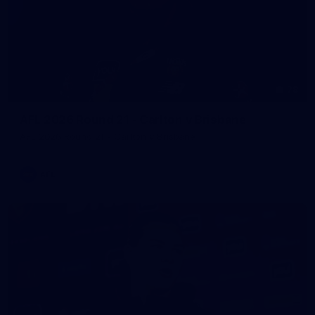
78
AFL 2026 Round 21 - Carlton v Brisbane
AFL 2026 Round 21 - Carlton v Brisbane
AFL