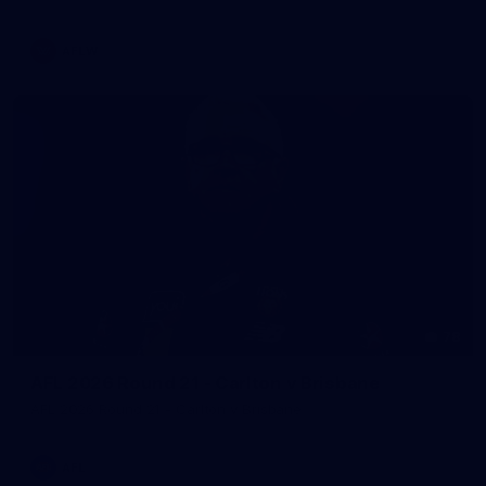
AFLW
78
AFL 2026 Round 21 - Carlton v Brisbane
AFL 2026 Round 21 - Carlton v Brisbane
AFL