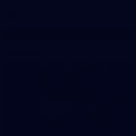
AFLW
See All AFLW Photos
VFL Photos
73