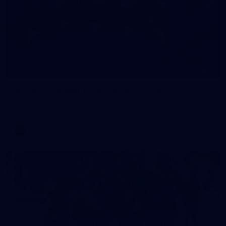
11
AFLW 2026 Media - AFLW Season Launch
AFLW 2026 Media - AFLW Season Launch
AFLW