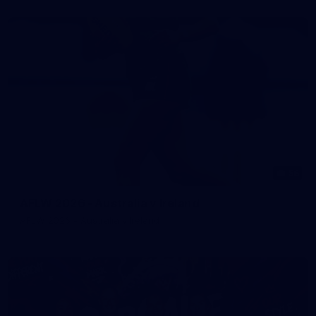
56
AFLW 2026 - Australia v Ireland
AFLW 2026 - Australia v Ireland