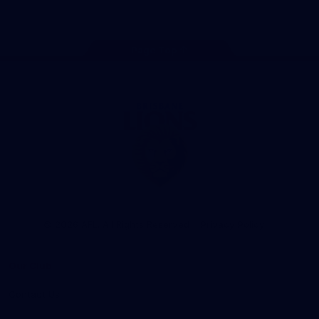
Instagram
TikTok
Twitter
Facebook
Youtube
Page Top
Club
Logo
© 2026 AFL. All Rights Reserved
Privacy Policy
Our Club
Contact Us