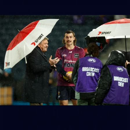
AFL 2026 Round 20 - Brisbane v Port Adelaide
AFL 2026 Round 20 - Brisbane v Port Adelaide
AFL
See All AFL Photos
AFLW Photos