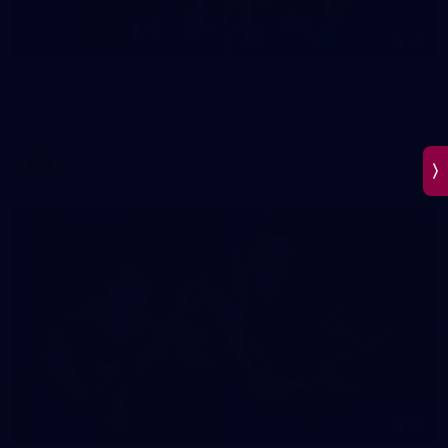
45
AFLW 2026 Media - AFLW Captains Day
AFLW 2026 Media - AFLW Captains Day
AFLW
25