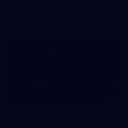
VFL Round 20 2026 - Southport v Brisbane
VFL Round 20 2026 - Southport v Brisbane
VFL
180
AFL 2026 Round 22 - Brisbane v Hawthorn
AFL 2026 Round 22 - Brisbane v Hawthorn