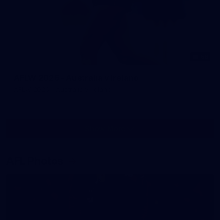
56
AFLW 2026 - Australia v Ireland
AFLW 2026 - Australia v Ireland
Show More
Show
More
label.photo
AFL Photos