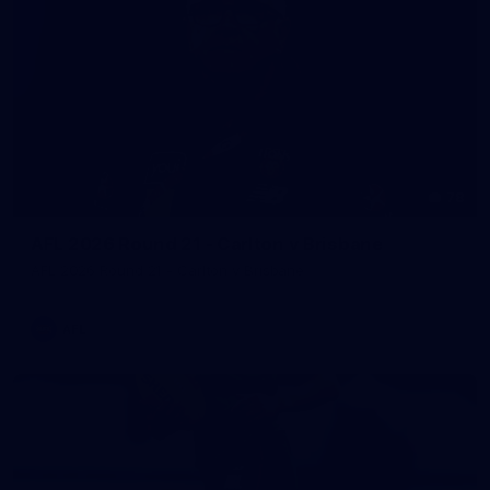
78
AFL 2026 Round 21 - Carlton v Brisbane
AFL 2026 Round 21 - Carlton v Brisbane
AFL