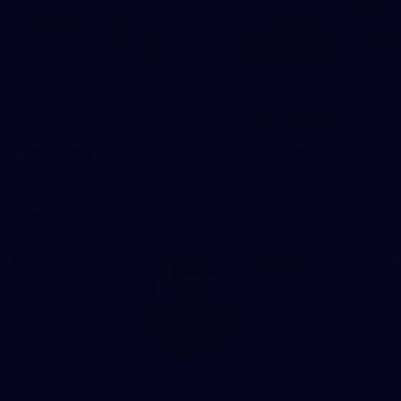
180
AFL 2026 Round 22 - Brisbane v Hawthorn
AFL 2026 Round 22 - Brisbane v Hawthorn
AFL