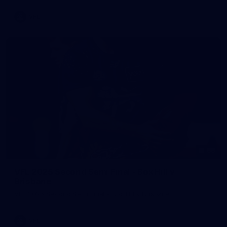
VFL
88
VFL 2025 Second Semi Final - Box Hill v
Brisbane
VFL 2025 Second Semi Final - Box Hill v Brisbane
VFL