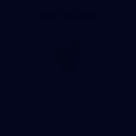
Page Top
Club
Logo
© 2026 AFL. All Rights Reserved
Privacy Policy
Our Club
Contact Us
About Us