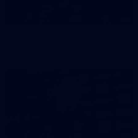
78
AFL 2026 Round 21 - Carlton v Brisbane
AFL 2026 Round 21 - Carlton v Brisbane
AFL
47