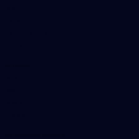
Careers
Hospitality
Brighton Homes Arena
Lions Shop
Our Football
Fixtures
Ladder
Membership
Ticket Hub
Acknowledgment of Country