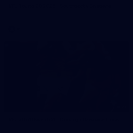
VFL Round 20 2026 - Southport v Brisbane
VFL Round 20 2026 - Southport v Brisbane
VFL
73
VFL 2026 Round 06 - Coburg v Brisbane Lions
VFL 2026 Round 06 - Coburg v Brisbane Lions