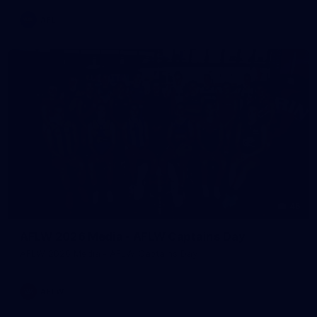
AFL
45
AFLW 2026 Media - AFLW Captains Day
AFLW 2026 Media - AFLW Captains Day
AFLW