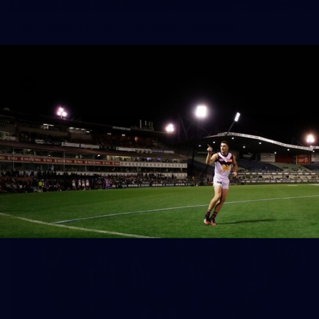
AFL 2026 Training - Brisbane 280726
AFL 2026 Training - Brisbane 280726
AFL
See All AFL Photos
AFLW Photos