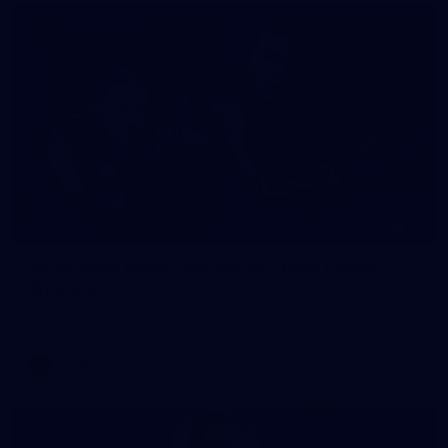
25
AFLW 2026 Match Simulation - Gold Coast v
Brisbane
AFLW 2026 Match Simulation - Gold Coast v Brisbane
AFLW