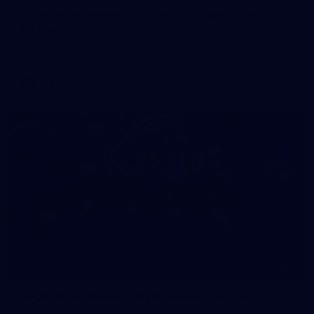
AFLW 2026 Match Simulation - Gold Coast v
Brisbane
AFLW 2026 Match Simulation - Gold Coast v Brisbane
AFLW
11
AFLW 2026 Media - AFLW Season Launch
AFLW 2026 Media - AFLW Season Launch