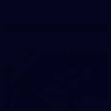
AFLW
See All AFLW Photos
VFL Photos
6