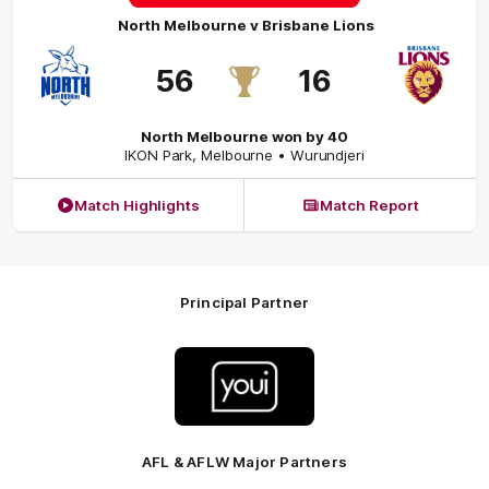
North Melbourne
v
Brisbane Lions
56
16
North Melbourne won by 40
IKON Park
,
Melbourne
• Wurundjeri
Match Highlights
Match Report
Principal Partner
Logo
of
partner
Youi
Insurance
AFL & AFLW Major Partners