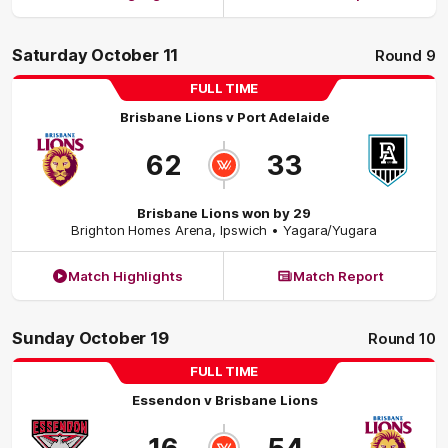
Saturday October 11
Round 9
FULL TIME
Brisbane Lions
v
Port Adelaide
62
33
Brisbane Lions won by 29
Brighton Homes Arena
,
Ipswich
• Yagara/Yugara
Match Highlights
Match Report
Sunday October 19
Round 10
FULL TIME
Essendon
v
Brisbane Lions