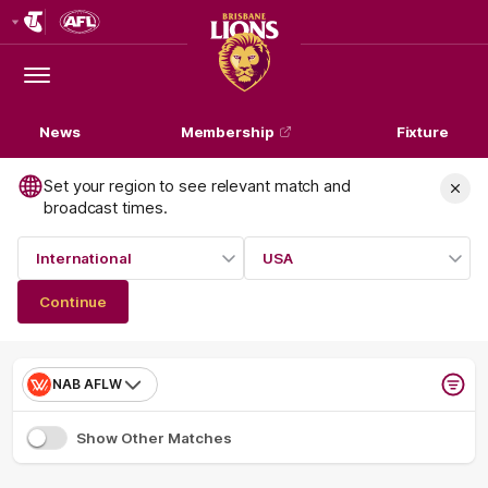
Club
Logo
Menu
Club
Logo
News
Membership
Fixture
Set your region to see relevant match and
broadcast times.
International
USA
Continue
NAB AFLW
Show Other Matches