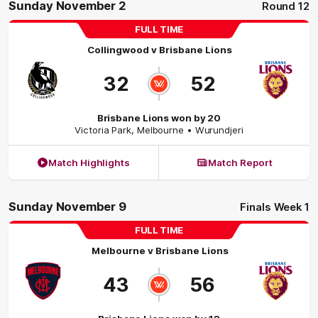
Sunday November 2
Round 12
FULL TIME
Collingwood
v
Brisbane Lions
32
52
Brisbane Lions won by 20
Victoria Park
,
Melbourne
• Wurundjeri
Match Highlights
Match Report
Sunday November 9
Finals Week 1
FULL TIME
Melbourne
v
Brisbane Lions
43
56