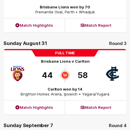
Brisbane Lions won by 70
Fremantle Oval
,
Perth
• Whadjuk
Match Highlights
Match Report
Sunday August 31
Round 3
FULL TIME
Brisbane Lions
v
Carlton
44
58
Carlton won by 14
Brighton Homes Arena
,
Ipswich
• Yagara/Yugara
Match Highlights
Match Report
Sunday September 7
Round 4