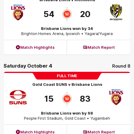
54
20
Brisbane Lions won by 34
Brighton Homes Arena
,
Ipswich
• Yagara/Yugara
Match Highlights
Match Report
Saturday October 4
Round 8
FULL TIME
Gold Coast SUNS
v
Brisbane Lions
15
83
Brisbane Lions won by 68
People First Stadium
,
Gold Coast
• Yugambeh
Match Highlights
Match Report