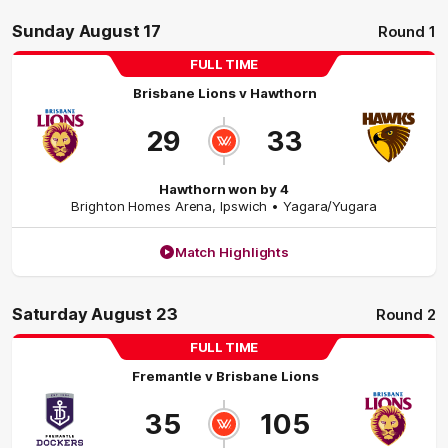
Sunday August 17
Round 1
FULL TIME
Brisbane Lions
v
Hawthorn
29
33
Hawthorn won by 4
Brighton Homes Arena
,
Ipswich
• Yagara/Yugara
Match Highlights
Saturday August 23
Round 2
FULL TIME
Fremantle
v
Brisbane Lions
35
105