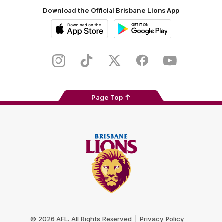
Download the Official Brisbane Lions App
iOS
Google
Play
Store
Instagram
TikTok
Twitter
Facebook
Youtube
Page Top
Club
Logo
© 2026 AFL. All Rights Reserved
Privacy Policy