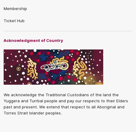
Membership
Ticket Hub
Acknowledgment of Country
We acknowledge the Traditional Custodians of the land the
Yuggera and Turrbal people and pay our respects to their Elders
past and present. We extend that respect to all Aboriginal and
Torres Strait Islander peoples.