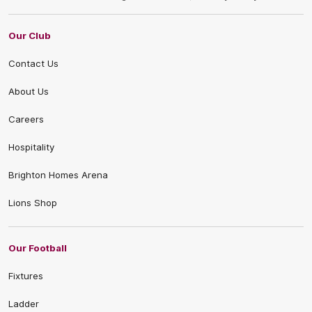
Our Club
Contact Us
About Us
Careers
Hospitality
Brighton Homes Arena
Lions Shop
Our Football
Fixtures
Ladder