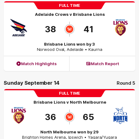
FULL TIME
Adelaide Crows
v
Brisbane Lions
38
41
Brisbane Lions won by 3
Norwood Oval
,
Adelaide
• Kaurna
Match Highlights
Match Report
Sunday September 14
Round 5
FULL TIME
Brisbane Lions
v
North Melbourne
36
65
North Melbourne won by 29
Brighton Homes Arena
,
Ipswich
• Yagara/Yugara