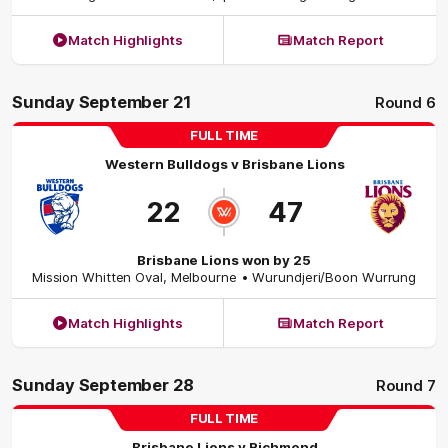
Match Highlights
Match Report
Sunday September 21
Round 6
FULL TIME
Western Bulldogs
v
Brisbane Lions
22
47
Brisbane Lions won by 25
Mission Whitten Oval
,
Melbourne
• Wurundjeri/Boon Wurrung
Match Highlights
Match Report
Sunday September 28
Round 7
FULL TIME
Brisbane Lions
v
Richmond