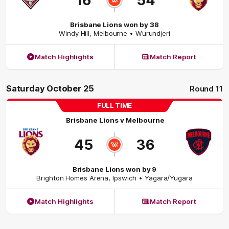
16
54
Brisbane Lions won by 38
Windy Hill
,
Melbourne
• Wurundjeri
Match Highlights
Match Report
Saturday October 25
Round 11
FULL TIME
Brisbane Lions
v
Melbourne
45
36
Brisbane Lions won by 9
Brighton Homes Arena
,
Ipswich
• Yagara/Yugara
Match Highlights
Match Report