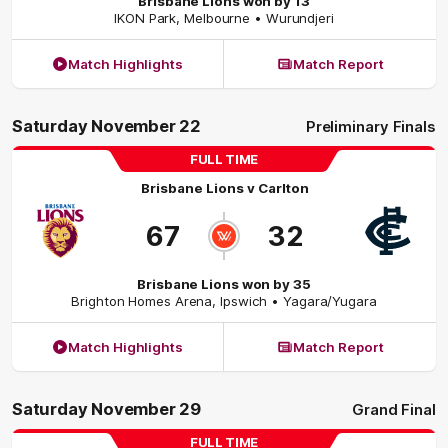
Brisbane Lions won by 13
IKON Park
,
Melbourne
• Wurundjeri
Match Highlights
Match Report
Saturday November 22
Preliminary Finals
FULL TIME
Brisbane Lions
v
Carlton
67
32
Brisbane Lions won by 35
Brighton Homes Arena
,
Ipswich
• Yagara/Yugara
Match Highlights
Match Report
Saturday November 29
Grand Final
FULL TIME