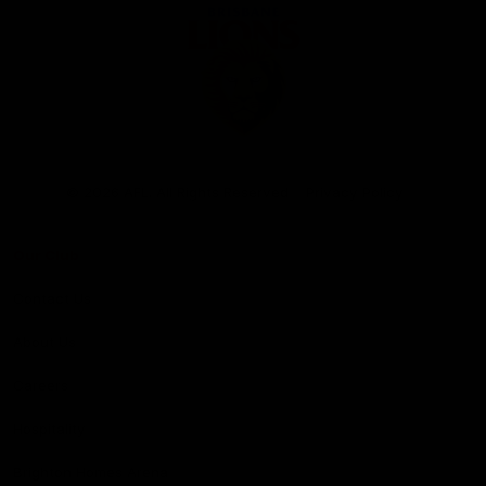
Club
Logo
© 2026 AFL. All Rights Reserved
Privacy Policy
Our Club
Contact Us
About Us
Careers
Hospitality
Brighton Homes Arena