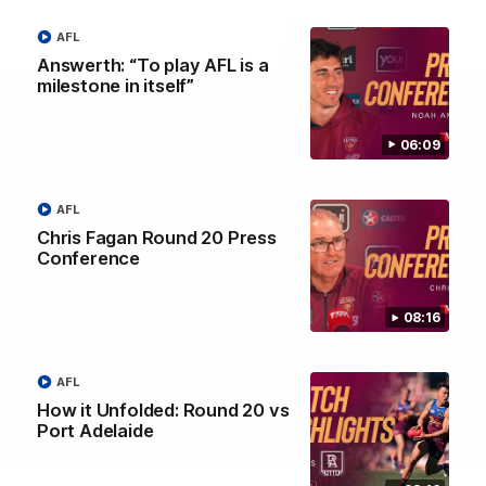
AFL
Answerth: “To play AFL is a
milestone in itself”
06:09
AFL
Chris Fagan Round 20 Press
Conference
Brisbane Lions Official App
08:16
The latest news, player stats, and match day tickets in the palm of
your hand!
AFL
How it Unfolded: Round 20 vs
Port Adelaide