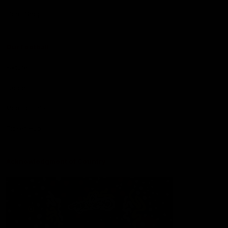
Lions Shop
Our Football
Fixtures
Ladder
Membership
Ticket Hub
Acknowledgment of Country