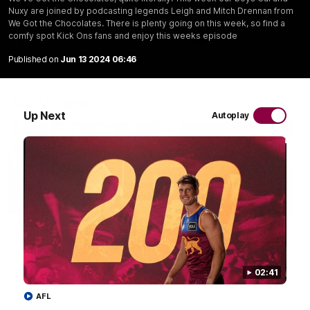
Nuxy are joined by podcasting legends Leigh and Mitch Drennan from
We Got the Chocolates. There is plenty going on this week, so find a
comfy spot Kick Ons fans and enjoy this weeks episode
AFL
AFL
Published on
Jun 13 2024 06:46
AFL Videos
Up Next
Autoplay
02:48
Milestone: Ryan Lester
Milestone: Jarrod Be
250
200
Congratulations to a club
Dayne Zorko asks Bez what
favourite, Ryan Lester for
some of his favourite memo
02:41
reaching 250 AFL games
over 200 AFL games
AFL