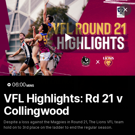
Club
Clos
Logo
Menu
Club
Logo
News
Membership
Fixture
Play
Latest Videos
Video
06:00
MINS
VFL Highlights: Rd 21 v
07:31
Collingwood
Chris Fagan Round 22
Team Song: Brisbane
Press Conference
Watch the Lions celebrate t
round 22 win
Watch Brisbane’s press
Despite a loss against the Magpies in Round 21, The Lions VFL team
conference after round 22’s
hold on to 3rd place on the ladder to end the regular season.
match against Hawthorn