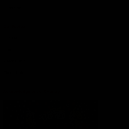
Lions Shop
Our Football
Fixtures
Ladder
Membership
Ticket Hub
Acknowledgment of Country