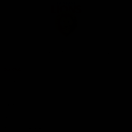
Club
Logo
© 2026 AFL. All Rights Reserved
Privacy Policy
Our Club
Contact Us
About Us
Careers
Hospitality
Brighton Homes Arena