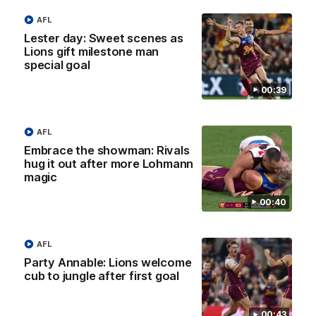
AFLW
AFLW
AFL
Lester day: Sweet scenes as
Lions gift milestone man
special goal
AFL Press Conferences
00:39
AFL
Embrace the showman: Rivals
hug it out after more Lohmann
07:31
magic
00:40
Chris Fagan Round 22
Fagan: “I have a lot o
Press Conference
faith in this group”
Watch Brisbane’s press
Watch the Press Conferen
AFL
conference after round 22’s
with Chris Fagan during the
match against Hawthorn
Round 22 preparations
Party Annable: Lions welcome
cub to jungle after first goal
AFL
AFL
00:43