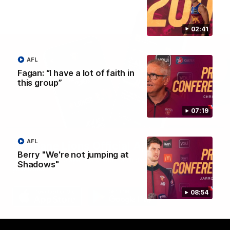
02:41
AFL
Fagan: “I have a lot of faith in
this group”
07:19
AFL
Brisbane Lions Official App
Berry "We're not jumping at
The latest news, player stats, and match day tickets in the palm of
Shadows"
your hand!
08:54