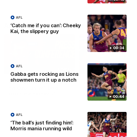
AFL
AFLW Press Conferences
‘Catch me if you can’: Cheeky
Kai, the slippery guy
00:34
AFL
04:12
Gabba gets rocking as Lions
showmen turn it up a notch
Conway: “Representing
Dawes: "We're the to
my country will be a
so we're going to get
pinch me moment”
going"
00:44
Sophie Conway chats to media
Watch the Pre Season Pres
as the vital winger prepares for
Conference with Belle Daw
the first Australia v Ireland
AFLW game
AFL
‘The ball’s just finding him’:
AFLW
AFLW
Morris mania running wild