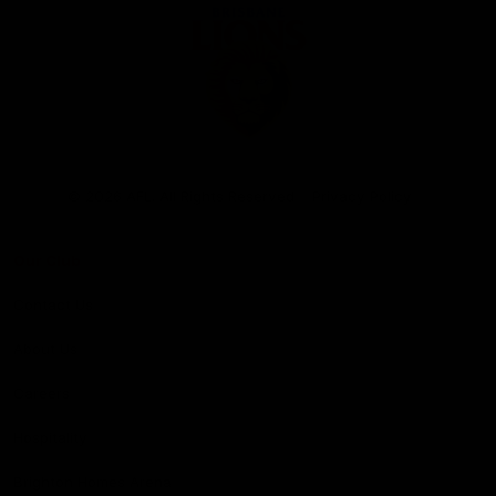
Club
Logo
© 2026 AFL. All Rights Reserved
Privacy Policy
Our Club
Contact Us
About Us
Careers
Hospitality
Brighton Homes Arena