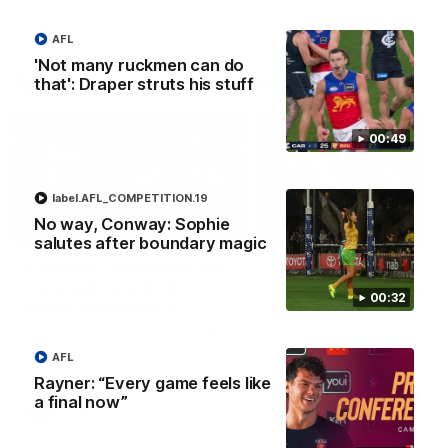
AFL
'Not many ruckmen can do
AFLW Press Conferences
that': Draper struts his stuff
00:49
label.AFL_COMPETITION.19
No way, Conway: Sophie
04:12
salutes after boundary magic
Conway: “Representing
Dawes: "We're the to
my country will be a
so we're going to get
00:32
pinch me moment”
going"
Sophie Conway chats to media
Watch the Pre Season Pres
as the vital winger prepares for
Conference with Belle Daw
AFL
the first Australia v Ireland
AFLW game
Rayner: “Every game feels like
a final now”
AFLW
AFLW