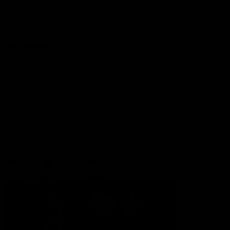
Lions Shop
Our Football
Fixtures
Ladder
Membership
Ticket Hub
Acknowledgment of Country