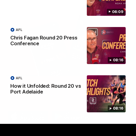
06:09
AFL
Chris Fagan Round 20 Press
Conference
08:16
AFL
Brisbane Lions Official App
How it Unfolded: Round 20 vs
Port Adelaide
The latest news, player stats, and match day tickets in the palm of
your hand!
08:16