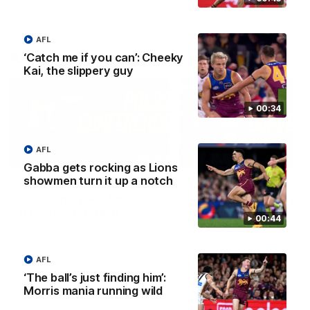
AFL
AFLW Press Conferences
‘Catch me if you can’: Cheeky
Kai, the slippery guy
00:34
AFL
04:12
Gabba gets rocking as Lions
showmen turn it up a notch
Conway: “Representing
Dawes: "We're the to
my country will be a
so we're going to get
pinch me moment”
going"
00:44
Sophie Conway chats to media
Watch the Pre Season Pres
as the vital winger prepares for
Conference with Belle Daw
the first Australia v Ireland
AFLW game
AFL
‘The ball’s just finding him’:
AFLW
AFLW
Morris mania running wild