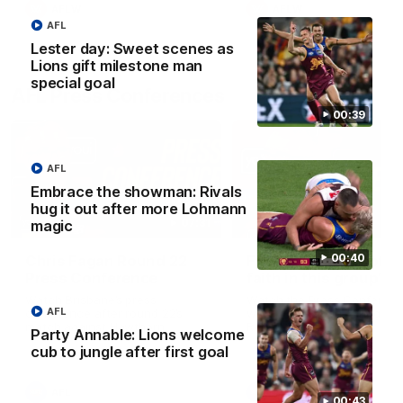
AFLW
AFLW
AFL
Lester day: Sweet scenes as
Lions gift milestone man
special goal
AFL Press Conferences
00:39
AFL
Embrace the showman: Rivals
hug it out after more Lohmann
07:31
magic
00:40
Chris Fagan Round 22
Fagan: “I have a lot o
Press Conference
faith in this group”
Watch Brisbane’s press
Watch the Press Conferen
AFL
conference after round 22’s
with Chris Fagan during the
match against Hawthorn
Round 22 preparations
Party Annable: Lions welcome
cub to jungle after first goal
AFL
AFL
00:43