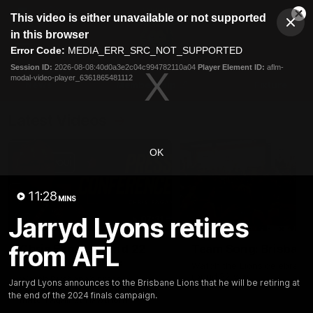
This
This video is either unavailable or not supported
is
Cl
a
Club
in this browser
Clos
Mo
Logo
modal
Error Code:
MEDIA_ERR_SRC_NOT_SUPPORTED
Dia
Menu
window.
Session ID:
2026-08-08:40d0a3e2c04c994782110a04
Player Element ID:
aflm-
Club
modal-video-player_6361865481112
Logo
News
Membership
Fixture
Latest Videos
OK
11:28
MINS
Jarryd Lyons retires
07:31
from AFL
Chris Fagan Round 22
Team Song: Brisbane
Press Conference
Watch the Lions celebrate t
round 22 win
Watch Brisbane’s press
Jarryd Lyons announces to the Brisbane Lions that he will be retiring at
conference after round 22’s
the end of the 2024 finals campaign.
match against Hawthorn