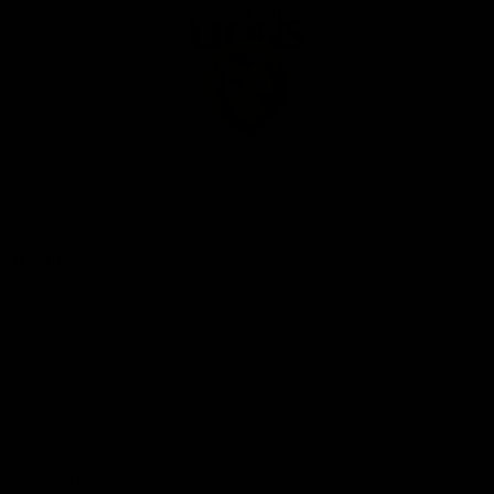
Club
Logo
© 2026 AFL. All Rights Reserved
Privacy Policy
Our Club
Contact Us
About Us
Careers
Hospitality
Brighton Homes Arena