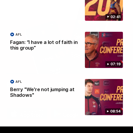
02:41
AFL
Fagan: “I have a lot of faith in
this group”
07:19
AFL
Brisbane Lions Official App
Berry "We're not jumping at
The latest news, player stats, and match day tickets in the palm of
Shadows"
your hand!
08:54