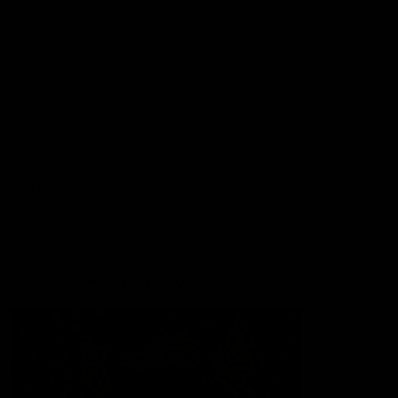
Lions Shop
Our Football
Fixtures
Ladder
Membership
Ticket Hub
Acknowledgment of Country