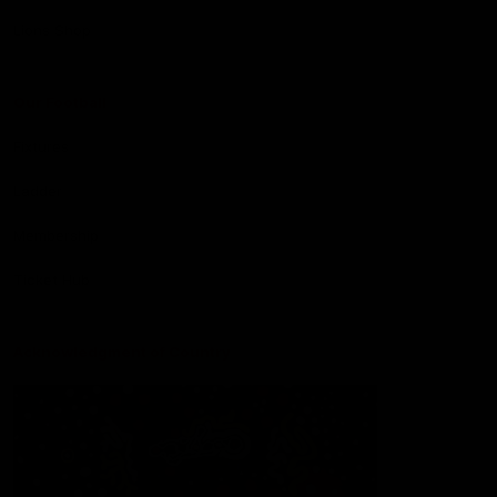
Lions Shop
Our Football
Fixtures
Ladder
Membership
Ticket Hub
Acknowledgment of Country