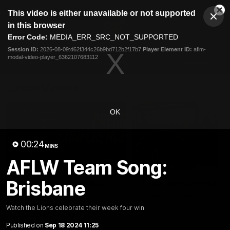
This
This video is either unavailable or not supported
is
Cl
a
Club
in this browser
Clos
Mo
Logo
modal
Error Code:
MEDIA_ERR_SRC_NOT_SUPPORTED
Dia
Menu
window.
Session ID:
2026-08-09:d62f344c26b9bd712b2f17b7
Player Element ID:
aflm-
Club
modal-video-player_6362107683112
Logo
News
Membership
Fixture
Latest Videos
OK
00:24
MINS
AFLW Team Song:
07:31
Brisbane
Chris Fagan Round 22
Team Song: Brisbane
Press Conference
Watch the Lions celebrate t
round 22 win
Watch Brisbane’s press
Watch the Lions celebrate their week four win
conference after round 22’s
match against Hawthorn
Published on
Sep 18 2024 11:25