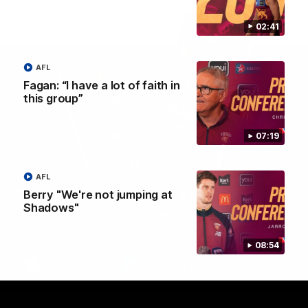
02:41
AFL
Fagan: “I have a lot of faith in
this group”
07:19
AFL
Brisbane Lions Official App
Berry "We're not jumping at
Shadows"
The latest news, player stats, and match day tickets in the palm of
your hand!
08:54