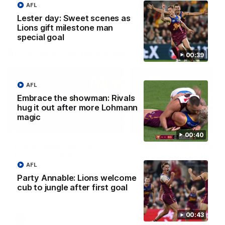
AFL
AFLW
AFLW
Lester day: Sweet scenes as
Lions gift milestone man
special goal
AFL Press Conferences
00:39
AFL
Embrace the showman: Rivals
hug it out after more Lohmann
magic
07:31
00:40
Chris Fagan Round 22
Fagan: “I have a lot o
Press Conference
faith in this group”
AFL
Watch Brisbane’s press
Watch the Press Conferen
conference after round 22’s
with Chris Fagan during the
Party Annable: Lions welcome
match against Hawthorn
Round 22 preparations
cub to jungle after first goal
00:43
AFL
AFL