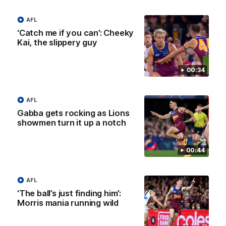
AFL
‘Catch me if you can’: Cheeky
AFLW Press Conferences
Kai, the slippery guy
00:34
AFL
Gabba gets rocking as Lions
04:12
showmen turn it up a notch
Conway: “Representing
Dawes: "We're the to
my country will be a
so we're going to get
00:44
pinch me moment”
going"
Sophie Conway chats to media
Watch the Pre Season Pres
as the vital winger prepares for
Conference with Belle Daw
AFL
the first Australia v Ireland
AFLW game
‘The ball’s just finding him’:
Morris mania running wild
AFLW
AFLW