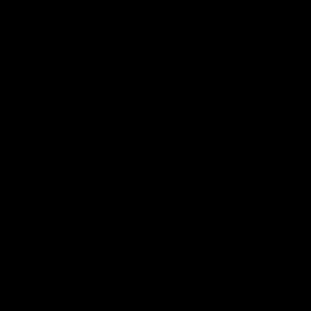
Club
Logo
© 2026 AFL. All Rights Reserved
Privacy Policy
Our Club
Contact Us
About Us
Careers
Hospitality
Brighton Homes Arena