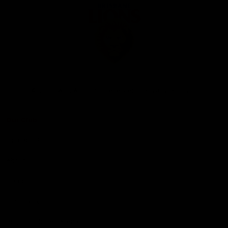
Club
Logo
© 2026 AFL. All Rights Reserved
Privacy Policy
Our Club
Contact Us
About Us
Careers
Hospitality
Brighton Homes Arena