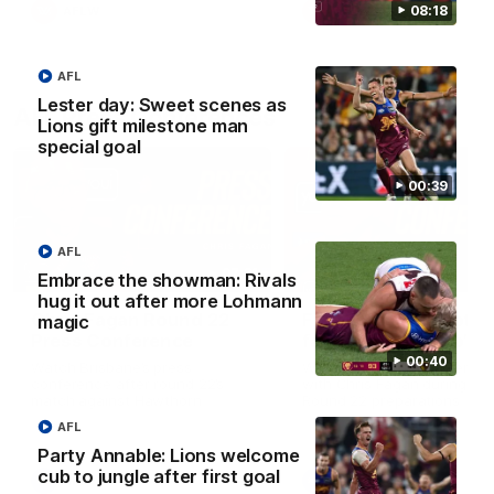
08:18
AFLW
AFLW
AFL
Lester day: Sweet scenes as
AFL Press Conferences
Lions gift milestone man
special goal
00:39
AFL
07:31
Embrace the showman: Rivals
hug it out after more Lohmann
Chris Fagan Round 22
Fagan: “I have a lot o
magic
Press Conference
faith in this group”
00:40
Watch Brisbane’s press
Watch the Press Conferen
conference after round 22’s
with Chris Fagan during the
match against Hawthorn
Round 22 preparations
AFL
Party Annable: Lions welcome
cub to jungle after first goal
AFL
AFL