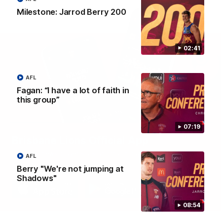
Milestone: Jarrod Berry 200
02:41
AFL
Fagan: “I have a lot of faith in
this group”
07:19
Brisbane Lions Official App
The latest news, player stats, and match day tickets in the palm of
AFL
your hand!
Berry "We're not jumping at
Shadows"
08:54