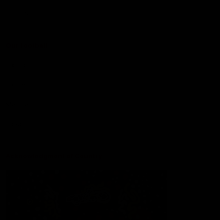
Lions Shop
Our Football
Fixtures
Ladder
Membership
Ticket Hub
Acknowledgment of Country