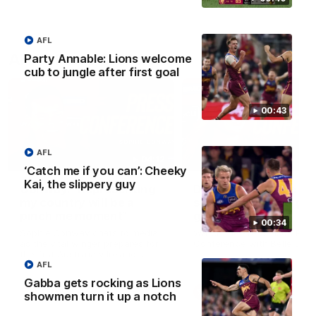
AFL
AFLW Press Conferences
Party Annable: Lions welcome
cub to jungle after first goal
00:43
AFL
04:12
‘Catch me if you can’: Cheeky
Kai, the slippery guy
Conway: “Representing
Dawes: "We're the to
my country will be a
so we're going to get
pinch me moment”
going"
00:34
Sophie Conway chats to media
Watch the Pre Season Pres
as the vital winger prepares for
Conference with Belle Daw
the first Australia v Ireland
AFLW game
AFL
Gabba gets rocking as Lions
AFLW
AFLW
showmen turn it up a notch