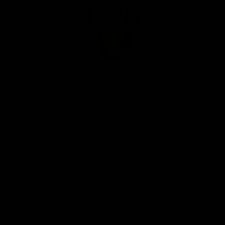
Club
Logo
© 2026 AFL. All Rights Reserved
Privacy Policy
Our Club
Contact Us
About Us
Careers
Hospitality
Brighton Homes Arena