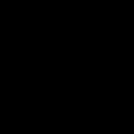
Lions Shop
Our Football
Fixtures
Ladder
Membership
Ticket Hub
Acknowledgment of Country