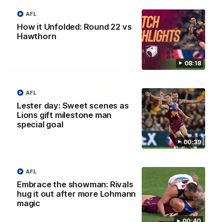
AFLW
AFLW
AFL
How it Unfolded: Round 22 vs
Hawthorn
AFL Press Conferences
08:18
AFL
Lester day: Sweet scenes as
Lions gift milestone man
07:31
special goal
00:39
Chris Fagan Round 22
Fagan: “I have a lot o
Press Conference
faith in this group”
Watch Brisbane’s press
Watch the Press Conferen
AFL
conference after round 22’s
with Chris Fagan during the
match against Hawthorn
Round 22 preparations
Embrace the showman: Rivals
hug it out after more Lohmann
magic
AFL
AFL
00:40