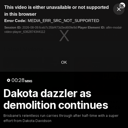
This
This video is either unavailable or not supported
is
Cl
a
Club
in this browser
Clos
Mo
Logo
modal
Error Code:
MEDIA_ERR_SRC_NOT_SUPPORTED
Dia
Menu
window.
Session ID:
2026-08-09:fceb7c35bf473d3ed609e9d
Player Element ID:
aflm-modal-
Club
video-player_6362874344112
Logo
News
Membership
Fixture
Latest Videos
OK
00:28
MINS
Dakota dazzler as
03:06
demolition continues
Oscar McInerney
Chris Fagan Round 2
highlights
Press Conference
VFL Premiership Match
Watch Brisbane’s press
Brisbane’s relentless run carries through after half-time with a super
Showreels 2025
conference after round 22’
effort from Dakota Davidson
match against Hawthorn