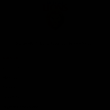
Club
Logo
© 2026 AFL. All Rights Reserved
Privacy Policy
Our Club
Contact Us
About Us
Careers
Hospitality
Brighton Homes Arena