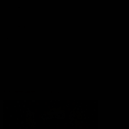
Lions Shop
Our Football
Fixtures
Ladder
Membership
Ticket Hub
Acknowledgment of Country