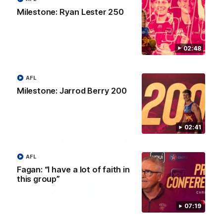
Milestone: Ryan Lester 250
02:48
AFL
Milestone: Jarrod Berry 200
02:41
Brisbane Lions Official App
The latest news, player stats, and match day tickets in the palm of
AFL
your hand!
Fagan: “I have a lot of faith in
this group”
07:19