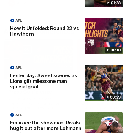
01:38
AFLW
AFLW
AFL
How it Unfolded: Round 22 vs
AFL Press Conferences
Hawthorn
08:18
AFL
07:31
Lester day: Sweet scenes as
Lions gift milestone man
Chris Fagan Round 22
Fagan: “I have a lot o
special goal
Press Conference
faith in this group”
00:39
Watch Brisbane’s press
Watch the Press Conferen
conference after round 22’s
with Chris Fagan during the
match against Hawthorn
Round 22 preparations
AFL
Embrace the showman: Rivals
hug it out after more Lohmann
AFL
AFL