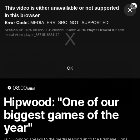
This
This video is either unavailable or not supported
is
Cl
a
Club
in this browser
Clos
Mo
Logo
modal
Error Code:
MEDIA_ERR_SRC_NOT_SUPPORTED
Dia
Menu
window.
Session ID:
2026-08-09:79515eb0ddc625addf5402f6
Player Element ID:
aflm-
Club
modal-video-player_6371518331112
Logo
News
Membership
Fixture
Latest Videos
OK
08:00
MINS
Hipwood: "One of our
03:06
biggest games of the
Oscar McInerney
Chris Fagan Round 2
highlights
Press Conference
year"
VFL Premiership Match
Watch Brisbane’s press
Showreels 2025
conference after round 22’
match against Hawthorn
Eric Hipwood speaks to the media leading up to the Brisbane Lions