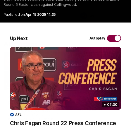
Round 6 Easter clash against Collingwood.
Published on
Apr 15 2025 14:35
VFL
AFL
Up Next
Autoplay
AFL Videos
07:31
Chris Fagan Round 22
Team Song: Brisbane
Press Conference
Watch the Lions celebrate t
07:30
round 22 win
Watch Brisbane’s press
conference after round 22’s
AFL
match against Hawthorn
Chris Fagan Round 22 Press Conference