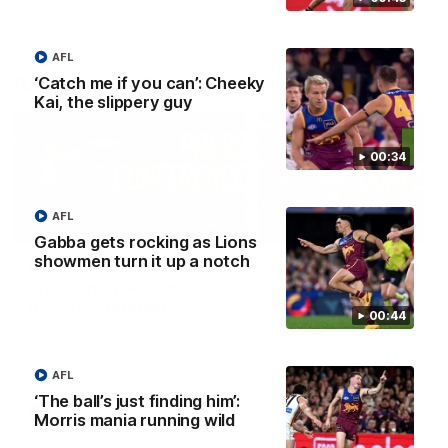
AFL
AFLW Press Conferences
‘Catch me if you can’: Cheeky
Kai, the slippery guy
00:34
AFL
04:12
Gabba gets rocking as Lions
showmen turn it up a notch
Conway: “Representing
Dawes: "We're the to
my country will be a
so we're going to get
pinch me moment”
going"
00:44
Sophie Conway chats to media
Watch the Pre Season Pres
as the vital winger prepares for
Conference with Belle Daw
the first Australia v Ireland
AFLW game
AFL
‘The ball’s just finding him’:
AFLW
AFLW
Morris mania running wild