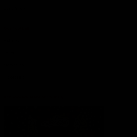
Lions Shop
Our Football
Fixtures
Ladder
Membership
Ticket Hub
Acknowledgment of Country