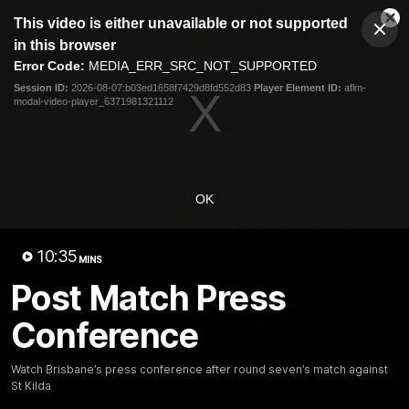
This
This video is either unavailable or not supported
is
Cl
a
Club
in this browser
Clos
Mo
Logo
modal
Error Code:
MEDIA_ERR_SRC_NOT_SUPPORTED
Dia
Menu
window.
Session ID:
2026-08-07:b03ed1658f7429d8fd552d83
Player Element ID:
aflm-
Club
modal-video-player_6371981321112
Logo
News
Membership
Fixture
Latest Videos
OK
10:35
MINS
Post Match Press
07:31
Conference
Chris Fagan Round 22
Team Song: Brisbane
Press Conference
Watch the Lions celebrate t
round 22 win
Watch Brisbane’s press
Watch Brisbane’s press conference after round seven’s match against
conference after round 22’s
St Kilda
match against Hawthorn