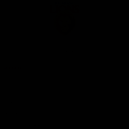
Club
Logo
© 2026 AFL. All Rights Reserved
Privacy Policy
Our Club
Contact Us
About Us
Careers
Hospitality
Brighton Homes Arena