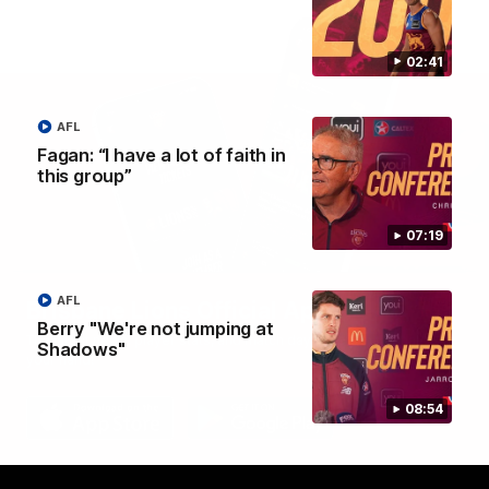
02:41
AFL
Fagan: “I have a lot of faith in
this group”
07:19
AFL
Brisbane Lions Official App
Berry "We're not jumping at
The latest news, player stats, and match day tickets in the palm of
Shadows"
your hand!
08:54