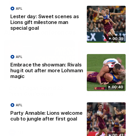
AFLW
AFLW
AFL
Lester day: Sweet scenes as
Lions gift milestone man
special goal
AFL Press Conferences
00:39
AFL
Embrace the showman: Rivals
hug it out after more Lohmann
07:31
magic
00:40
Chris Fagan Round 22
Fagan: “I have a lot o
Press Conference
faith in this group”
Watch Brisbane’s press
Watch the Press Conferen
AFL
conference after round 22’s
with Chris Fagan during the
match against Hawthorn
Round 22 preparations
Party Annable: Lions welcome
cub to jungle after first goal
AFL
AFL
00:43