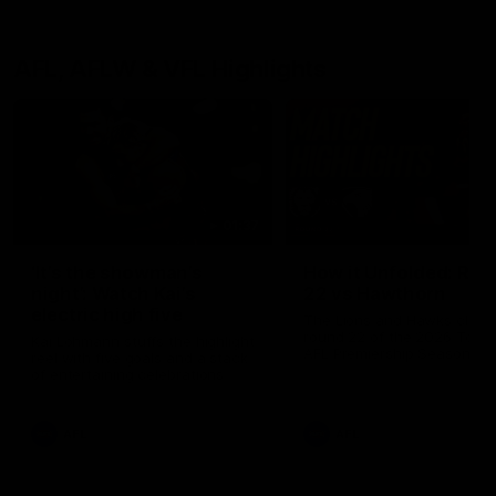
AFL, AFLW & VFL Highlights
01:37
‘It’s the showman’s
How it Unfolded: Ro
night’: Watch Kai’s
22 vs Hawthorn
electric high five
The Lions and Hawks clash 
round 22 of the 2026 Toyo
Kai Lohmann stuffs the highlight
AFL Premiership Season
reel with five goals and a stack
of entertaining celebrations
AFL
AFL