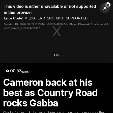
This
This video is either unavailable or not supported
is
Cl
a
Club
in this browser
Clos
Mo
Logo
modal
Error Code:
MEDIA_ERR_SRC_NOT_SUPPORTED
Dia
Menu
window.
Session ID:
2026-08-09:21230f2cc07083a4876d50c
Player Element ID:
aflm-modal-
Club
video-player_6372324239112
Logo
News
Membership
Fixture
Latest Videos
OK
00:53
MINS
Cameron back at his
03:06
best as Country Road
Oscar McInerney
Chris Fagan Round 2
highlights
Press Conference
rocks Gabba
VFL Premiership Match
Watch Brisbane’s press
Showreels 2025
conference after round 22’
match against Hawthorn
Charlie Cameron kicks two vintage goals in quick succession as the