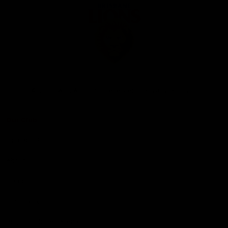
Club
Logo
© 2026 AFL. All Rights Reserved
Privacy Policy
Our Club
Contact Us
About Us
Careers
Hospitality
Brighton Homes Arena