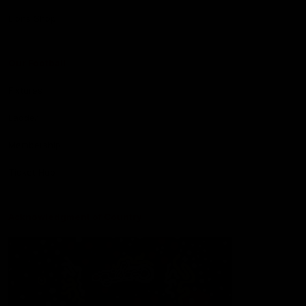
Lions Shop
Our Football
Fixtures
Ladder
Membership
Ticket Hub
Acknowledgment of Country