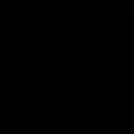
Brisbane Lions Official App
The latest news, player stats, and match day tickets in the palm of
your hand!