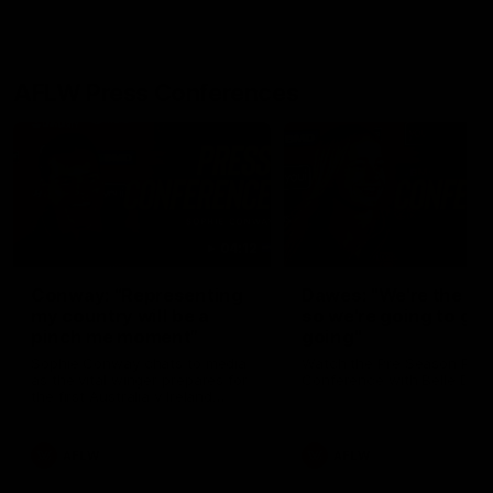
AFLW Press Conferences
04:12
Conway: “Representing
Dawes: "We're the to
my country will be a
so we're going to get
pinch me moment”
going"
Sophie Conway chats to media
Watch the Pre Season Pres
as the vital winger prepares for
Conference with Belle Daw
the first Australia v Ireland
AFLW game
AFLW
AFLW