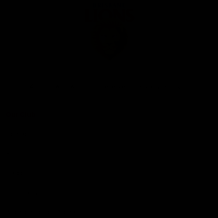
Club
Logo
© 2026 AFL. All Rights Reserved
Privacy Policy
Our Club
Contact Us
About Us
Careers
Hospitality
Brighton Homes Arena