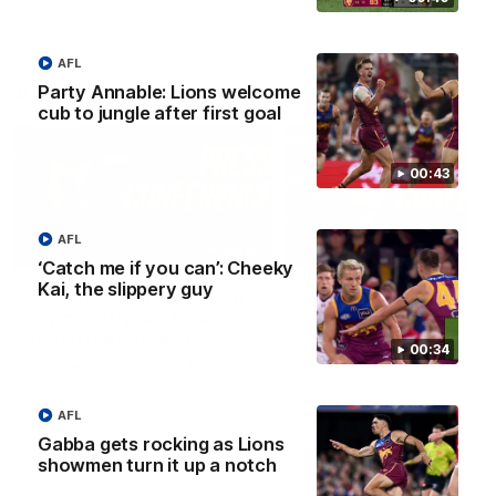
AFL
AFLW Press Conferences
Party Annable: Lions welcome
cub to jungle after first goal
00:43
AFL
04:12
‘Catch me if you can’: Cheeky
Kai, the slippery guy
Conway: “Representing
Dawes: "We're the to
my country will be a
so we're going to get
pinch me moment”
going"
00:34
Sophie Conway chats to media
Watch the Pre Season Pres
as the vital winger prepares for
Conference with Belle Daw
the first Australia v Ireland
AFLW game
AFL
Gabba gets rocking as Lions
AFLW
AFLW
showmen turn it up a notch