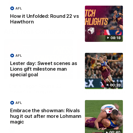
AFLW
AFLW
AFL
How it Unfolded: Round 22 vs
Hawthorn
AFL Press Conferences
08:18
AFL
Lester day: Sweet scenes as
Lions gift milestone man
07:31
special goal
00:39
Chris Fagan Round 22
Fagan: “I have a lot o
Press Conference
faith in this group”
Watch Brisbane’s press
Watch the Press Conferen
AFL
conference after round 22’s
with Chris Fagan during the
match against Hawthorn
Round 22 preparations
Embrace the showman: Rivals
hug it out after more Lohmann
magic
AFL
AFL
00:40