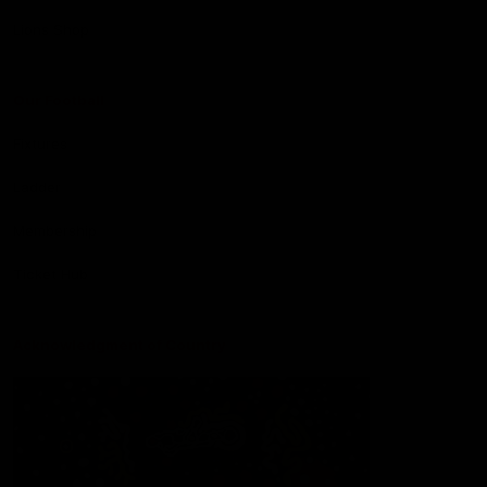
Lions Shop
Our Football
Fixtures
Ladder
Membership
Ticket Hub
Acknowledgment of Country