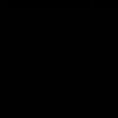
07:31
Chris Fagan Round 22
Fagan: “
Press Conference
in this 
Watch Brisbane’s press conference after
Watch the P
round 22’s match against Hawthorn
Fagan durin
AFL
AFL
AFLW Press Conferences