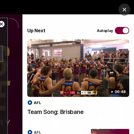
es Arena
Hospitality
Lions Shop
Tickets
Clos
Close
PROUDLY SPONSORED BY
Up Next
Autoplay
Modal
Dialog
Menu
00:48
AFL
Team Song: Brisbane
AFL