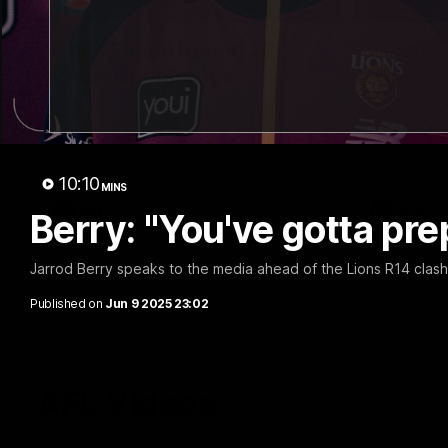
07:31
Chris Fagan Round 22
Team S
Press Conference
Watch the Li
win
Watch Brisbane’s press conference after
round 22’s match against Hawthorn
10:10
MINS
AFL
AFL
Berry: "You've gotta prep
Jarrod Berry speaks to the media ahead of the Lions R14 clash
Published on
Jun 9 2025 23:02
AFL Videos