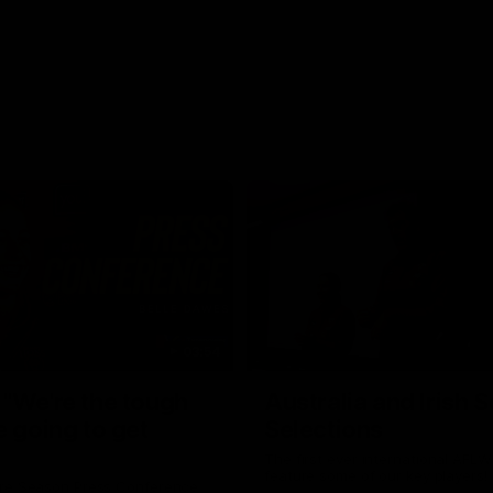
03:54
"We're the tough
Australia and Irish 
e going to get
Selections
The first ever international AFLW
feature some of our key players!
re Season Press Conference