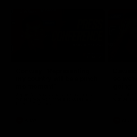
04:12
Conway: “Representing
Dawes: 
my country will be a pinch
so we'r
me moment”
going"
Sophie Conway chats to media as the vital
Watch the P
winger prepares for the first Australia v
with Belle 
Ireland AFLW game
AFLW
AFLW