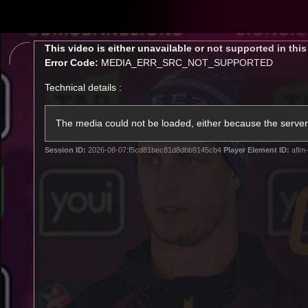
CREATED BY
TELSTRA
This
This video is either unavailable or not supported in thi
is
Error Code:
MEDIA_ERR_SRC_NOT_SUPPORTED
a
modal
Technical details :
window.
Latest
Matches
Te
Club
The media could not be loaded, either because the server 
Session ID:
2026-08-07:f5cd81bec81d8dbb9145cb4
Player Element ID:
aflm-
Logo
Latest Videos