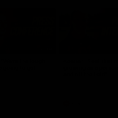
03:54
"We're the tough
Koenen: "Feel like I'
e going to get
growing as a person
and off the field"
re Season Press Conference
We chat with Bre Koenen after t
Dawes
selected the important defender 
captain for the 6th year in a row.
AFLW