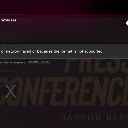
Hyundai Offer
Brighton Hom
s browser
ams
Club
Membership
or network failed or because the format is not supported.
modal-video-player_6374066152112