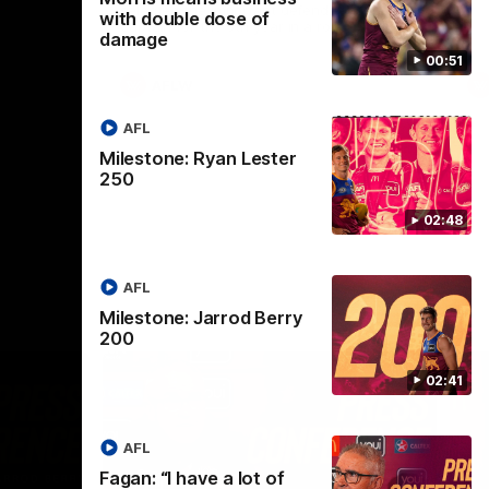
selected the important defender as their
with double dose of
captain for the 6th year in a row.
damage
00:51
AFLW
AFL
Milestone: Ryan Lester
250
02:48
AFL
Milestone: Jarrod Berry
200
02:41
AFL
Fagan: “I have a lot of