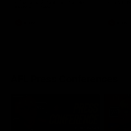
winger prepares for the first Australia v
with Belle 
Ireland AFLW game
AFLW
AFLW
AFL Press Conferences