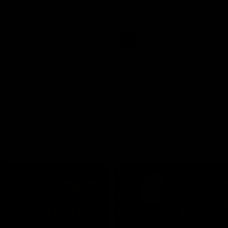
Dawes
AFLW