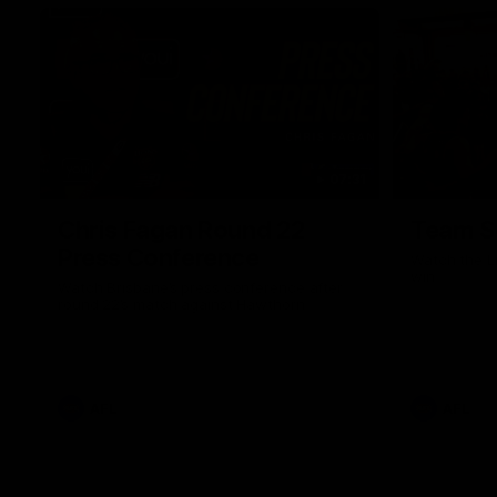
07:31
Chris Fagan Round 22
Team S
Press Conference
Watch the Li
win
Watch Brisbane’s press conference after
round 22’s match against Hawthorn
AFL
AFL