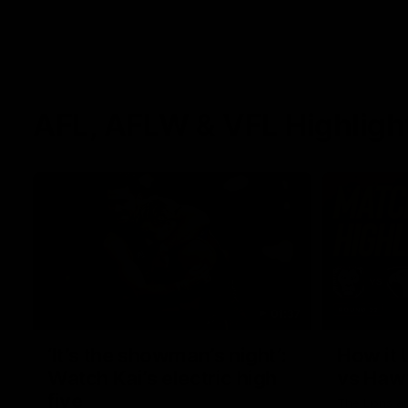
AFL, AFLW & VFL Highligh
01:37
‘It’s the showman’s night’:
How it 
Watch Kai’s electric high
vs Haw
five
The Lions a