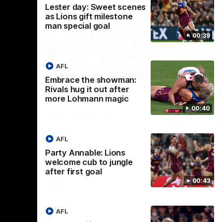
Lester day: Sweet scenes
as Lions gift milestone
man special goal
00:39
AFL
Embrace the showman:
01:37
08:17
Rivals hug it out after
more Lohmann magic
Nex
ight’:
How it Unfolded: Round 22
L
00:40
 high
vs Hawthorn
as
m
The Lions and Hawks clash in round 22 of
the 2026 Toyota AFL Premiership Season
AFL
reel with
Rya
ining
a p
Party Annable: Lions
maj
welcome cub to jungle
after first goal
00:43
AFL
AFL