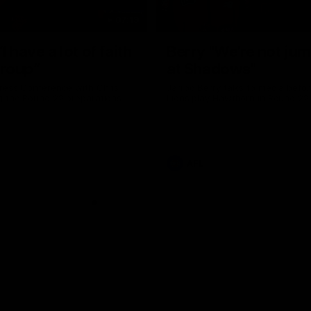
07:19
I have a lot of faith
Berry "We're not ju
group”
at Shadows"
ress Conference with Chris
Jarrod Berry talks to media befor
g the Round 22 preparations
Lions play Hawthorn in Round 22
AFL