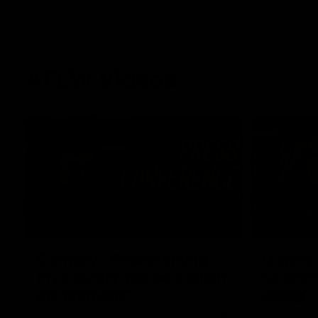
AFLW Videos
04:12
Conway: “Representing
Dawes: 
my country will be a pinch
so we'r
me moment”
going"
Sophie Conway chats to media as the vital
Watch the P