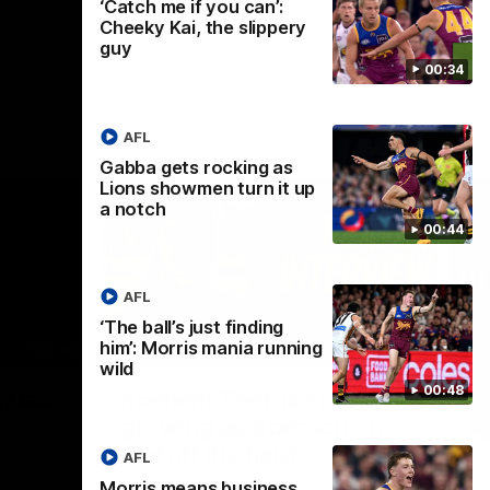
‘Catch me if you can’:
Cheeky Kai, the slippery
guy
00:34
AFL
Gabba gets rocking as
Lions showmen turn it up
a notch
00:44
AFL
‘The ball’s just finding
him’: Morris mania running
02:30
05:44
wild
Nex
00:48
Squad
Koenen: "Feel like I'm
M
growing as a person on
H
and off the field"
 game will
Wat
AFL
Re
We chat with Bre Koenen after the squad
Morris means business