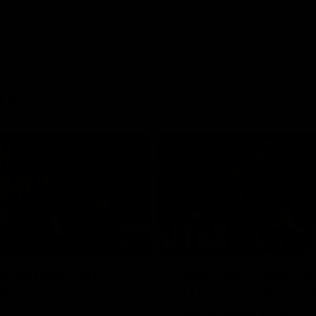
ts
08:17
Unfolded: Round 22
Lester day: Sweet s
thorn
as Lions gift milest
man special goal
nd Hawks clash in round 22 of