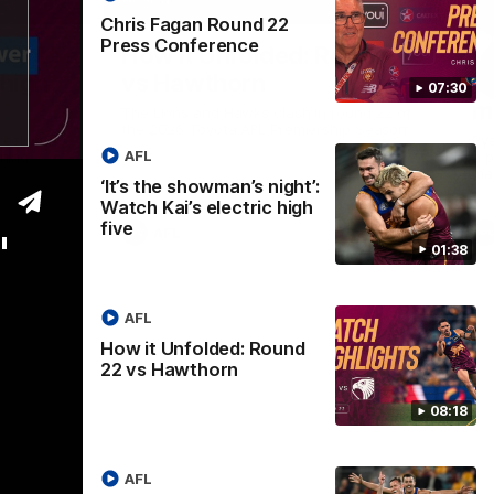
01:37
08:17
Chris Fagan Round 22
Press Conference
Nex
ight’:
How it Unfolded: Round 22
L
 high
vs Hawthorn
as
07:30
m
The Lions and Hawks clash in round 22 of
the 2026 Toyota AFL Premiership Season
reel with
Rya
AFL
ining
a p
maj
‘It’s the showman’s night’:
Watch Kai’s electric high
five
AFL
"
01:38
AFL
How it Unfolded: Round
22 vs Hawthorn
08:18
AFL