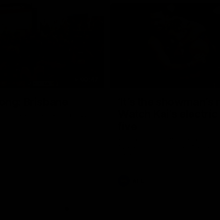
00:47
ong: Brisbane
‘It’s the showman’s n
Watch Kai’s electric
ons celebrate their round 22
five
Kai Lohmann stuffs the highlight 
five goals and a stack of enterta
celebrations
AFL