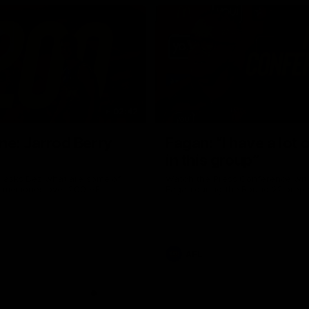
02:42
ne: Jarrod Berry
Fagan: “I have a lot o
in this group”
 asks Bez what are some of
Watch the Press Conference wit
te memories over 200 AFL
Fagan during the Round 22 prepa
AFL