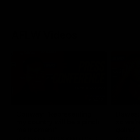
AFLW Videos
04:12
Conway: “Representing
Dawes: 
my country will be a pinch
so we'r
me moment”
going"
Sophie Conway chats to media as the vital
Watch the P