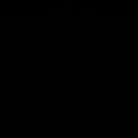
08:54
We're not jumping
Chris Fagan Round 
dows"
Press Conference
 talks to media before the
Watch Brisbane’s press conferen
Hawthorn in Round 22
round 21’s match against Carlton
AFL