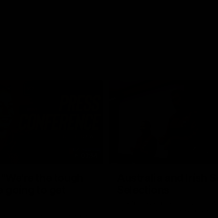
03:54
"We're the tough
Australia and Irish 
e going to get
Selections
The first ever international AFLW
feature some of our key players!
re Season Press Conference