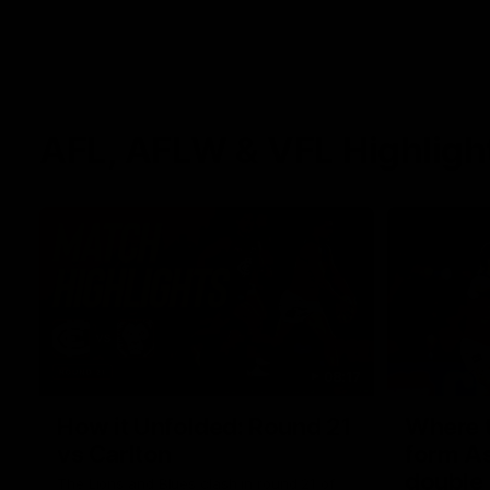
AFL, AFLW & VFL Highligh
08:17
How it Unfolded: Round 21
Where th
vs Carlton
form As
double
The Lions and Blues clash in round 21 of