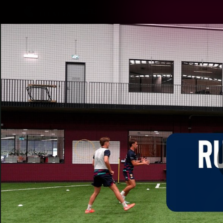
CREATED BY
TELSTRA
Latest
Matches
Te
Club
Logo
Latest Videos