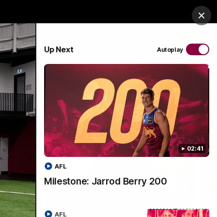
es Arena
Hospitality
Lions Shop
Tickets
Clos
PROUDLY SPONSORED BY
Up Next
Autoplay
Menu
02:41
AFL
Milestone: Jarrod Berry 200
AFL