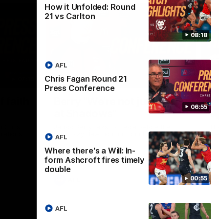
How it Unfolded: Round
21 vs Carlton
08:18
AFL
Chris Fagan Round 21
07:19
08:54
Press Conference
Nex
f faith
Berry "We're not jumping
H
06:55
at Shadows"
v
h Chris
Jarrod Berry talks to media before the
The
rations
Lions play Hawthorn in Round 22
th
AFL
Where there's a Will: In-
form Ashcroft fires timely
double
00:55
AFL
AFL