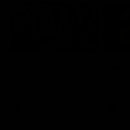
02:48
Milestone: Ryan Lester
Milesto
250
200
Congratulations to a club favourite, Ryan
Dayne Zorko
Lester for reaching 250 AFL games
his favouri
games
AFL
AFL