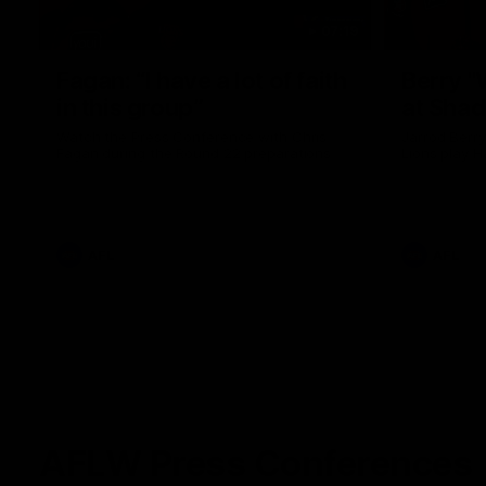
07:19
Fagan: “I have a lot of faith
Berry "
in this group”
at Sha
Watch the Press Conference with Chris
Jarrod Berry
Fagan during the Round 22 preparations
Lions play 
AFL
AFL
AFLW Press Conferences