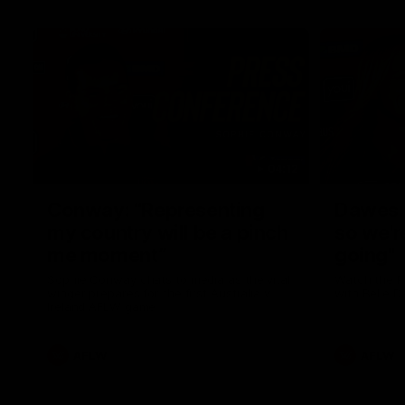
04:12
Conway: “Representing
Dawes: 
my country will be a pinch
so we'r
me moment”
going"
Sophie Conway chats to media as the vital
Watch the P
winger prepares for the first Australia v
with Belle 
Ireland AFLW game
AFLW
AFLW