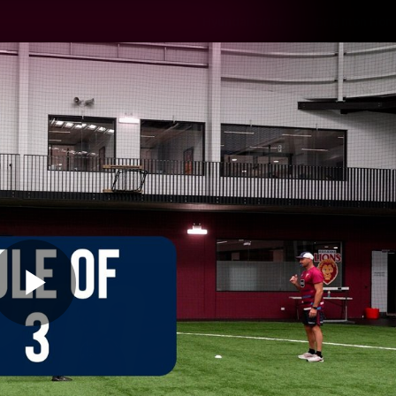
Hyundai Offer
Brighton Hom
ams
Club
Membership
Play