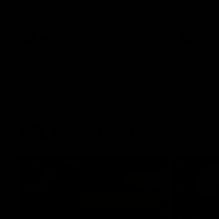
winger prepares for the first Australia v
with Belle 
Ireland AFLW game
AFLW
AFLW
AFL Press Conferences