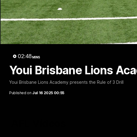
02:48
Milestone: Ryan Lester
Milesto
250
200
Congratulations to a club favourite, Ryan
Dayne Zorko
Lester for reaching 250 AFL games
his favouri
games
02:48
MINS
AFL
AFL
Youi Brisbane Lions Acad
Youi Brisbane Lions Academy presents the Rule of 3 Drill
Published on
Jul 16 2025 00:55
AFL Videos