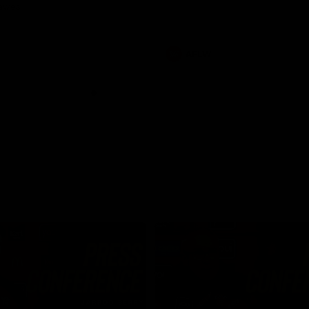
Dawes
AFLW