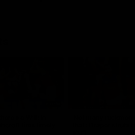
ts
00:55
ere's a Will: In-
'Not many ruckmen 
hcroft fires timely
that': Draper struts h
stuff