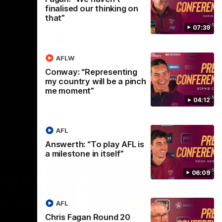
selected the important defender as their
finalised our thinking on
captain for the 6th year in a row.
that”
07:39
AFLW
AFLW
Conway: “Representing
my country will be a pinch
me moment”
04:12
AFL
Answerth: “To play AFL is
a milestone in itself”
06:09
AFL
Chris Fagan Round 20