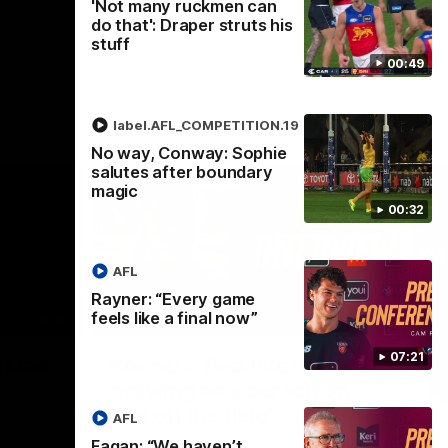
'Not many ruckmen can
do that': Draper struts his
stuff
00:49
label.AFL_COMPETITION.19
No way, Conway: Sophie
salutes after boundary
magic
00:32
AFL
Rayner: “Every game
feels like a final now”
02:30
05:44
Nex
07:21
Squad
Koenen: "Feel like I'm
M
growing as a person on
H
and off the field"
 game will
Wat
AFL
Re
We chat with Bre Koenen after the squad
Fagan: “We haven’t