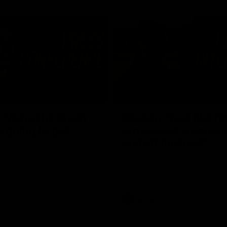
03:54
"We're the tough
Koenen: "Feel like I'
e going to get
growing as a person
and off the field"
re Season Press Conference
We chat with Bre Koenen after t
Dawes
selected the important defender 
captain for the 6th year in a row.
AFLW