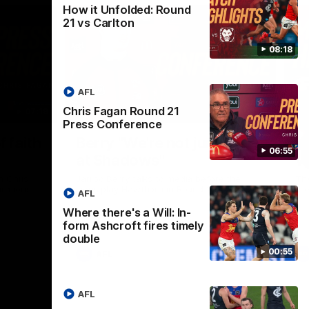
How it Unfolded: Round
21 vs Carlton
08:18
AFL
Chris Fagan Round 21
07:19
08:54
Press Conference
Nex
f faith
Berry "We're not jumping
H
06:55
at Shadows"
v
h Chris
Jarrod Berry talks to media before the
The
rations
Lions play Hawthorn in Round 22
th
AFL
Where there's a Will: In-
form Ashcroft fires timely
double
00:55
AFL
AFL