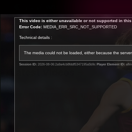
CREATED BY
TELSTRA
This
This video is either unavailable or not supported in thi
is
Error Code:
MEDIA_ERR_SRC_NOT_SUPPORTED
a
modal
Technical details :
window.
Latest
Matches
Te
Club
The media could not be loaded, either because the server 
Session ID:
2026-08-06:2a9a4cb8fddf5347195a5b9c
Player Element ID:
aflm
Logo
Latest Videos