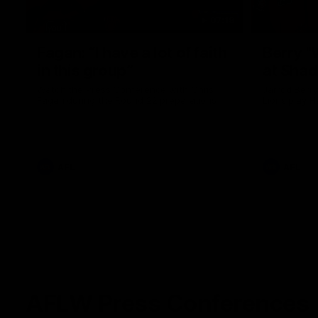
07:19
Fagan: “I have a lot of faith
Berry "
in this group”
at Sha
Watch the Press Conference with Chris
Jarrod Berry
Fagan during the Round 22 preparations
Lions play 
AFL
AFL
AFLW Press Conferences