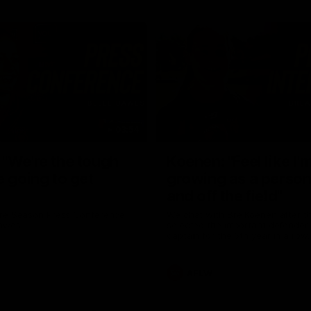
03:54
"We're the tough
Koenen: "Feel like I'
e going to get
growing as a person
and off the field"
re Season Press Conference
We chat with Bre Koenen after t
Dawes
selected the important defender 
captain for the 6th year in a row.
AFLW