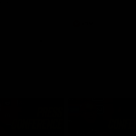
Dawes
AFLW