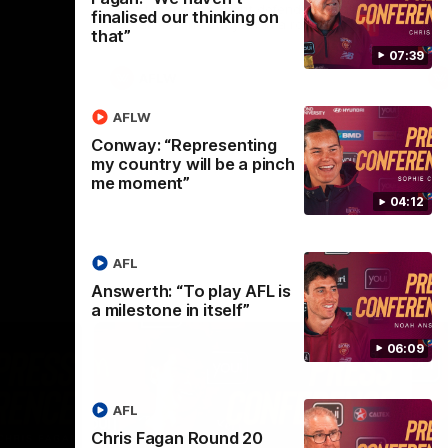
selected the important defender as their
finalised our thinking on
captain for the 6th year in a row.
that”
07:39
AFLW
AFLW
Conway: “Representing
my country will be a pinch
me moment”
04:12
AFL
Answerth: “To play AFL is
a milestone in itself”
06:09
AFL
Chris Fagan Round 20