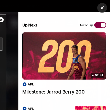
es Arena
Hospitality
Lions Shop
Tickets
Clos
Close
PROUDLY SPONSORED BY
Up Next
Autoplay
Modal
Dialog
Menu
02:41
AFL
Milestone: Jarrod Berry 200
AFL