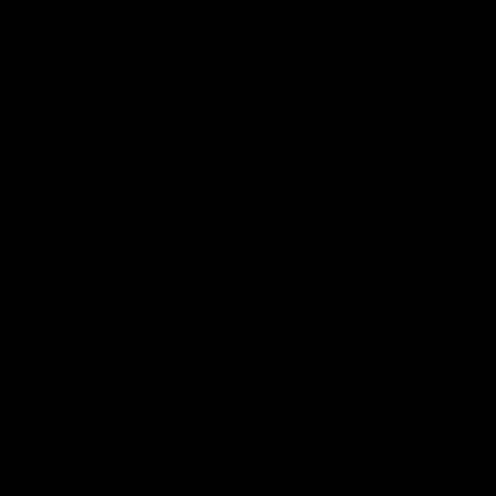
04:12
Conway: “Representing
Dawes: 
my country will be a pinch
so we'r
me moment”
going"
Sophie Conway chats to media as the vital
Watch the P
winger prepares for the first Australia v
with Belle 
Ireland AFLW game
AFLW
AFLW