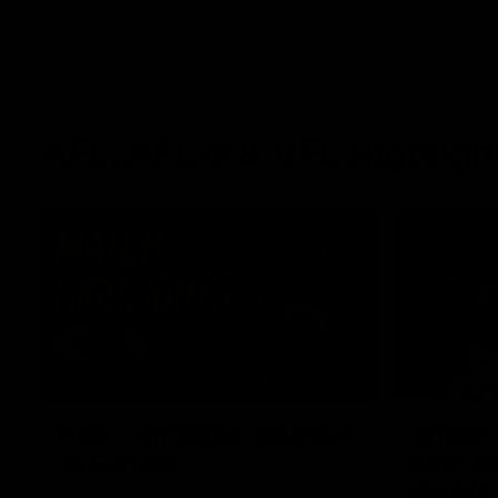
AFL, AFLW & VFL Highligh
08:17
How it Unfolded: Round 21
Where th
vs Carlton
form As
double
The Lions and Blues clash in round 21 of