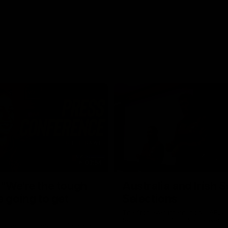
03:54
"We're the tough
Australia and Irish 
e going to get
Selections
The first ever international AFLW
feature some of our key players!
re Season Press Conference