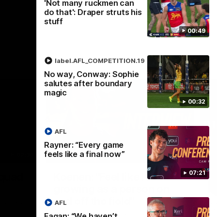
'Not many ruckmen can
do that': Draper struts his
stuff
00:49
label.AFL_COMPETITION.19
No way, Conway: Sophie
salutes after boundary
magic
00:32
AFL
Rayner: “Every game
feels like a final now”
02:30
05:44
Nex
07:21
Squad
Koenen: "Feel like I'm
M
growing as a person on
H
and off the field"
 game will
Wat
AFL
Re
We chat with Bre Koenen after the squad
Fagan: “We haven’t