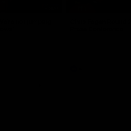
08:54
We're not jumping
Chris Fagan Round 
dows"
Press Conference
 talks to media before the
Watch Brisbane’s press conferen
Hawthorn in Round 22
round 21’s match against Carlton
AFL