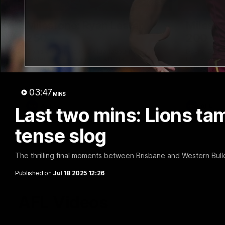
02:48
Milestone: Ryan Lester
Milesto
250
200
Congratulations to a club favourite, Ryan
Dayne Zorko
Lester for reaching 250 AFL games
his favouri
games
03:47
MINS
AFL
AFL
Last two mins: Lions tam
tense slog
The thrilling final moments between Brisbane and Western Bull
Published on
Jul 18 2025 12:26
AFL Videos