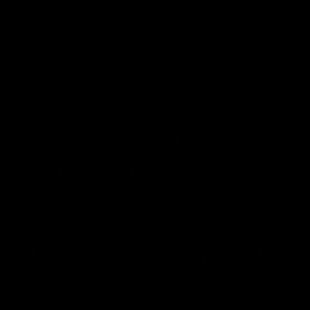
AFLW Videos
04:12
Conway: “Representing
Dawes: 
my country will be a pinch
so we'r
me moment”
going"
Sophie Conway chats to media as the vital
Watch the P