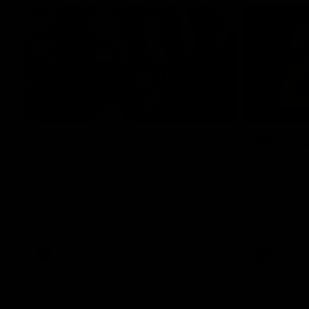
02:48
Milestone: Ryan Lester
Milesto
250
200
Congratulations to a club favourite, Ryan
Dayne Zorko
Lester for reaching 250 AFL games
his favouri
games
AFL
AFL