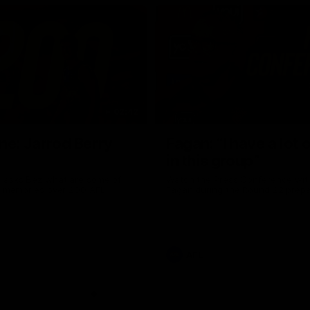
02:42
ne: Jarrod Berry
Fagan: “I have a lot o
in this group”
 asks Bez what are some of
Watch the Press Conference wit
te memories over 200 AFL
Fagan during the Round 22 prepa
AFL