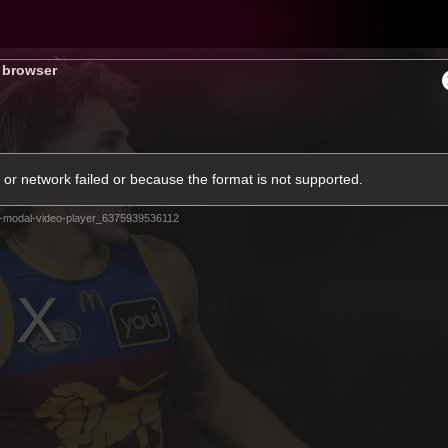
Hyundai Offer
Brighton Hom
s browser
ams
Club
Membership
or network failed or because the format is not supported.
-modal-video-player_6375939536112