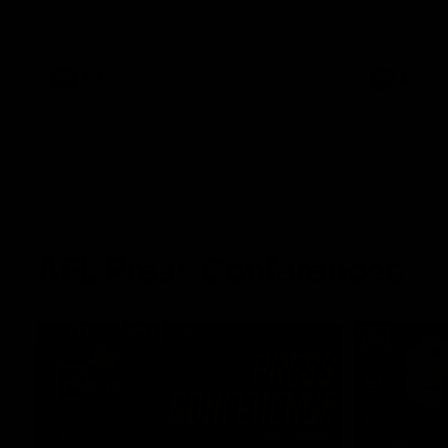
winger prepares for the first Australia v
with Belle 
Ireland AFLW game
AFLW
AFLW
AFL Press Conferences