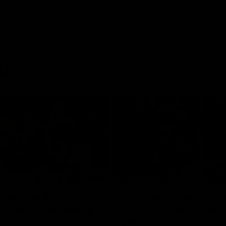
ts
00:55
ere's a Will: In-
'Not many ruckmen 
hcroft fires timely
that': Draper struts h
stuff