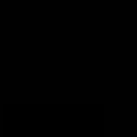
Lions Shop
Our Football
Fixtures
Ladder
Membership
Ticket Hub
Acknowledgment of Country