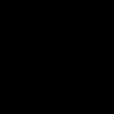
Club
Logo
© 2026 AFL. All Rights Reserved
Privacy Policy
Our Club
Contact Us
About Us
Careers
Hospitality
Brighton Homes Arena