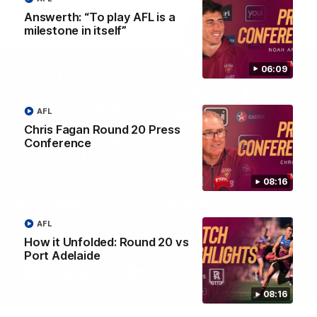
Answerth: “To play AFL is a
milestone in itself”
06:09
AFL
Chris Fagan Round 20 Press
Conference
08:16
Brisbane Lions Official App
The latest news, player stats, and match day tickets in the palm of
AFL
your hand!
How it Unfolded: Round 20 vs
Port Adelaide
08:16