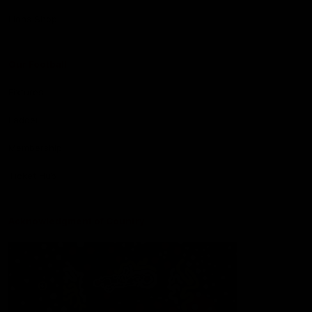
Lions Shop
Our Football
Fixtures
Ladder
Membership
Ticket Hub
Acknowledgment of Country