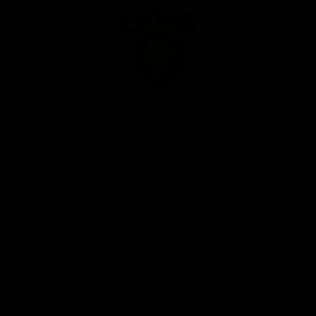
Club
Logo
© 2026 AFL. All Rights Reserved
Privacy Policy
Our Club
Contact Us
About Us
Careers
Hospitality
Brighton Homes Arena