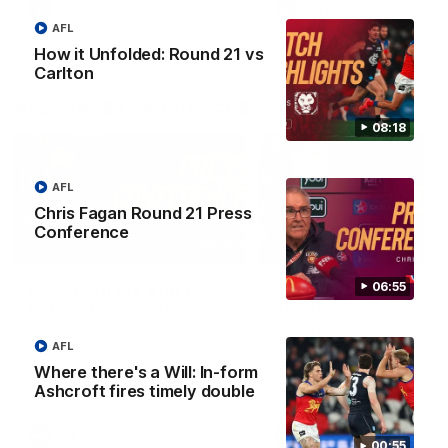
AFLW
AFLW
AFL
How it Unfolded: Round 21 vs
Carlton
AFL Press Conferences
08:18
AFL
Chris Fagan Round 21 Press
Conference
07:19
06:55
Fagan: “I have a lot of
Berry "We're not jum
faith in this group”
at Shadows"
Watch the Press Conference
Jarrod Berry talks to media
AFL
with Chris Fagan during the
before the Lions play Hawt
Round 22 preparations
in Round 22
Where there's a Will: In-form
Ashcroft fires timely double
AFL
AFL
00:55