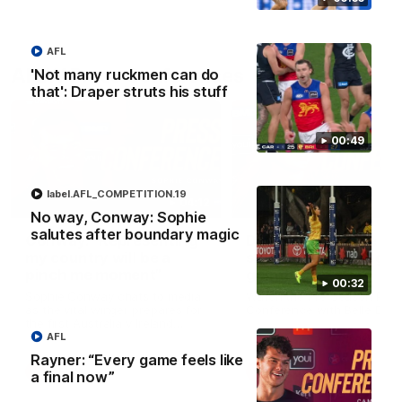
AFL
AFLW Press Conferences
'Not many ruckmen can do
that': Draper struts his stuff
00:49
label.AFL_COMPETITION.19
04:12
No way, Conway: Sophie
salutes after boundary magic
Conway: “Representing
Dawes: "We're the to
my country will be a
so we're going to get
pinch me moment”
going"
00:32
Sophie Conway chats to media
Watch the Pre Season Pres
as the vital winger prepares for
Conference with Belle Daw
the first Australia v Ireland
AFLW game
AFL
Rayner: “Every game feels like
AFLW
AFLW
a final now”