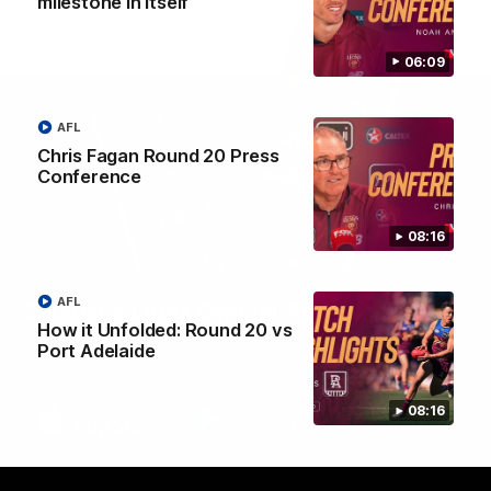
milestone in itself”
06:09
AFL
Chris Fagan Round 20 Press
Conference
08:16
AFL
Brisbane Lions Official App
How it Unfolded: Round 20 vs
The latest news, player stats, and match day tickets in the palm of
Port Adelaide
your hand!
08:16