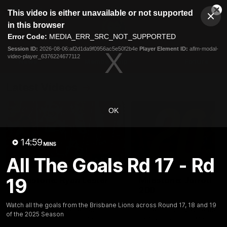
This
This video is either unavailable or not supported
is
Cl
a
Club
in this browser
Clos
Mo
Logo
modal
Error Code:
MEDIA_ERR_SRC_NOT_SUPPORTED
Dia
Menu
window.
Session ID:
2026-08-06:af2d1da9f0956ac5e50f2b4e
Player Element ID:
aflm-modal-
Club
video-player_6376224677112
Logo
News
Membership
Fixture
Latest Videos
OK
14:59
MINS
All The Goals Rd 17 - Rd
02:48
19
Milestone: Ryan Lester
Milestone: Jarrod Be
250
200
Congratulations to a club
Dayne Zorko asks Bez what
Watch all the goals from the Brisbane Lions across Round 17, 18 and 19
favourite, Ryan Lester for
some of his favourite memo
of the 2025 Season
reaching 250 AFL games
over 200 AFL games