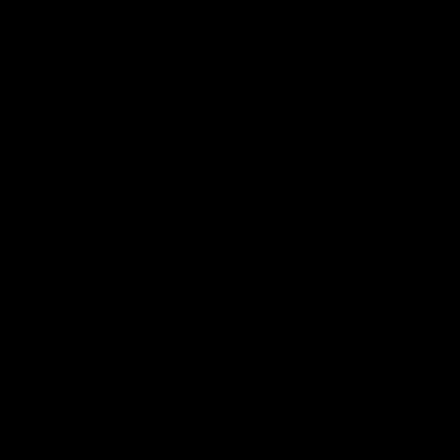
Club
Logo
© 2026 AFL. All Rights Reserved
Privacy Policy
Our Club
Contact Us
About Us
Careers
Hospitality
Brighton Homes Arena