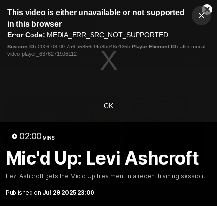
This
This video is either unavailable or not supported
is
Cl
a
Club
in this browser
Clos
Mo
Logo
modal
Error Code:
MEDIA_ERR_SRC_NOT_SUPPORTED
Dia
Menu
window.
Session ID:
2026-08-09:7c6fc5856c9fe8bd48e135b
Player Element ID:
aflm-modal-
Club
video-player_6376271906112
Logo
News
Membership
Fixture
Latest Videos
OK
02:00
MINS
Mic'd Up: Levi Ashcroft
07:31
Chris Fagan Round 22
Team Song: Brisbane
Levi Ashcroft gets the Mic'd Up treatment in a recent training session.
Press Conference
Watch the Lions celebrate t
round 22 win
Published on
Jul 29 2025 23:00
Watch Brisbane’s press
conference after round 22’s
match against Hawthorn