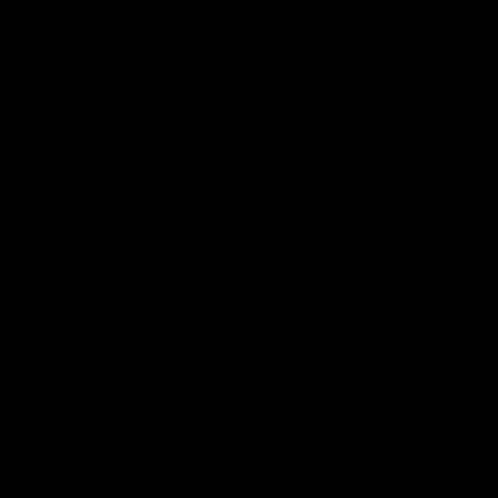
Lions Shop
Our Football
Fixtures
Ladder
Membership
Ticket Hub
Acknowledgment of Country