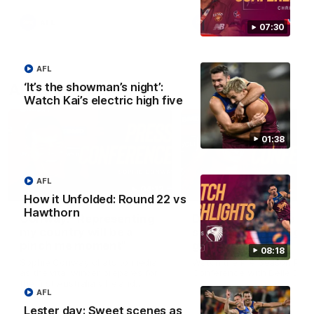
AFL
AFL
07:30
AFL
‘It’s the showman’s night’:
AFLW Videos
Watch Kai’s electric high five
01:38
AFL
04:12
How it Unfolded: Round 22 vs
Hawthorn
Conway: “Representing
Dawes: "We're the to
my country will be a
so we're going to get
pinch me moment”
going"
08:18
Sophie Conway chats to media
Watch the Pre Season Pres
as the vital winger prepares for
Conference with Belle Daw
the first Australia v Ireland
AFL
AFLW game
Lester day: Sweet scenes as