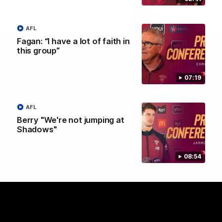
AFL
Fagan: “I have a lot of faith in
this group”
07:19
AFL
Berry "We're not jumping at
Shadows"
Brisbane Lions Official App
The latest news, player stats, and match day tickets in the palm of
08:54
your hand!