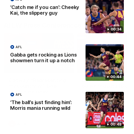
‘Catch me if you can’: Cheeky
Kai, the slippery guy
AFLW Press Conferences
00:34
AFL
Gabba gets rocking as Lions
showmen turn it up a notch
04:12
00:44
Conway: “Representing
Dawes: "We're the to
my country will be a
so we're going to get
pinch me moment”
going"
AFL
Sophie Conway chats to media
Watch the Pre Season Pres
‘The ball’s just finding him’:
as the vital winger prepares for
Conference with Belle Daw
Morris mania running wild
the first Australia v Ireland
AFLW game
AFLW
AFLW
00:48