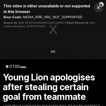
This
This video is either unavailable or not supported
is
Cl
a
Club
in this browser
Clos
Mo
Logo
modal
Error Code:
MEDIA_ERR_SRC_NOT_SUPPORTED
Dia
Menu
window.
Session ID:
2026-08-08:664e9b9ef0c016821a890b17
Player Element ID:
aflm-
Club
modal-video-player_6376724760112
Logo
News
Membership
Fixture
Latest Videos
OK
01:00
MINS
Young Lion apologises
07:31
after stealing certain
Chris Fagan Round 22
Team Song: Brisbane
Press Conference
Watch the Lions celebrate t
goal from teammate
round 22 win
Watch Brisbane’s press
conference after round 22’s
match against Hawthorn
Logan Morris continued his goal kicking ways, but quickly regretted it