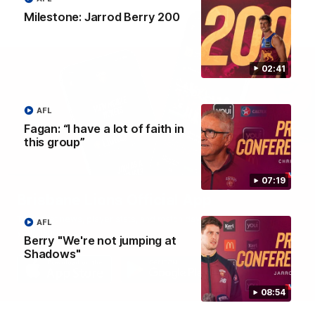
Milestone: Jarrod Berry 200
02:41
AFL
Fagan: “I have a lot of faith in
this group”
07:19
Brisbane Lions Official App
The latest news, player stats, and match day tickets in the palm of
AFL
your hand!
Berry "We're not jumping at
Shadows"
08:54