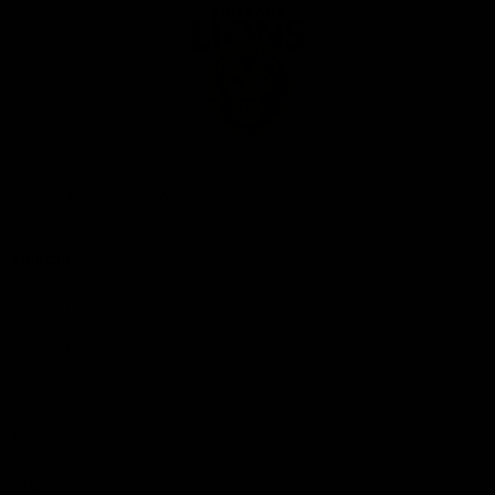
Club
Logo
© 2026 AFL. All Rights Reserved
Privacy Policy
Our Club
Contact Us
About Us
Careers
Hospitality
Brighton Homes Arena