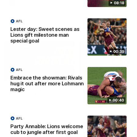
08:18
AFLW
AFLW
AFL
Lester day: Sweet scenes as
AFL Press Conferences
Lions gift milestone man
special goal
00:39
AFL
07:31
Embrace the showman: Rivals
hug it out after more Lohmann
Chris Fagan Round 22
Fagan: “I have a lot o
magic
Press Conference
faith in this group”
00:40
Watch Brisbane’s press
Watch the Press Conferen
conference after round 22’s
with Chris Fagan during the
match against Hawthorn
Round 22 preparations
AFL
Party Annable: Lions welcome
cub to jungle after first goal
AFL
AFL