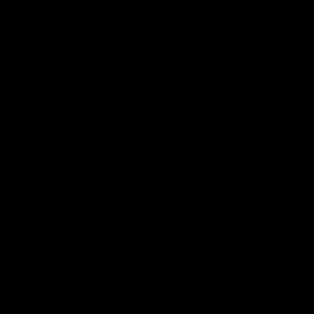
Lions Shop
Our Football
Fixtures
Ladder
Membership
Ticket Hub
Acknowledgment of Country