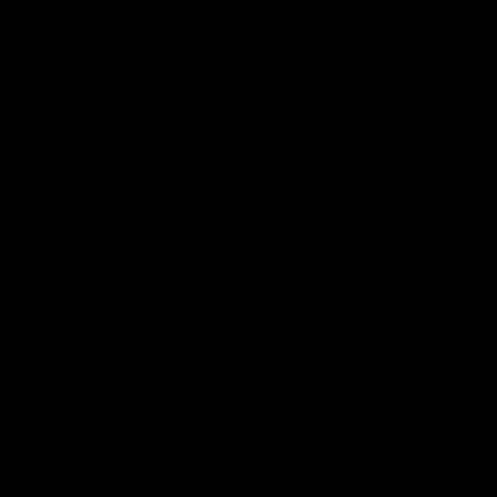
07:31
Chris Fagan Round 22
Team S
Press Conference
Watch the Li
win
Watch Brisbane’s press conference after
round 22’s match against Hawthorn
AFL
AFL