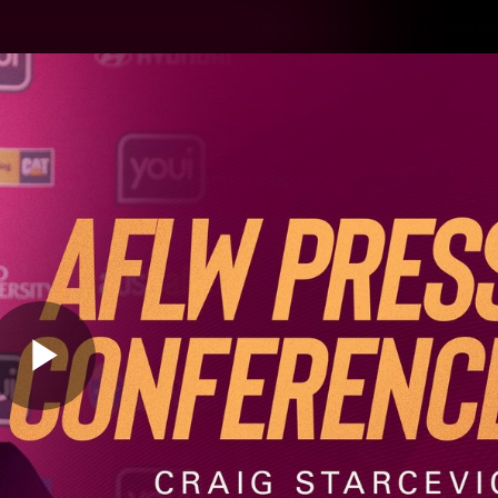
Hyundai Offer
Brighton Hom
ams
Club
Membership
Play