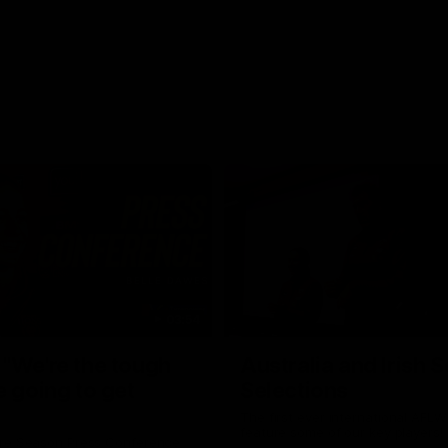
03:54
"We're the tough
Australia and Irish 
e going to get
Selections
The first ever international AFLW
feature some of our key players!
re Season Press Conference