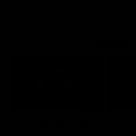
AFL, AFLW & VFL Highligh
01:37
‘It’s the showman’s night’:
How it 
Watch Kai’s electric high
vs Haw
five
The Lions a