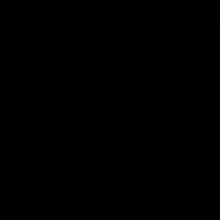
07:19
I have a lot of faith
Berry "We're not ju
group”
at Shadows"
ress Conference with Chris
Jarrod Berry talks to media befor
g the Round 22 preparations
Lions play Hawthorn in Round 22
AFL