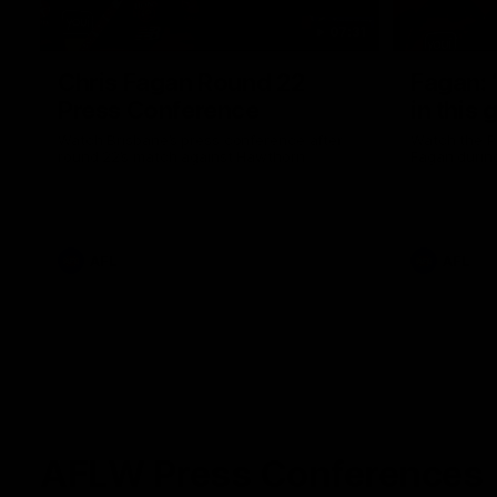
07:31
Chris Fagan Round 22
Fagan: “
Press Conference
in this 
Watch Brisbane’s press conference after
Watch the P
round 22’s match against Hawthorn
Fagan durin
AFL
AFL
AFLW Press Conferences