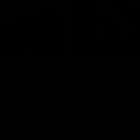
00:47
ong: Brisbane
‘It’s the showman’s n
Watch Kai’s electric
ons celebrate their round 22
five
Kai Lohmann stuffs the highlight 
five goals and a stack of enterta
celebrations
AFL