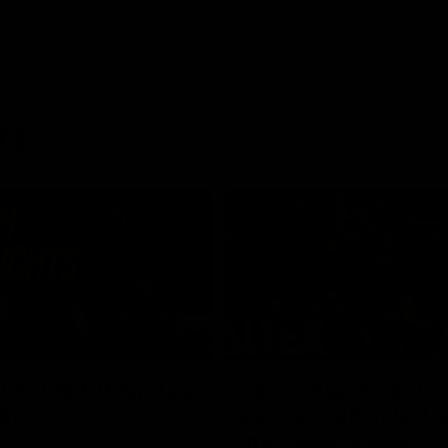
ts
08:17
Unfolded: Round 22
Lester day: Sweet s
thorn
as Lions gift milest
man special goal
nd Hawks clash in round 22 of