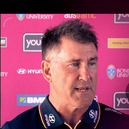
CREATED BY
TELSTRA
Latest
Matches
Te
Club
Logo
Latest Videos