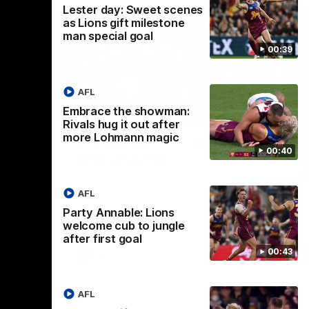
Lester day: Sweet scenes
as Lions gift milestone
man special goal
00:39
AFL
Embrace the showman:
01:37
08:17
Rivals hug it out after
more Lohmann magic
Nex
ight’:
How it Unfolded: Round 22
L
00:40
 high
vs Hawthorn
as
m
The Lions and Hawks clash in round 22 of
the 2026 Toyota AFL Premiership Season
AFL
reel with
Rya
ining
a p
Party Annable: Lions
maj
welcome cub to jungle
after first goal
00:43
AFL
AFL