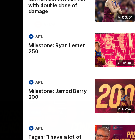
selected the important defender as their
with double dose of
captain for the 6th year in a row.
damage
00:51
AFLW
AFL
Milestone: Ryan Lester
250
02:48
AFL
Milestone: Jarrod Berry
200
02:41
AFL
Fagan: “I have a lot of