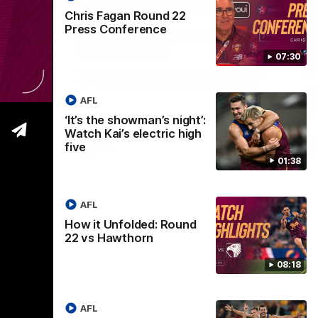
01:37
08:17
Chris Fagan Round 22
Press Conference
Nex
ight’:
How it Unfolded: Round 22
L
 high
vs Hawthorn
as
07:30
m
The Lions and Hawks clash in round 22 of
the 2026 Toyota AFL Premiership Season
reel with
Rya
AFL
ining
a p
maj
‘It’s the showman’s night’:
Watch Kai’s electric high
five
AFL
01:38
AFL
How it Unfolded: Round
22 vs Hawthorn
08:18
AFL