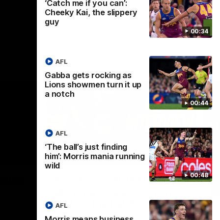
‘Catch me if you can’:
Cheeky Kai, the slippery
guy
00:34
AFL
Gabba gets rocking as
Lions showmen turn it up
a notch
00:44
AFL
‘The ball’s just finding
him’: Morris mania running
02:30
05:44
wild
Nex
00:48
Squad
Koenen: "Feel like I'm
M
growing as a person on
H
and off the field"
 game will
Wat
AFL
Re
We chat with Bre Koenen after the squad
Morris means business