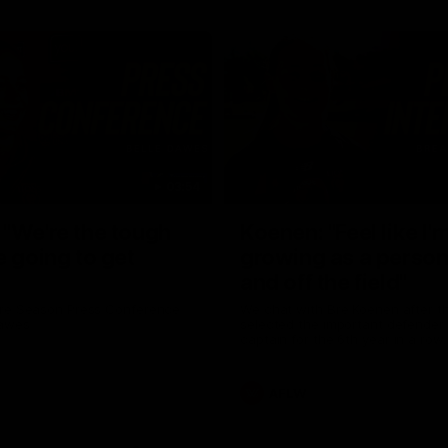
03:54
"We're the tough
Koenen: "Feel like I'
e going to get
growing as a person
and off the field"
re Season Press Conference
We chat with Bre Koenen after t
Dawes
selected the important defender 
captain for the 6th year in a row.
AFLW