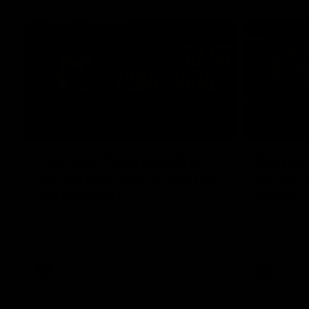
04:12
Conway: “Representing
Dawes: 
my country will be a pinch
so we'r
me moment”
going"
Sophie Conway chats to media as the vital
Watch the P
winger prepares for the first Australia v
with Belle 
Ireland AFLW game
AFLW
AFLW