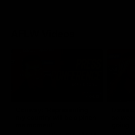
AFLW Videos
04:12
Conway: “Representing
Dawes: 
my country will be a pinch
so we'r
me moment”
going"
Sophie Conway chats to media as the vital
Watch the P