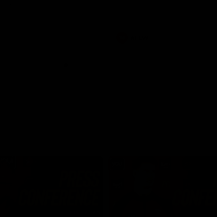
Dawes
AFLW