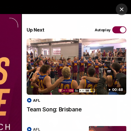
es Arena
Hospitality
Lions Shop
Tickets
Clos
PROUDLY SPONSORED BY
Up Next
Autoplay
Menu
00:48
AFL
Team Song: Brisbane
AFL