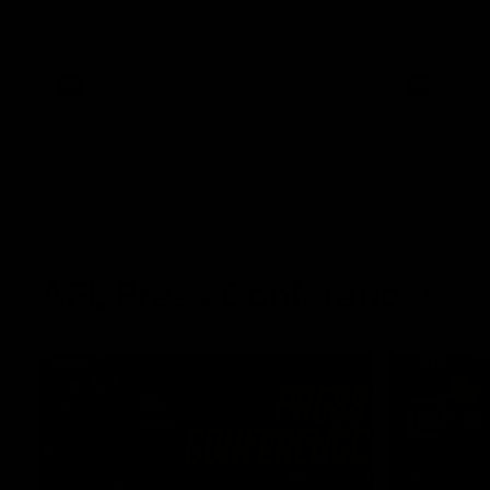
winger prepares for the first Australia v
with Belle 
Ireland AFLW game
AFLW
AFLW
AFL Press Conferences