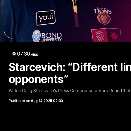
07:31
Chris Fagan Round 22
Team S
Press Conference
Watch the Li
win
Watch Brisbane’s press conference after
round 22’s match against Hawthorn
07:30
MINS
AFL
AFL
Starcevich: “Different li
opponents”
Watch Craig Starcevich's Press Conference before Round 1 o
Published on
Aug 14 2025 02:30
AFL Videos