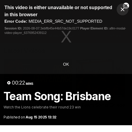
This
This video is either unavailable or not supported
is
Cl
a
Club
in this browser
Clos
Mo
Logo
modal
Error Code:
MEDIA_ERR_SRC_NOT_SUPPORTED
Dia
Menu
window.
Session ID:
2026-08-07:3ebffb45e44b57de19c0177
Player Element ID:
aflm-modal-
Club
video-player_6376952439112
Logo
News
Membership
Fixture
Latest Videos
OK
00:22
MINS
Team Song: Brisbane
07:31
Chris Fagan Round 22
Team Song: Brisbane
Watch the Lions celebrate their round 23 win
Press Conference
Watch the Lions celebrate t
round 22 win
Published on
Aug 15 2025 13:32
Watch Brisbane’s press
conference after round 22’s
match against Hawthorn