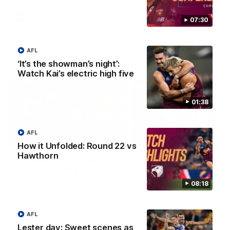
AFL
AFL
07:30
AFL
‘It’s the showman’s night’:
AFLW Videos
Watch Kai’s electric high five
01:38
AFL
04:12
How it Unfolded: Round 22 vs
Hawthorn
Conway: “Representing
Dawes: "We're the to
my country will be a
so we're going to get
pinch me moment”
going"
08:18
Sophie Conway chats to media
Watch the Pre Season Pres
as the vital winger prepares for
Conference with Belle Daw
the first Australia v Ireland
AFL
AFLW game
Lester day: Sweet scenes as