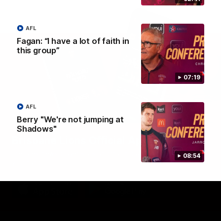
AFL
Fagan: “I have a lot of faith in
this group”
07:19
AFL
Berry "We're not jumping at
Shadows"
Brisbane Lions Official App
The latest news, player stats, and match day tickets in the palm of
08:54
your hand!