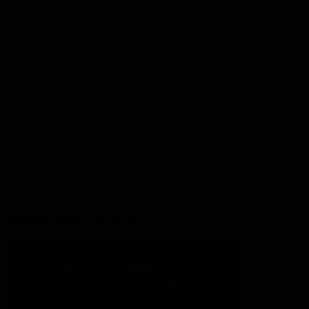
Lions Shop
Our Football
Fixtures
Ladder
Membership
Ticket Hub
Acknowledgment of Country