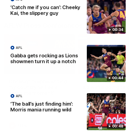
‘Catch me if you can’: Cheeky
Kai, the slippery guy
AFLW Press Conferences
00:34
AFL
Gabba gets rocking as Lions
showmen turn it up a notch
04:12
00:44
Conway: “Representing
Dawes: "We're the to
my country will be a
so we're going to get
pinch me moment”
going"
AFL
Sophie Conway chats to media
Watch the Pre Season Pres
‘The ball’s just finding him’:
as the vital winger prepares for
Conference with Belle Daw
Morris mania running wild
the first Australia v Ireland
AFLW game
AFLW
AFLW
00:48