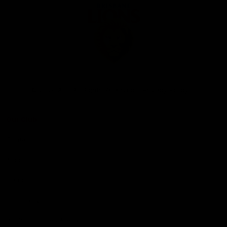
Club
Logo
© 2026 AFL. All Rights Reserved
Privacy Policy
Our Club
Contact Us
About Us
Careers
Hospitality
Brighton Homes Arena