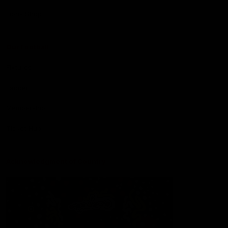
Lions Shop
Our Football
Fixtures
Ladder
Membership
Ticket Hub
Acknowledgment of Country