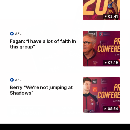
02:41
AFL
Fagan: “I have a lot of faith in
this group”
07:19
AFL
Brisbane Lions Official App
Berry "We're not jumping at
The latest news, player stats, and match day tickets in the palm of
Shadows"
your hand!
08:54