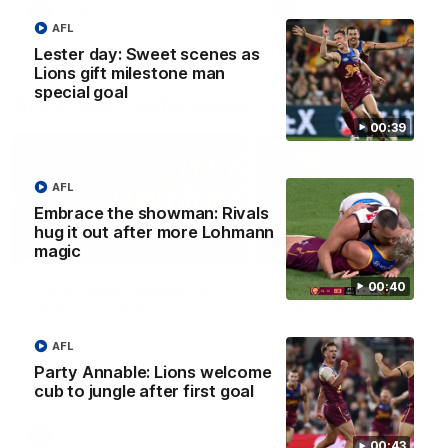
AFLW
AFLW
AFL
Lester day: Sweet scenes as
Lions gift milestone man
special goal
AFL Press Conferences
00:39
AFL
Embrace the showman: Rivals
hug it out after more Lohmann
07:31
magic
00:40
Chris Fagan Round 22
Fagan: “I have a lot o
Press Conference
faith in this group”
Watch Brisbane’s press
Watch the Press Conferen
AFL
conference after round 22’s
with Chris Fagan during the
match against Hawthorn
Round 22 preparations
Party Annable: Lions welcome
cub to jungle after first goal
AFL
AFL
00:43