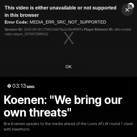
This
This video is either unavailable or not supported
is
Cl
a
Club
in this browser
Clos
Mo
Logo
modal
Error Code:
MEDIA_ERR_SRC_NOT_SUPPORTED
Dia
Menu
window.
Session ID:
2026-08-08:179d010d478a2e38ef89ff7e
Player Element ID:
aflm-modal-
Club
video-player_6376972888112
Logo
News
Membership
Fixture
Latest Videos
OK
03:13
MINS
Koenen: "We bring our
07:31
own threats"
Chris Fagan Round 22
Team Song: Brisbane
Press Conference
Watch the Lions celebrate t
round 22 win
Watch Brisbane’s press
Bre Koenen speaks to the media ahead of the Lions AFLW round 1 clash
conference after round 22’s
with Hawthorn.
match against Hawthorn