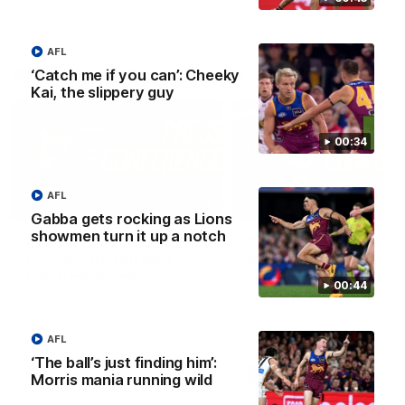
AFL
AFLW Press Conferences
‘Catch me if you can’: Cheeky
Kai, the slippery guy
00:34
AFL
04:12
Gabba gets rocking as Lions
showmen turn it up a notch
Conway: “Representing
Dawes: "We're the to
my country will be a
so we're going to get
pinch me moment”
going"
00:44
Sophie Conway chats to media
Watch the Pre Season Pres
as the vital winger prepares for
Conference with Belle Daw
the first Australia v Ireland
AFLW game
AFL
‘The ball’s just finding him’:
AFLW
AFLW
Morris mania running wild