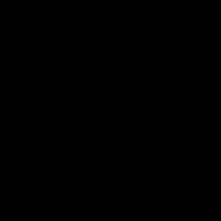
Club
Logo
© 2026 AFL. All Rights Reserved
Privacy Policy
Our Club
Contact Us
About Us
Careers
Hospitality
Brighton Homes Arena