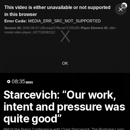
This
This video is either unavailable or not supported
is
Cl
a
Club
in this browser
Clos
Mo
Logo
modal
Error Code:
MEDIA_ERR_SRC_NOT_SUPPORTED
Dia
Menu
window.
Session ID:
2026-08-07:c85ceaa227fbcae7170519f1
Player Element ID:
aflm-
Club
modal-video-player_6377106381112
Logo
News
Membership
Fixture
Latest Videos
OK
08:35
MINS
Starcevich: “Our work,
07:31
intent and pressure was
Chris Fagan Round 22
Team Song: Brisbane
Press Conference
Watch the Lions celebrate t
quite good”
round 22 win
Watch Brisbane’s press
conference after round 22’s
match against Hawthorn
Watch the Press Conference with Craig Starcevich. The Brisbane Lions