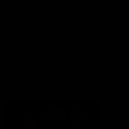
Lions Shop
Our Football
Fixtures
Ladder
Membership
Ticket Hub
Acknowledgment of Country