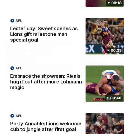
08:18
AFLW
AFLW
AFL
Lester day: Sweet scenes as
AFL Press Conferences
Lions gift milestone man
special goal
00:39
AFL
07:31
Embrace the showman: Rivals
hug it out after more Lohmann
Chris Fagan Round 22
Fagan: “I have a lot o
magic
Press Conference
faith in this group”
00:40
Watch Brisbane’s press
Watch the Press Conferen
conference after round 22’s
with Chris Fagan during the
match against Hawthorn
Round 22 preparations
AFL
Party Annable: Lions welcome
cub to jungle after first goal
AFL
AFL