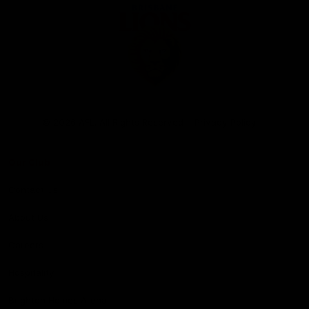
Club
Logo
© 2026 AFL. All Rights Reserved
Privacy Policy
Our Club
Contact Us
About Us
Careers
Hospitality
Brighton Homes Arena