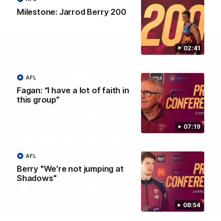
Milestone: Jarrod Berry 200
02:41
AFL
Fagan: “I have a lot of faith in
this group”
07:19
Brisbane Lions Official App
The latest news, player stats, and match day tickets in the palm of
AFL
your hand!
Berry "We're not jumping at
Shadows"
08:54