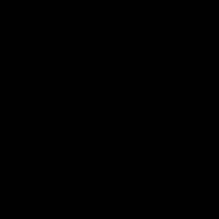
Brisbane Lions Official App
The latest news, player stats, and match day tickets in the palm of
your hand!