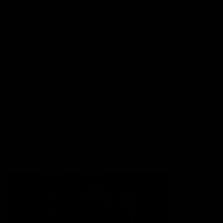
Lions Shop
Our Football
Fixtures
Ladder
Membership
Ticket Hub
Acknowledgment of Country