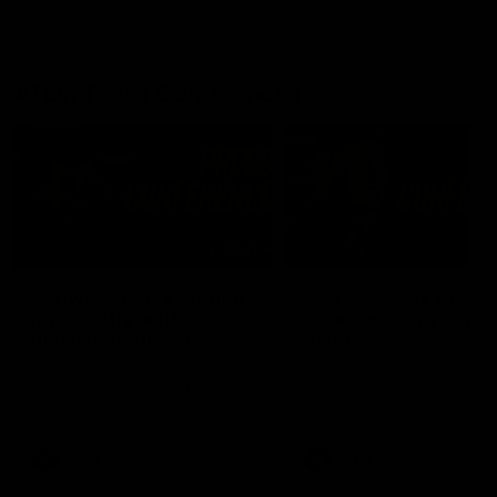
AFLW Press Conferences
04:12
Conway: “Representing
Dawes: "We're the to
my country will be a
so we're going to get
pinch me moment”
going"
Sophie Conway chats to media
Watch the Pre Season Pres
as the vital winger prepares for
Conference with Belle Daw
the first Australia v Ireland
AFLW game
AFLW
AFLW