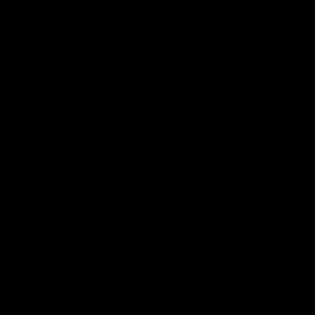
AFL, AFLW & VFL Highlights
08:17
How it Unfolded: Round
Where there's a Will: 
21 vs Carlton
form Ashcroft fires
timely double
The Lions and Blues clash in
round 21 of the 2026 Toyota
Will Ashcroft puts Brisbane
AFL Premiership Season
right back in the contest wi
two elite finishes within
seconds
AFL
AFL