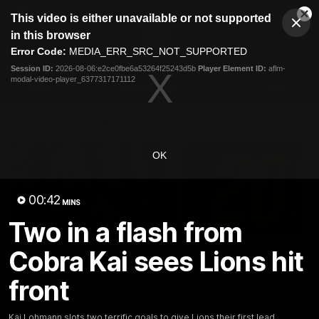
This
This video is either unavailable or not supported
is
Cl
a
Club
in this browser
Clos
Mo
Logo
modal
Error Code:
MEDIA_ERR_SRC_NOT_SUPPORTED
Dia
Menu
window.
Session ID:
2026-08-06:e2ce0fbe6a53264f25243d5b
Player Element ID:
aflm-
Club
modal-video-player_6377317171112
Logo
News
Membership
Fixture
Latest Videos
OK
00:42
MINS
Two in a flash from
02:48
Cobra Kai sees Lions hit
Milestone: Ryan Lester
Milestone: Jarrod Be
250
200
front
Congratulations to a club
Dayne Zorko asks Bez what
favourite, Ryan Lester for
some of his favourite memo
reaching 250 AFL games
over 200 AFL games
Kai Lohmann slots two terrific goals to give Lions their first lead