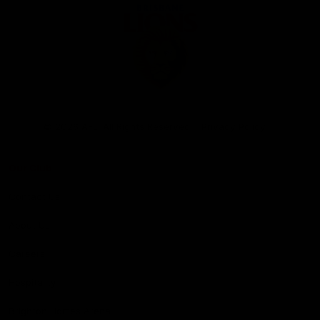
Club
Logo
© 2026 AFL. All Rights Reserved
Privacy Policy
Our Club
Contact Us
About Us
Careers
Hospitality
Brighton Homes Arena