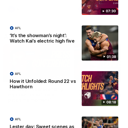
AFL
AFL
07:30
AFL
‘It’s the showman’s night’:
AFLW Videos
Watch Kai’s electric high five
01:38
AFL
04:12
How it Unfolded: Round 22 vs
Hawthorn
Conway: “Representing
Dawes: "We're the to
my country will be a
so we're going to get
pinch me moment”
going"
08:18
Sophie Conway chats to media
Watch the Pre Season Pres
as the vital winger prepares for
Conference with Belle Daw
the first Australia v Ireland
AFL
AFLW game
Lester day: Sweet scenes as