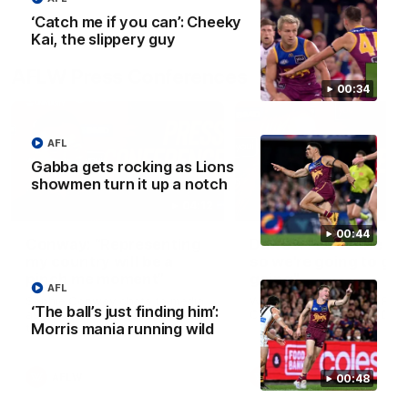
‘Catch me if you can’: Cheeky
Kai, the slippery guy
AFLW Press Conferences
00:34
AFL
Gabba gets rocking as Lions
showmen turn it up a notch
04:12
00:44
Conway: “Representing
Dawes: "We're the to
my country will be a
so we're going to get
pinch me moment”
going"
AFL
Sophie Conway chats to media
Watch the Pre Season Pres
‘The ball’s just finding him’:
as the vital winger prepares for
Conference with Belle Daw
Morris mania running wild
the first Australia v Ireland
AFLW game
AFLW
AFLW
00:48