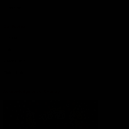
Lions Shop
Our Football
Fixtures
Ladder
Membership
Ticket Hub
Acknowledgment of Country