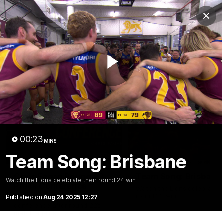
Club
Clos
Logo
Menu
Club
Logo
News
Membership
Fixture
Play
Latest Videos
Video
00:23
MINS
Team Song: Brisbane
07:31
Chris Fagan Round 22
Team Song: Brisbane
Watch the Lions celebrate their round 24 win
Press Conference
Watch the Lions celebrate t
round 22 win
Published on
Aug 24 2025 12:27
Watch Brisbane’s press
conference after round 22’s
match against Hawthorn