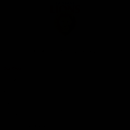
Club
Logo
© 2026 AFL. All Rights Reserved
Privacy Policy
Our Club
Contact Us
About Us
Careers
Hospitality
Brighton Homes Arena