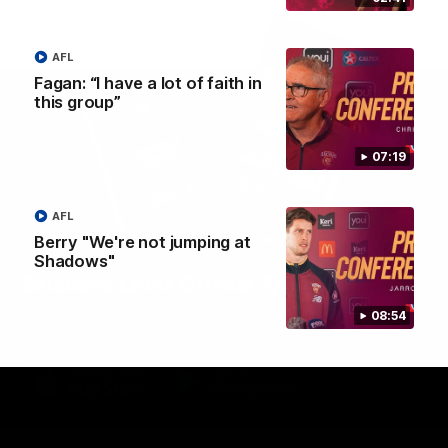
AFL
Fagan: “I have a lot of faith in
this group”
07:19
AFL
Berry "We're not jumping at
Shadows"
Brisbane Lions Official App
The latest news, player stats, and match day tickets in the palm of
08:54
your hand!