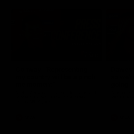
04:12
Conway: “Representing
Dawes: 
my country will be a pinch
so we'r
me moment”
going"
Sophie Conway chats to media as the vital
Watch the P
winger prepares for the first Australia v
with Belle 
Ireland AFLW game
AFLW
AFLW