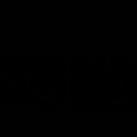
ts
00:55
ere's a Will: In-
'Not many ruckmen 
hcroft fires timely
that': Draper struts h
stuff