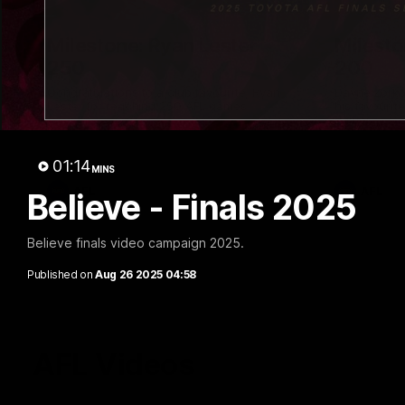
02:48
Milestone: Ryan Lester
Milesto
250
200
Congratulations to a club favourite, Ryan
Dayne Zorko
Lester for reaching 250 AFL games
his favouri
games
01:14
MINS
AFL
AFL
Believe - Finals 2025
Believe finals video campaign 2025.
Published on
Aug 26 2025 04:58
AFL Videos