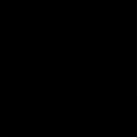
winger prepares for the first Australia v
with Belle 
Ireland AFLW game
AFLW
AFLW
AFL Press Conferences