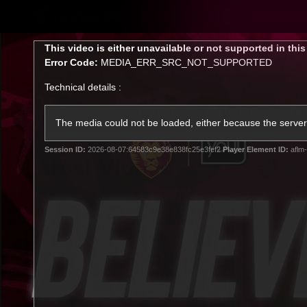
CREATED BY
TELSTRA
This
This video is either unavailable or not supported in thi
is
Error Code:
MEDIA_ERR_SRC_NOT_SUPPORTED
a
modal
Technical details :
window.
Latest
Matches
Te
Club
The media could not be loaded, either because the server 
Session ID:
2026-08-07:64583c9e38e838fc25e3fef2
Player Element ID:
aflm-
Logo
Latest Videos