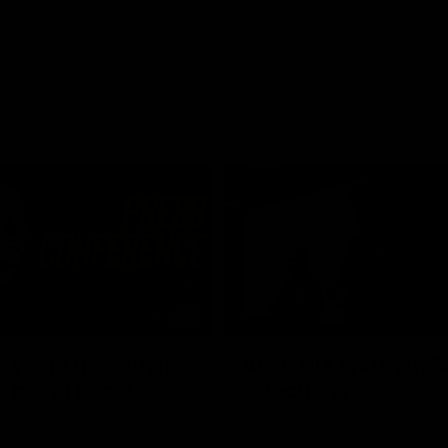
03:54
"We're the tough
Australia and Irish 
e going to get
Selections
The first ever international AFLW
feature some of our key players!
re Season Press Conference