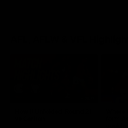
AFL, AFLW & VFL Highligh
08:17
How it Unfolded: Round 21
Where th
vs Carlton
form As
double
The Lions and Blues clash in round 21 of