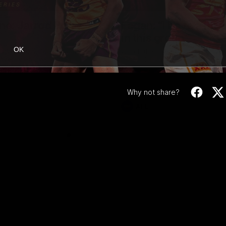
02:42
ne: Jarrod Berry
Fagan: “I have a lot o
in this group”
OK
 asks Bez what are some of
Watch the Press Conference wit
te memories over 200 AFL
Fagan during the Round 22 prepa
Why not share?
AFL