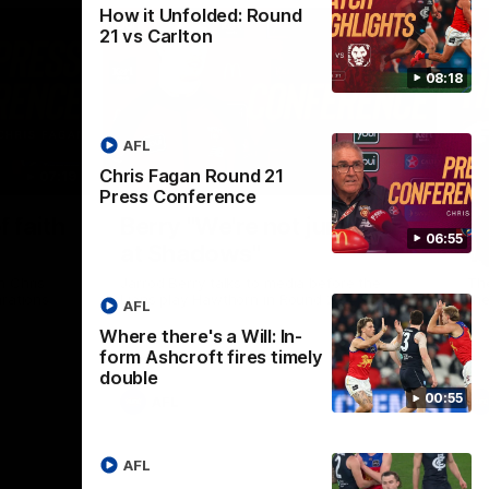
How it Unfolded: Round
21 vs Carlton
08:18
AFL
Chris Fagan Round 21
07:19
08:54
Press Conference
Nex
f faith
Berry "We're not jumping
H
06:55
at Shadows"
v
h Chris
Jarrod Berry talks to media before the
The
rations
Lions play Hawthorn in Round 22
th
AFL
Where there's a Will: In-
form Ashcroft fires timely
double
00:55
AFL
AFL