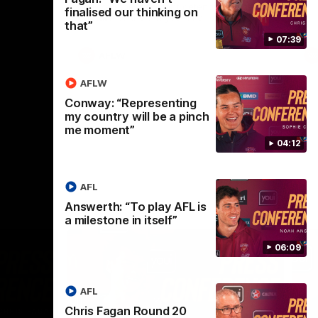
selected the important defender as their
finalised our thinking on
captain for the 6th year in a row.
that”
07:39
AFLW
AFLW
Conway: “Representing
my country will be a pinch
me moment”
04:12
AFL
Answerth: “To play AFL is
a milestone in itself”
06:09
AFL
Chris Fagan Round 20