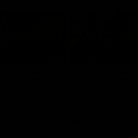
03:54
"We're the tough
Koenen: "Feel like I'
e going to get
growing as a person
and off the field"
re Season Press Conference
We chat with Bre Koenen after t
Dawes
selected the important defender 
captain for the 6th year in a row.
AFLW