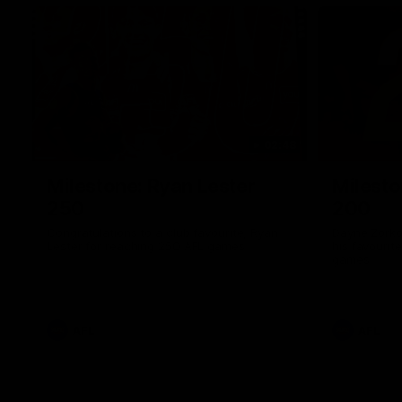
02:48
Milestone: Ryan Lester
Milesto
250
200
Congratulations to a club favourite, Ryan
Dayne Zorko
Lester for reaching 250 AFL games
his favouri
games
AFL
AFL