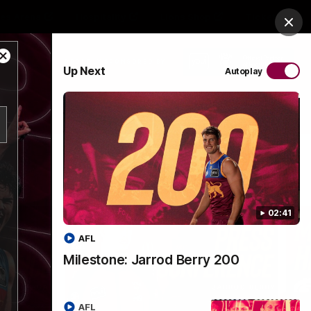
es Arena
Hospitality
Lions Shop
Tickets
Clos
Close
PROUDLY SPONSORED BY
Up Next
Autoplay
Modal
Dialog
Menu
02:41
AFL
Milestone: Jarrod Berry 200
AFL