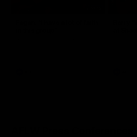
07:19
Fagan: “I have a lot of faith
Berry "
in this group”
at Sha
Watch the Press Conference with Chris
Jarrod Berry
Fagan during the Round 22 preparations
Lions play 
AFL
AFL
AFLW Press Conferences