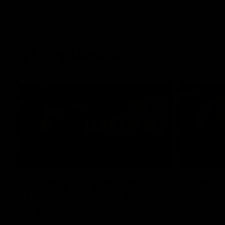
AFLW Videos
04:12
Conway: “Representing
Dawes: 
my country will be a pinch
so we'r
me moment”
going"
Sophie Conway chats to media as the vital
Watch the P