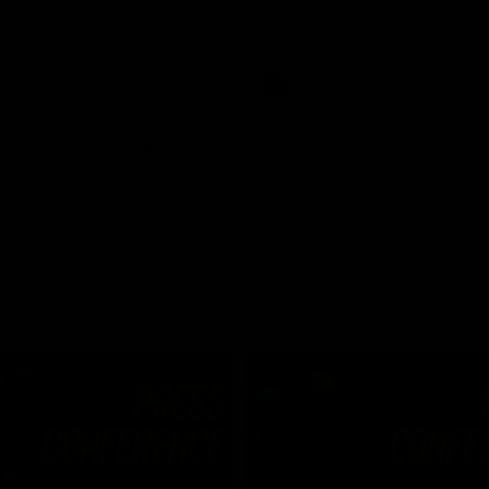
Dawes
AFLW