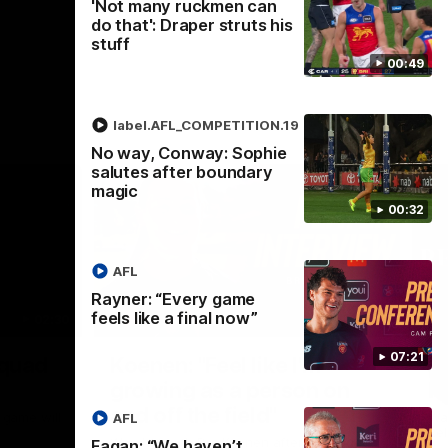
'Not many ruckmen can
do that': Draper struts his
stuff
00:49
label.AFL_COMPETITION.19
No way, Conway: Sophie
salutes after boundary
magic
00:32
AFL
Rayner: “Every game
feels like a final now”
02:30
05:44
Nex
07:21
Squad
Koenen: "Feel like I'm
M
growing as a person on
H
and off the field"
 game will
Wat
AFL
Re
We chat with Bre Koenen after the squad
Fagan: “We haven’t