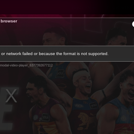
Hyundai Offer
Brighton Hom
s browser
ams
Club
Membership
or network failed or because the format is not supported.
modal-video-player_6377392677112