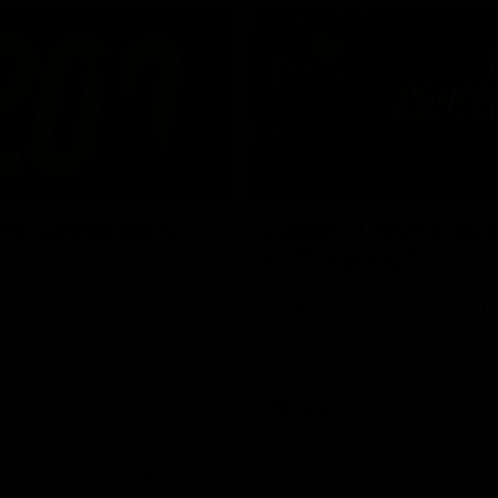
02:42
ne: Jarrod Berry
Fagan: “I have a lot o
in this group”
 asks Bez what are some of
Watch the Press Conference wit
te memories over 200 AFL
Fagan during the Round 22 prepa
AFL