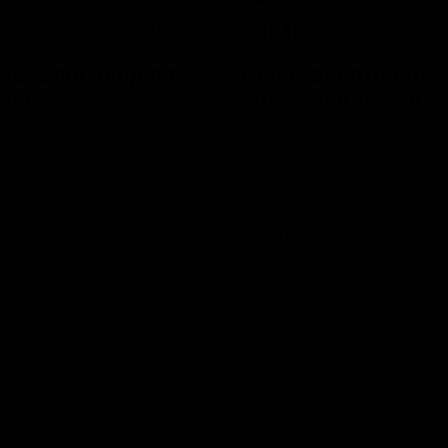
08:54
We're not jumping
Chris Fagan Round 
dows"
Press Conference
 talks to media before the
Watch Brisbane’s press conferen
Hawthorn in Round 22
round 21’s match against Carlton
AFL