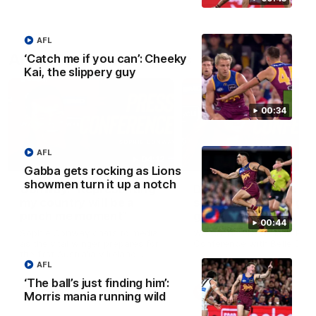
AFL
AFLW Press Conferences
‘Catch me if you can’: Cheeky
Kai, the slippery guy
00:34
AFL
04:12
Gabba gets rocking as Lions
showmen turn it up a notch
Conway: “Representing
Dawes: "We're the to
my country will be a
so we're going to get
pinch me moment”
going"
00:44
Sophie Conway chats to media
Watch the Pre Season Pres
as the vital winger prepares for
Conference with Belle Daw
the first Australia v Ireland
AFLW game
AFL
‘The ball’s just finding him’:
AFLW
AFLW
Morris mania running wild