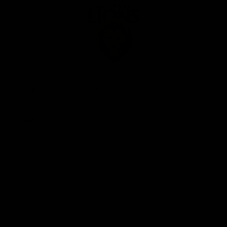
Club
Logo
© 2026 AFL. All Rights Reserved
Privacy Policy
Our Club
Contact Us
About Us
Careers
Hospitality
Brighton Homes Arena