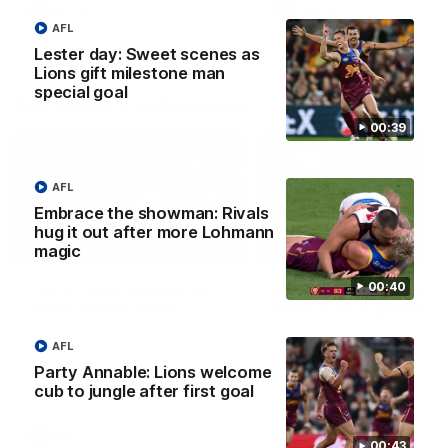
AFLW
AFLW
AFL
Lester day: Sweet scenes as
Lions gift milestone man
special goal
AFL Press Conferences
00:39
AFL
Embrace the showman: Rivals
hug it out after more Lohmann
07:31
magic
00:40
Chris Fagan Round 22
Fagan: “I have a lot o
Press Conference
faith in this group”
Watch Brisbane’s press
Watch the Press Conferen
AFL
conference after round 22’s
with Chris Fagan during the
match against Hawthorn
Round 22 preparations
Party Annable: Lions welcome
cub to jungle after first goal
AFL
AFL
00:43