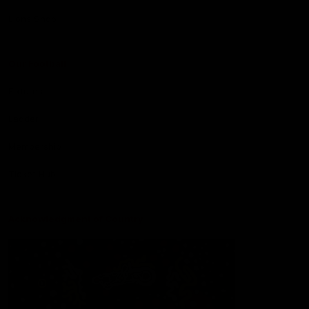
Lions Shop
Our Football
Fixtures
Ladder
Membership
Ticket Hub
Acknowledgment of Country