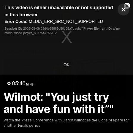
This
This video is either unavailable or not supported
is
Cl
a
Club
in this browser
Clos
Mo
Logo
modal
Error Code:
MEDIA_ERR_SRC_NOT_SUPPORTED
Dia
Menu
window.
Session ID:
2026-08-09:29d4e95869c56c05a7cacbcf
Player Element ID:
aflm-
Club
modal-video-player_6377544255112
Logo
News
Membership
Fixture
Latest Videos
OK
05:46
MINS
Wilmot: "You just try
07:31
and have fun with it”"
Chris Fagan Round 22
Team Song: Brisbane
Press Conference
Watch the Lions celebrate t
round 22 win
Watch Brisbane’s press
Watch the Press Conference with Darcy Wilmot as the Lions prepare for
conference after round 22’s
another Finals series
match against Hawthorn