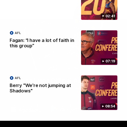
02:41
AFL
Fagan: “I have a lot of faith in
this group”
07:19
AFL
Brisbane Lions Official App
Berry "We're not jumping at
The latest news, player stats, and match day tickets in the palm of
Shadows"
your hand!
08:54