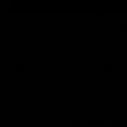
07:19
Fagan: “I have a lot of faith
Berry "
in this group”
at Sha
Watch the Press Conference with Chris
Jarrod Berry
Fagan during the Round 22 preparations
Lions play 
AFL
AFL
AFLW Press Conferences