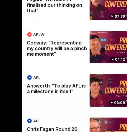
selected the important defender as their
finalised our thinking on
captain for the 6th year in a row.
that”
07:39
AFLW
AFLW
Conway: “Representing
my country will be a pinch
me moment”
04:12
AFL
Answerth: “To play AFL is
a milestone in itself”
06:09
AFL
Chris Fagan Round 20