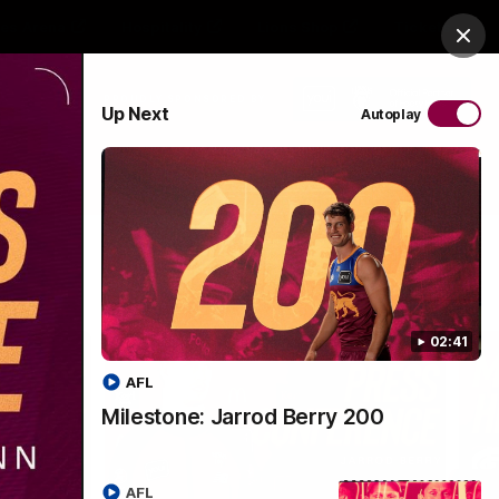
es Arena
Hospitality
Lions Shop
Tickets
Clos
PROUDLY SPONSORED BY
Up Next
Autoplay
Menu
02:41
AFL
Milestone: Jarrod Berry 200
AFL