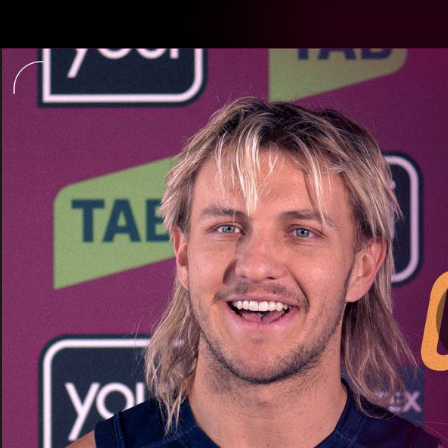
CREATED BY
TELSTRA
Latest
Matches
Te
Club
Logo
Latest Videos