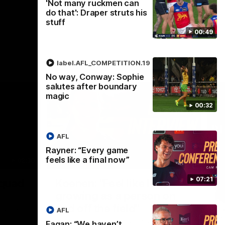
'Not many ruckmen can
do that': Draper struts his
stuff
00:49
label.AFL_COMPETITION.19
No way, Conway: Sophie
salutes after boundary
magic
00:32
AFL
Rayner: “Every game
feels like a final now”
02:30
05:44
Nex
07:21
Squad
Koenen: "Feel like I'm
M
growing as a person on
H
and off the field"
 game will
Wat
AFL
Re
We chat with Bre Koenen after the squad
Fagan: “We haven’t