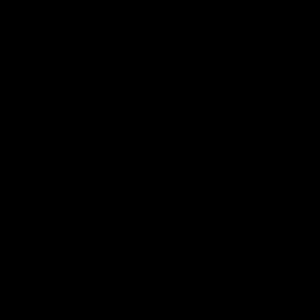
AFL, AFLW & VFL Highligh
08:17
How it Unfolded: Round 21
Where th
vs Carlton
form As
double
The Lions and Blues clash in round 21 of