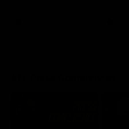
winger prepares for the first Australia v
with Belle 
Ireland AFLW game
AFLW
AFLW
AFL Press Conferences