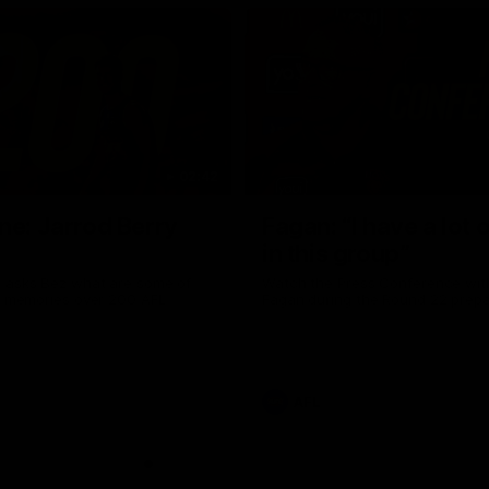
02:42
ne: Jarrod Berry
Fagan: “I have a lot o
in this group”
 asks Bez what are some of
Watch the Press Conference wit
te memories over 200 AFL
Fagan during the Round 22 prepa
AFL