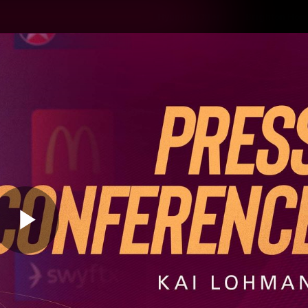
Hyundai Offer
Brighton Hom
ams
Club
Membership
Play