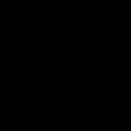
03:54
"We're the tough
Australia and Irish 
e going to get
Selections
The first ever international AFLW
feature some of our key players!
re Season Press Conference