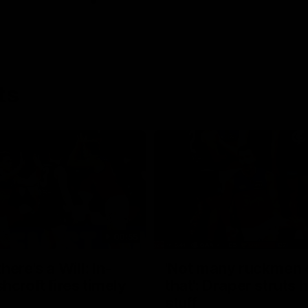
ts
00:55
ere's a Will: In-
'Not many ruckmen 
hcroft fires timely
that': Draper struts h
stuff