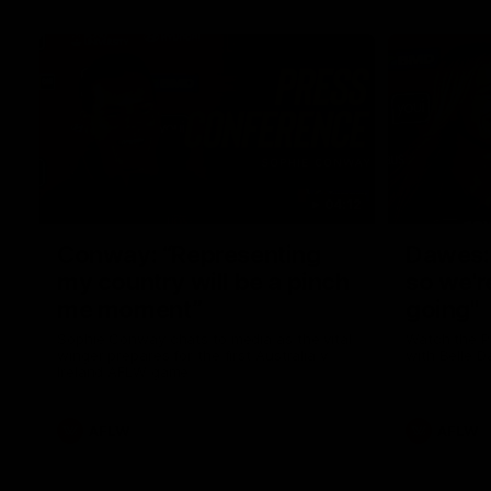
04:12
Conway: “Representing
Dawes: 
my country will be a pinch
so we'r
me moment”
going"
Sophie Conway chats to media as the vital
Watch the P
winger prepares for the first Australia v
with Belle 
Ireland AFLW game
AFLW
AFLW