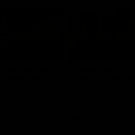
03:54
"We're the tough
Koenen: "Feel like I'
e going to get
growing as a person
and off the field"
re Season Press Conference
We chat with Bre Koenen after t
Dawes
selected the important defender 
captain for the 6th year in a row.
AFLW