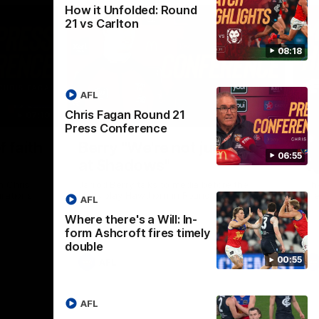
How it Unfolded: Round
21 vs Carlton
08:18
AFL
Chris Fagan Round 21
07:19
08:54
Press Conference
Nex
f faith
Berry "We're not jumping
H
06:55
at Shadows"
v
h Chris
Jarrod Berry talks to media before the
The
rations
Lions play Hawthorn in Round 22
th
AFL
Where there's a Will: In-
form Ashcroft fires timely
double
00:55
AFL
AFL