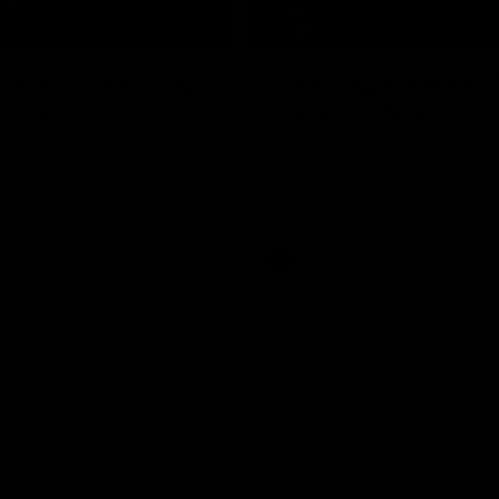
08:54
We're not jumping
Chris Fagan Round 
dows"
Press Conference
 talks to media before the
Watch Brisbane’s press conferen
Hawthorn in Round 22
round 21’s match against Carlton
AFL