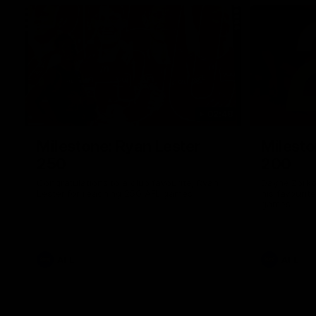
02:48
Milestone: Ryan Lester
Milesto
250
200
Congratulations to a club favourite, Ryan
Dayne Zorko
Lester for reaching 250 AFL games
his favouri
games
AFL
AFL