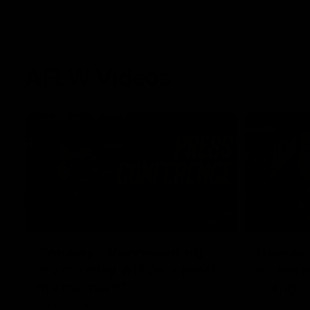
AFLW Videos
04:12
Conway: “Representing
Dawes: 
my country will be a pinch
so we'r
me moment”
going"
Sophie Conway chats to media as the vital
Watch the P