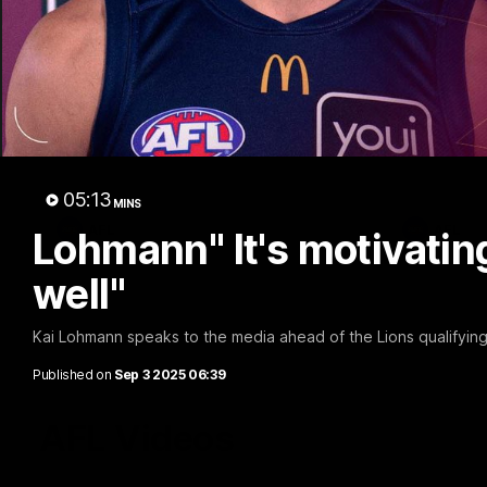
02:48
Milestone: Ryan Lester
Milesto
250
200
Congratulations to a club favourite, Ryan
Dayne Zorko
Lester for reaching 250 AFL games
his favouri
games
05:13
MINS
AFL
AFL
Lohmann" It's motivating
well"
Kai Lohmann speaks to the media ahead of the Lions qualifying
Published on
Sep 3 2025 06:39
AFL Videos