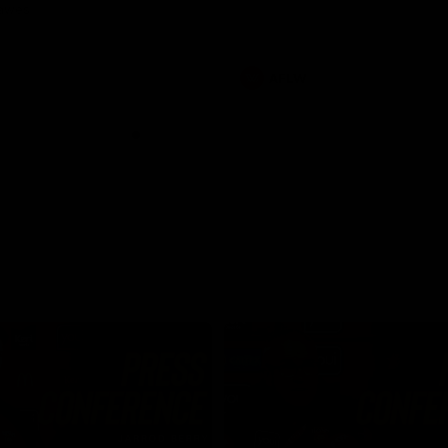
Dawes
AFLW