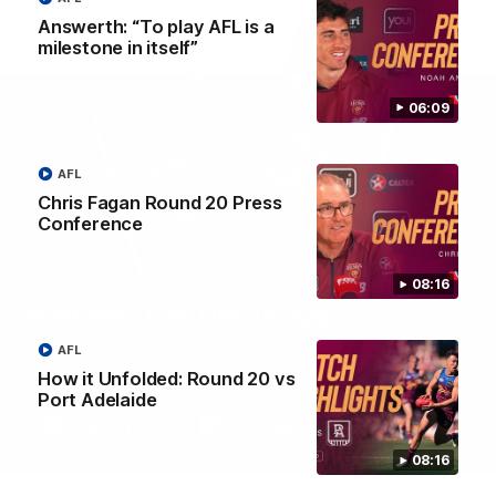
Answerth: “To play AFL is a
milestone in itself”
06:09
AFL
Chris Fagan Round 20 Press
Conference
08:16
Brisbane Lions Official App
The latest news, player stats, and match day tickets in the palm of
AFL
your hand!
How it Unfolded: Round 20 vs
Port Adelaide
08:16