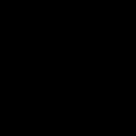
Lions Shop
Our Football
Fixtures
Ladder
Membership
Ticket Hub
Acknowledgment of Country