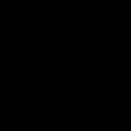
Club
Logo
© 2026 AFL. All Rights Reserved
Privacy Policy
Our Club
Contact Us
About Us
Careers
Hospitality
Brighton Homes Arena