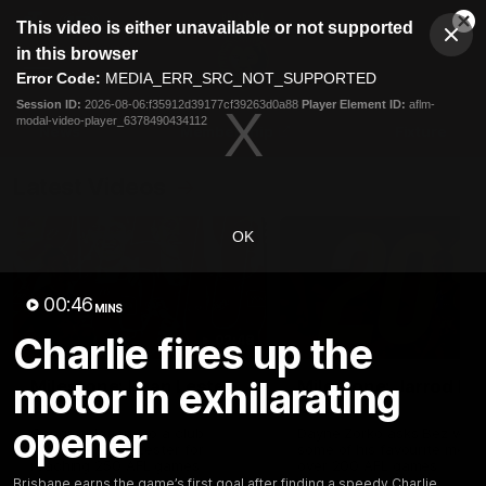
This
This video is either unavailable or not supported
is
Cl
a
Club
in this browser
Clos
Mo
Logo
modal
Error Code:
MEDIA_ERR_SRC_NOT_SUPPORTED
Dia
Menu
window.
Session ID:
2026-08-06:f35912d39177cf39263d0a88
Player Element ID:
aflm-
Club
modal-video-player_6378490434112
Logo
News
Membership
Fixture
Latest Videos
OK
00:46
MINS
Charlie fires up the
02:48
motor in exhilarating
Milestone: Ryan Lester
Milestone: Jarrod Be
250
200
opener
Congratulations to a club
Dayne Zorko asks Bez what
favourite, Ryan Lester for
some of his favourite memo
reaching 250 AFL games
over 200 AFL games
Brisbane earns the game’s first goal after finding a speedy Charlie