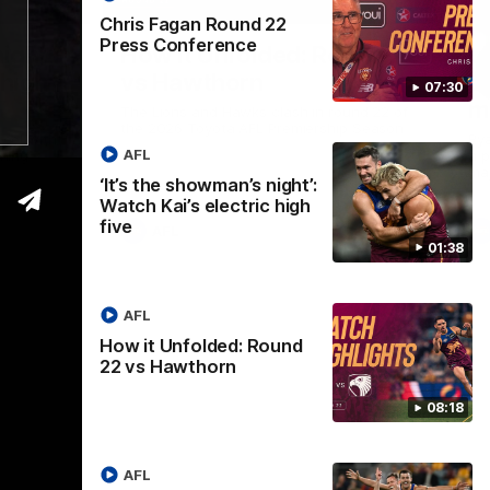
01:37
08:17
Chris Fagan Round 22
Press Conference
Nex
ight’:
How it Unfolded: Round 22
L
 high
vs Hawthorn
as
07:30
m
The Lions and Hawks clash in round 22 of
the 2026 Toyota AFL Premiership Season
reel with
Rya
AFL
ining
a p
maj
‘It’s the showman’s night’:
Watch Kai’s electric high
five
AFL
01:38
AFL
How it Unfolded: Round
22 vs Hawthorn
08:18
AFL