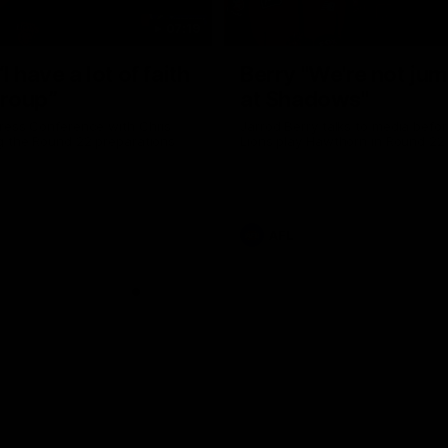
07:19
I have a lot of faith
Berry "We're not ju
group”
at Shadows"
ress Conference with Chris
Jarrod Berry talks to media befor
g the Round 22 preparations
Lions play Hawthorn in Round 22
AFL