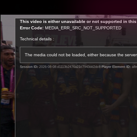
CREATED BY
TELSTRA
This
This video is either unavailable or not supported in thi
is
Error Code:
MEDIA_ERR_SRC_NOT_SUPPORTED
a
modal
Technical details :
window.
Latest
Matches
Te
Club
The media could not be loaded, either because the server 
Session ID:
2026-08-08:d1113b2476a21c7943dd2dc8
Player Element ID:
afl
Logo
Latest Videos