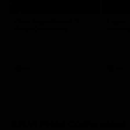
07:31
Chris Fagan Round 22
Fagan: “
Press Conference
in this 
Watch Brisbane’s press conference after
Watch the P
round 22’s match against Hawthorn
Fagan durin
AFL
AFL
AFLW Press Conferences