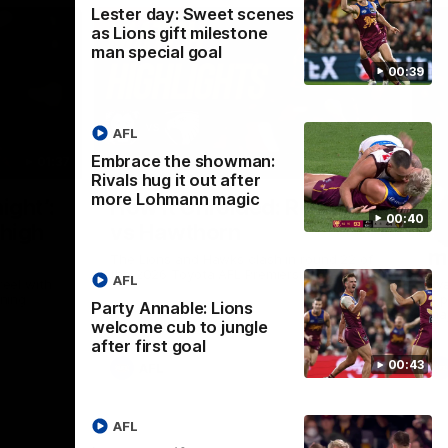
Lester day: Sweet scenes
as Lions gift milestone
man special goal
00:39
AFL
Embrace the showman:
01:37
08:17
Rivals hug it out after
more Lohmann magic
Nex
ight’:
How it Unfolded: Round 22
L
00:40
 high
vs Hawthorn
as
m
The Lions and Hawks clash in round 22 of
the 2026 Toyota AFL Premiership Season
AFL
reel with
Rya
ining
a p
Party Annable: Lions
maj
welcome cub to jungle
after first goal
00:43
AFL
AFL