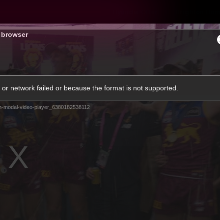
Hyundai Offer
Brighton Hom
s browser
ams
Club
Membership
or network failed or because the format is not supported.
m-modal-video-player_6380182538112