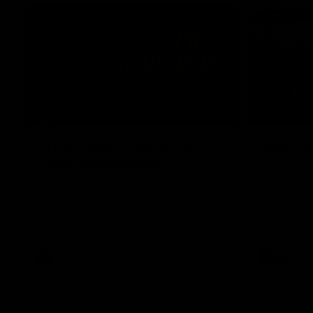
07:31
Chris Fagan Round 22
Team S
Press Conference
Watch the Li
win
Watch Brisbane’s press conference after
round 22’s match against Hawthorn
AFL
AFL