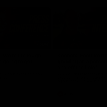
03:54
"We're the tough
Koenen: "Feel like I'
e going to get
growing as a person
and off the field"
re Season Press Conference
We chat with Bre Koenen after t
Dawes
selected the important defender 
captain for the 6th year in a row.
AFLW