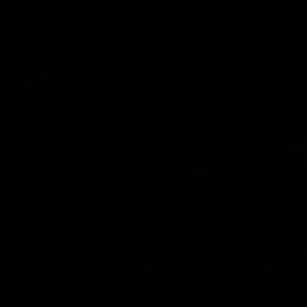
AFLW Videos
04:12
Conway: “Representing
Dawes: 
my country will be a pinch
so we'r
me moment”
going"
Sophie Conway chats to media as the vital
Watch the P