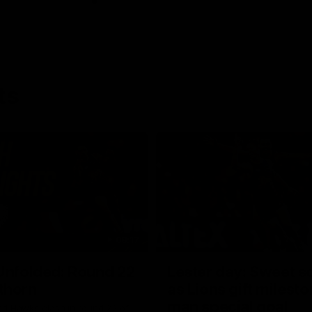
ts
08:17
Unfolded: Round 22
Lester day: Sweet s
thorn
as Lions gift milest
man special goal
nd Hawks clash in round 22 of