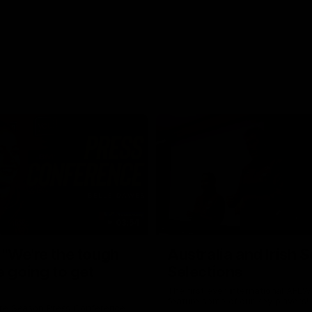
03:54
"We're the tough
Australia and Irish 
e going to get
Selections
The first ever international AFLW
feature some of our key players!
re Season Press Conference