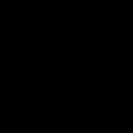
00:47
ong: Brisbane
‘It’s the showman’s n
Watch Kai’s electric
ons celebrate their round 22
five
Kai Lohmann stuffs the highlight 
five goals and a stack of enterta
celebrations
AFL