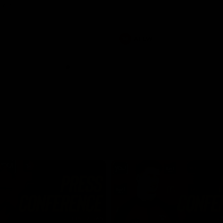
Dawes
AFLW