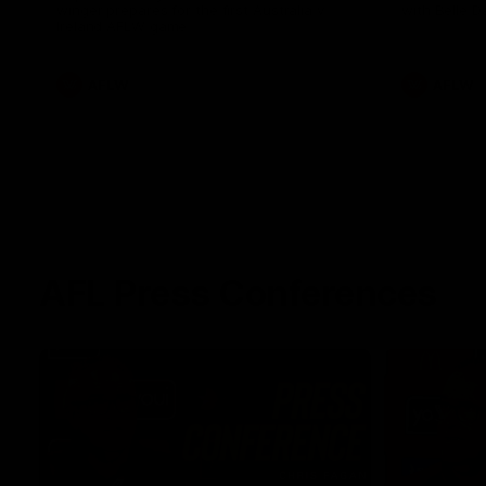
winger prepares for the first Australia v
with Belle 
Ireland AFLW game
AFLW
AFLW
AFL Press Conferences