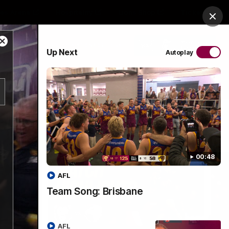
es Arena
Hospitality
Lions Shop
Tickets
Clos
Close
PROUDLY SPONSORED BY
Up Next
Autoplay
Modal
Dialog
Menu
00:48
AFL
Team Song: Brisbane
AFL