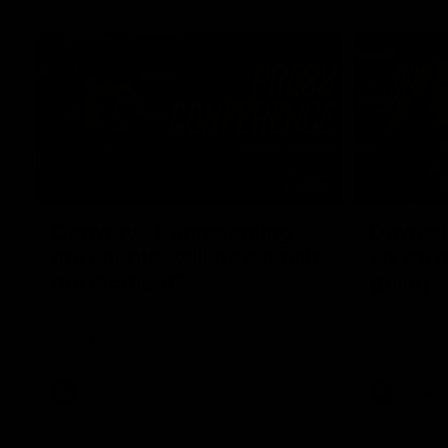
04:12
Conway: “Representing
Dawes: 
my country will be a pinch
so we'r
me moment”
going"
Sophie Conway chats to media as the vital
Watch the P
winger prepares for the first Australia v
with Belle 
Ireland AFLW game
AFLW
AFLW