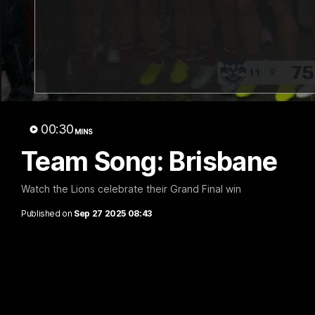
07:31
Chris Fagan Round 22
Team S
Press Conference
Watch the Li
win
Watch Brisbane’s press conference after
round 22’s match against Hawthorn
00:30
MINS
AFL
AFL
Team Song: Brisbane
Watch the Lions celebrate their Grand Final win
Published on
Sep 27 2025 08:43
AFL Videos