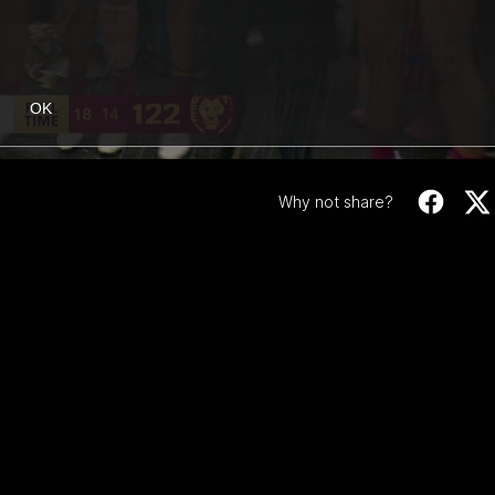
00:47
ong: Brisbane
‘It’s the showman’s n
Watch Kai’s electric
ons celebrate their round 22
five
OK
Kai Lohmann stuffs the highlight 
five goals and a stack of enterta
celebrations
Why not share?
AFL