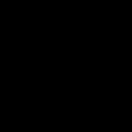
AFL, AFLW & VFL Highligh
01:37
‘It’s the showman’s night’:
How it 
Watch Kai’s electric high
vs Haw
five
The Lions a