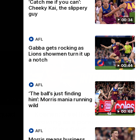
‘Catch me if you can’:
Cheeky Kai, the slippery
guy
00:34
AFL
Gabba gets rocking as
Lions showmen turn it up
a notch
00:44
AFL
‘The ball’s just finding
him’: Morris mania running
02:30
05:44
wild
Nex
00:48
Squad
Koenen: "Feel like I'm
M
growing as a person on
H
and off the field"
 game will
Wat
AFL
Re
We chat with Bre Koenen after the squad
Morris means business