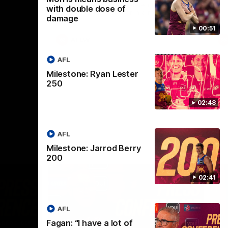
selected the important defender as their
with double dose of
captain for the 6th year in a row.
damage
00:51
AFLW
AFL
Milestone: Ryan Lester
250
02:48
AFL
Milestone: Jarrod Berry
200
02:41
AFL
Fagan: “I have a lot of