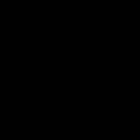
Club
Logo
© 2026 AFL. All Rights Reserved
Privacy Policy
Our Club
Contact Us
About Us
Careers
Hospitality
Brighton Homes Arena