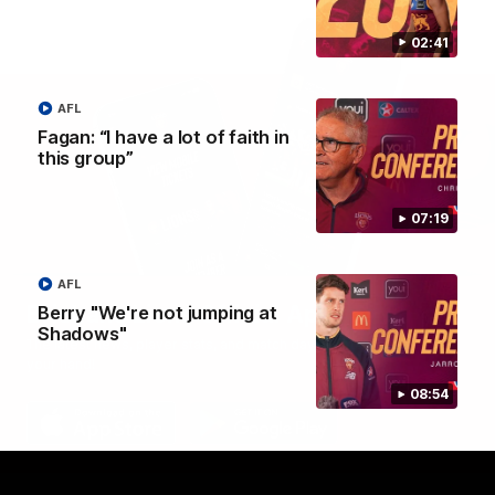
02:41
AFL
Fagan: “I have a lot of faith in
this group”
07:19
AFL
Brisbane Lions Official App
Berry "We're not jumping at
Shadows"
The latest news, player stats, and match day tickets in the palm of
your hand!
08:54