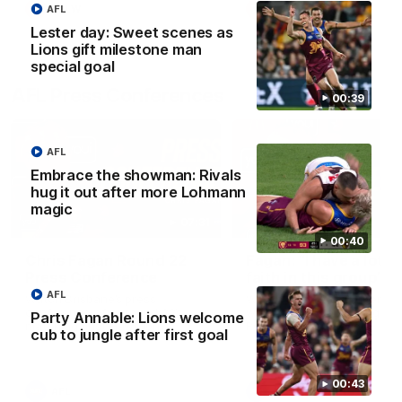
AFL
AFLW
AFLW
Lester day: Sweet scenes as
Lions gift milestone man
special goal
AFL Press Conferences
00:39
AFL
Embrace the showman: Rivals
hug it out after more Lohmann
magic
07:31
00:40
Chris Fagan Round 22
Fagan: “I have a lot o
Press Conference
faith in this group”
AFL
Watch Brisbane’s press
Watch the Press Conferen
conference after round 22’s
with Chris Fagan during the
Party Annable: Lions welcome
match against Hawthorn
Round 22 preparations
cub to jungle after first goal
00:43
AFL
AFL