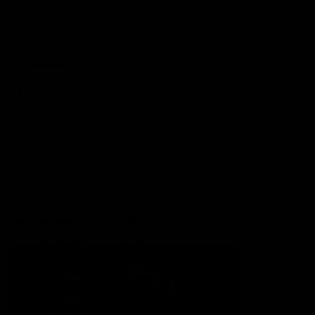
Lions Shop
Our Football
Fixtures
Ladder
Membership
Ticket Hub
Acknowledgment of Country