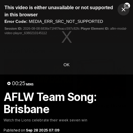
This
This video is either unavailable or not supported
is
Cl
a
Club
in this browser
Clos
Mo
Logo
modal
Error Code:
MEDIA_ERR_SRC_NOT_SUPPORTED
Dia
Menu
window.
Session ID:
2026-08-08:6836e71f4f7feacc597c82fc
Player Element ID:
aflm-modal-
Club
video-player_6380210145112
Logo
News
Membership
Fixture
Latest Videos
OK
00:25
MINS
AFLW Team Song:
07:31
Brisbane
Chris Fagan Round 22
Team Song: Brisbane
Press Conference
Watch the Lions celebrate t
round 22 win
Watch Brisbane’s press
Watch the Lions celebrate their week seven win
conference after round 22’s
match against Hawthorn
Published on
Sep 28 2025 07:09