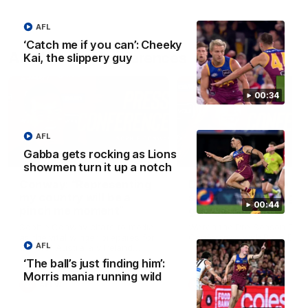
AFL
‘Catch me if you can’: Cheeky
AFLW Press Conferences
Kai, the slippery guy
00:34
AFL
Gabba gets rocking as Lions
04:12
showmen turn it up a notch
Conway: “Representing
Dawes: "We're the to
my country will be a
so we're going to get
00:44
pinch me moment”
going"
Sophie Conway chats to media
Watch the Pre Season Pres
as the vital winger prepares for
Conference with Belle Daw
AFL
the first Australia v Ireland
AFLW game
‘The ball’s just finding him’:
Morris mania running wild
AFLW
AFLW