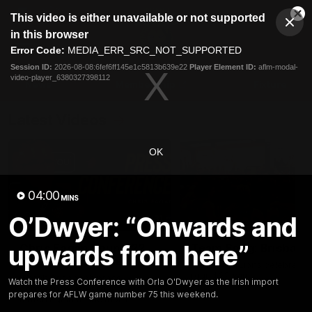
This
This video is either unavailable or not supported
is
Cl
a
Club
in this browser
Clos
Mo
Logo
modal
Error Code:
MEDIA_ERR_SRC_NOT_SUPPORTED
Dia
Menu
window.
Session ID:
2026-08-08:6fef6ff145e1c5813b639e22
Player Element ID:
aflm-modal-
Club
video-player_6380327398112
Logo
News
Membership
Fixture
Latest Videos
OK
04:00
MINS
O’Dwyer: “Onwards and
07:31
upwards from here”
Chris Fagan Round 22
Team Song: Brisbane
Press Conference
Watch the Lions celebrate t
round 22 win
Watch Brisbane’s press
Watch the Press Conference with Orla O'Dwyer as the Irish import
conference after round 22’s
prepares for AFLW game number 75 this weekend.
match against Hawthorn