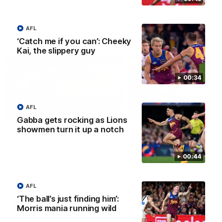
AFL
AFLW Press Conferences
‘Catch me if you can’: Cheeky
Kai, the slippery guy
00:34
AFL
04:12
Gabba gets rocking as Lions
showmen turn it up a notch
Conway: “Representing
Dawes: "We're the to
my country will be a
so we're going to get
pinch me moment”
going"
00:44
Sophie Conway chats to media
Watch the Pre Season Pres
as the vital winger prepares for
Conference with Belle Daw
the first Australia v Ireland
AFLW game
AFL
‘The ball’s just finding him’:
AFLW
AFLW
Morris mania running wild