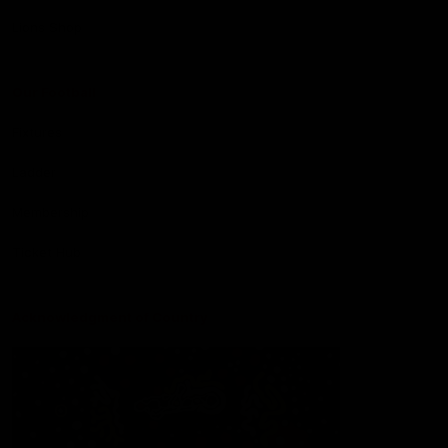
Lions Shop
Our Football
Fixtures
Ladder
Membership
Ticket Hub
Acknowledgment of Country