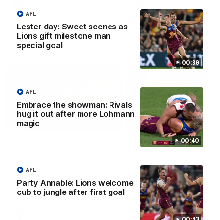
AFLW
AFLW
AFL
Lester day: Sweet scenes as
Lions gift milestone man
special goal
AFL Press Conferences
00:39
AFL
Embrace the showman: Rivals
hug it out after more Lohmann
07:31
magic
00:40
Chris Fagan Round 22
Fagan: “I have a lot o
Press Conference
faith in this group”
Watch Brisbane’s press
Watch the Press Conferen
AFL
conference after round 22’s
with Chris Fagan during the
match against Hawthorn
Round 22 preparations
Party Annable: Lions welcome
cub to jungle after first goal
AFL
AFL
00:43