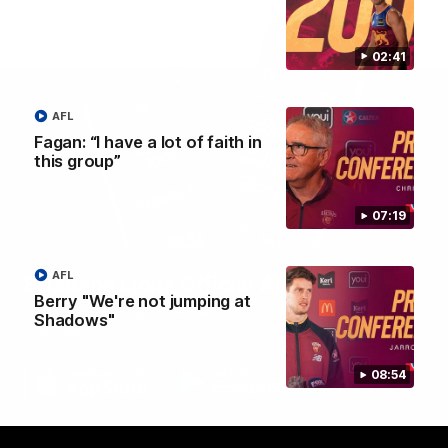
02:41
AFL
Fagan: “I have a lot of faith in
this group”
07:19
AFL
Brisbane Lions Official App
Berry "We're not jumping at
The latest news, player stats, and match day tickets in the palm of
Shadows"
your hand!
08:54