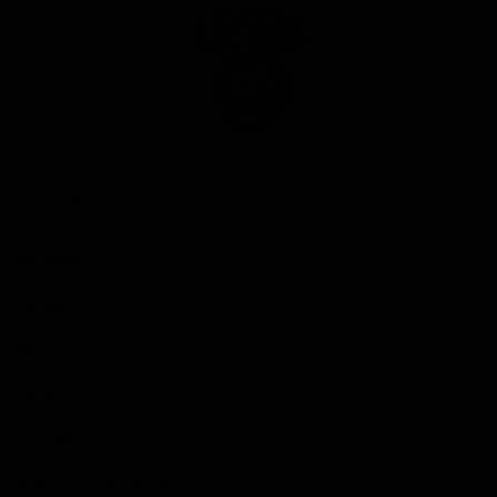
Club
Logo
© 2026 AFL. All Rights Reserved
Privacy Policy
Our Club
Contact Us
About Us
Careers
Hospitality
Brighton Homes Arena