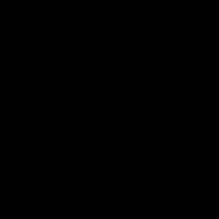
Club
Logo
© 2026 AFL. All Rights Reserved
Privacy Policy
Our Club
Contact Us
About Us
Careers
Hospitality
Brighton Homes Arena