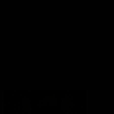
Lions Shop
Our Football
Fixtures
Ladder
Membership
Ticket Hub
Acknowledgment of Country