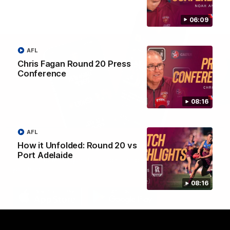
06:09
AFL
Chris Fagan Round 20 Press
Conference
08:16
AFL
Brisbane Lions Official App
How it Unfolded: Round 20 vs
Port Adelaide
The latest news, player stats, and match day tickets in the palm of
your hand!
08:16