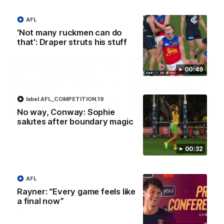
AFL
'Not many ruckmen can do
AFLW Press Conferences
that': Draper struts his stuff
00:49
label.AFL_COMPETITION.19
No way, Conway: Sophie
04:12
salutes after boundary magic
Conway: “Representing
Dawes: "We're the to
my country will be a
so we're going to get
00:32
pinch me moment”
going"
Sophie Conway chats to media
Watch the Pre Season Pres
as the vital winger prepares for
Conference with Belle Daw
AFL
the first Australia v Ireland
AFLW game
Rayner: “Every game feels like
a final now”
AFLW
AFLW