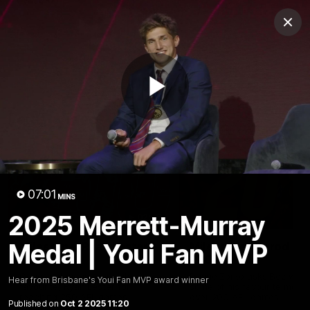
Club
Clos
Logo
Menu
Club
Logo
News
Membership
Fixture
Play
Latest Videos
Video
07:01
MINS
2025 Merrett-Murray
02:48
Medal | Youi Fan MVP
Milestone: Ryan Lester
Milestone: Jarrod Be
250
200
Congratulations to a club
Dayne Zorko asks Bez what
Hear from Brisbane's Youi Fan MVP award winner
favourite, Ryan Lester for
some of his favourite memo
reaching 250 AFL games
over 200 AFL games
Published on
Oct 2 2025 11:20