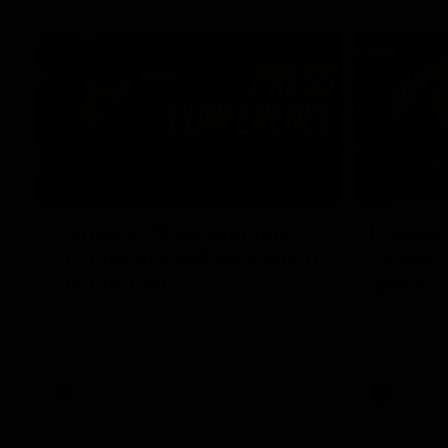
04:12
Conway: “Representing
Dawes: 
my country will be a pinch
so we'r
me moment”
going"
Sophie Conway chats to media as the vital
Watch the P
winger prepares for the first Australia v
with Belle 
Ireland AFLW game
AFLW
AFLW