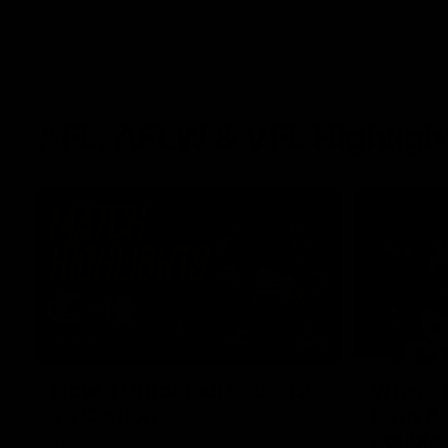
AFL, AFLW & VFL Highligh
08:17
How it Unfolded: Round 21
Where th
vs Carlton
form As
double
The Lions and Blues clash in round 21 of