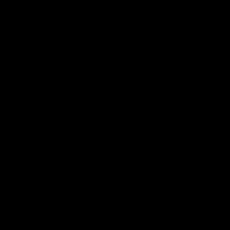
02:48
Milestone: Ryan Lester
Milesto
250
200
Congratulations to a club favourite, Ryan
Dayne Zorko
Lester for reaching 250 AFL games
his favouri
games
AFL
AFL