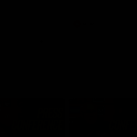
Dawes
AFLW