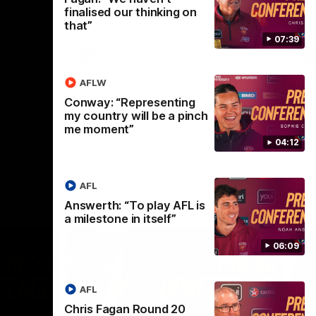
selected the important defender as their
finalised our thinking on
captain for the 6th year in a row.
that”
07:39
AFLW
AFLW
Conway: “Representing
my country will be a pinch
me moment”
04:12
AFL
Answerth: “To play AFL is
a milestone in itself”
06:09
AFL
Chris Fagan Round 20