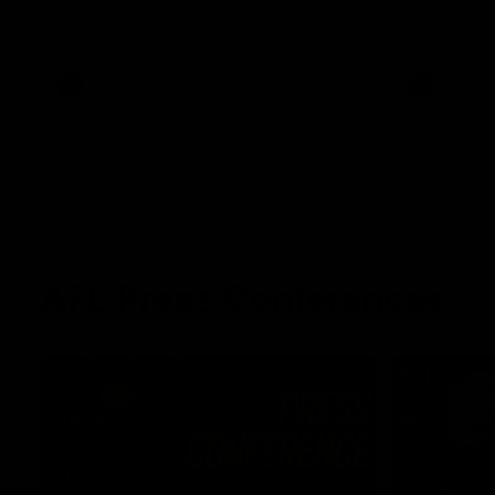
winger prepares for the first Australia v
with Belle 
Ireland AFLW game
AFLW
AFLW
AFL Press Conferences