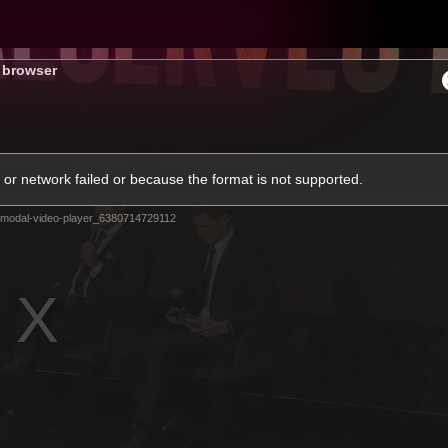
Hyundai Offer
Brighton Hom
s browser
ams
Club
Membership
or network failed or because the format is not supported.
modal-video-player_6380714729112