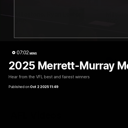
02:48
Milestone: Ryan Lester
Milesto
250
200
Congratulations to a club favourite, Ryan
Dayne Zorko
Lester for reaching 250 AFL games
his favouri
games
07:02
MINS
AFL
AFL
2025 Merrett-Murray Med
Hear from the VFL best and fairest winners
Published on
Oct 2 2025 11:49
AFL Videos