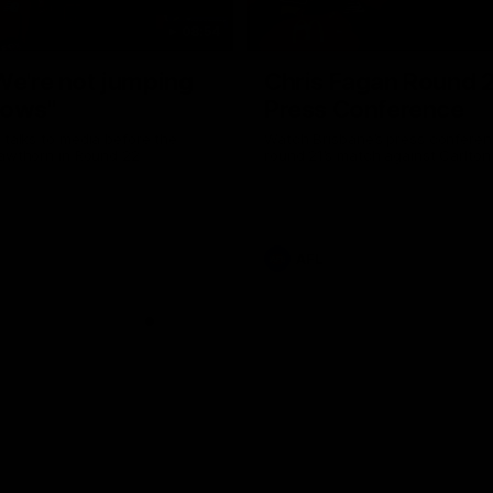
08:54
We're not jumping
Chris Fagan Round 
dows"
Press Conference
 talks to media before the
Watch Brisbane’s press conferen
Hawthorn in Round 22
round 21’s match against Carlton
AFL