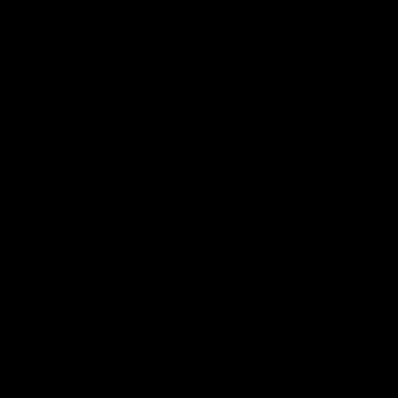
07:19
Fagan: “I have a lot of faith
Berry "
in this group”
at Sha
Watch the Press Conference with Chris
Jarrod Berry
Fagan during the Round 22 preparations
Lions play 
AFL
AFL
AFLW Press Conferences