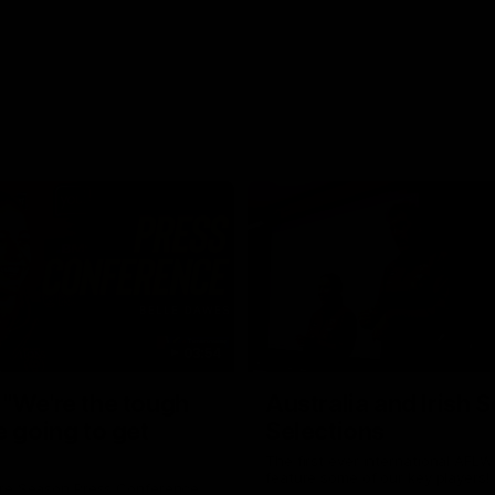
03:54
"We're the tough
Australia and Irish 
e going to get
Selections
The first ever international AFLW
feature some of our key players!
re Season Press Conference