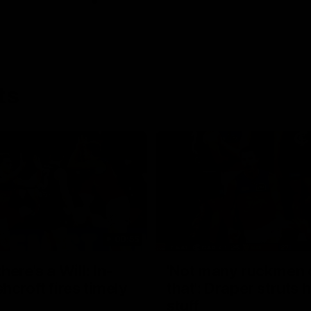
ts
00:55
ere's a Will: In-
'Not many ruckmen 
hcroft fires timely
that': Draper struts h
stuff