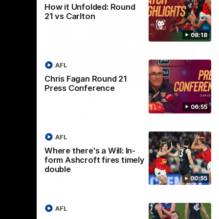
How it Unfolded: Round
21 vs Carlton
08:18
AFL
Chris Fagan Round 21
07:19
08:54
Press Conference
Nex
f faith
Berry "We're not jumping
H
06:55
at Shadows"
v
h Chris
Jarrod Berry talks to media before the
The
rations
Lions play Hawthorn in Round 22
th
AFL
Where there's a Will: In-
form Ashcroft fires timely
double
00:55
AFL
AFL