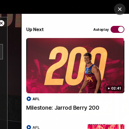
es Arena
Hospitality
Lions Shop
Tickets
Clos
Close
PROUDLY SPONSORED BY
Up Next
Autoplay
Modal
Dialog
Menu
02:41
AFL
Milestone: Jarrod Berry 200
AFL