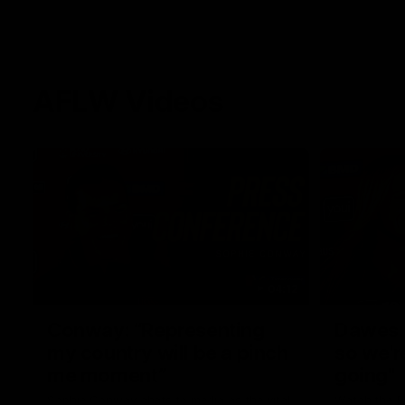
AFLW Videos
04:12
Conway: “Representing
Dawes: 
my country will be a pinch
so we'r
me moment”
going"
Sophie Conway chats to media as the vital
Watch the P