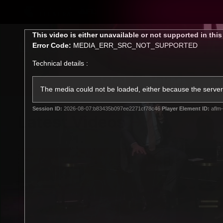
CREATED BY
TELSTRA
This
This video is either unavailable or not supported in thi
is
Error Code:
MEDIA_ERR_SRC_NOT_SUPPORTED
a
modal
Technical details :
window.
Latest
Matches
Te
Club
The media could not be loaded, either because the server 
Session ID:
2026-08-07:b83435b097ee2271cf78c46
Player Element ID:
aflm-
Logo
Latest Videos