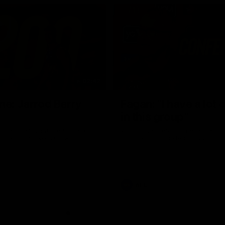
02:42
ne: Jarrod Berry
Fagan: “I have a lot o
in this group”
 asks Bez what are some of
Watch the Press Conference wit
te memories over 200 AFL
Fagan during the Round 22 prepa
AFL