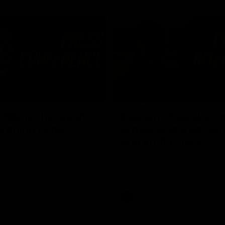
03:54
"We're the tough
Koenen: "Feel like I'
e going to get
growing as a person
and off the field"
re Season Press Conference
We chat with Bre Koenen after t
Dawes
selected the important defender 
captain for the 6th year in a row.
AFLW