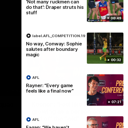
'Not many ruckmen can
do that': Draper struts his
stuff
00:49
label.AFL_COMPETITION.19
No way, Conway: Sophie
salutes after boundary
magic
00:32
AFL
Rayner: “Every game
feels like a final now”
02:30
05:44
Nex
07:21
Squad
Koenen: "Feel like I'm
M
growing as a person on
H
and off the field"
 game will
Wat
AFL
Re
We chat with Bre Koenen after the squad
Fagan: “We haven’t