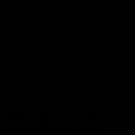
Lions Shop
Our Football
Fixtures
Ladder
Membership
Ticket Hub
Acknowledgment of Country