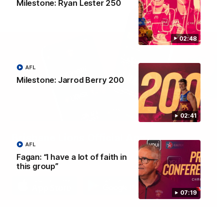
Milestone: Ryan Lester 250
02:48
AFL
Milestone: Jarrod Berry 200
02:41
Brisbane Lions Official App
AFL
The latest news, player stats, and match day tickets in the palm of
Fagan: “I have a lot of faith in
your hand!
this group”
07:19