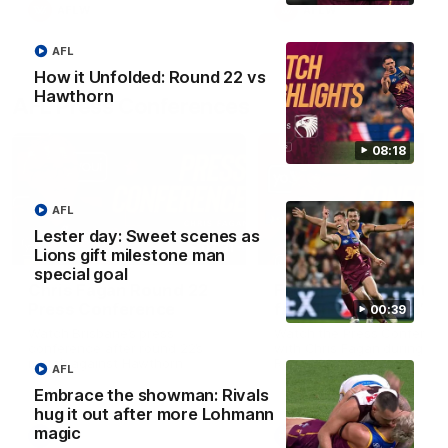
AFLW
AFLW
AFL
How it Unfolded: Round 22 vs
Hawthorn
AFL Press Conferences
08:18
AFL
Lester day: Sweet scenes as
07:31
Lions gift milestone man
special goal
Chris Fagan Round 22
Fagan: “I have a lot o
Press Conference
faith in this group”
00:39
Watch Brisbane’s press
Watch the Press Conferen
conference after round 22’s
with Chris Fagan during the
match against Hawthorn
Round 22 preparations
AFL
Embrace the showman: Rivals
hug it out after more Lohmann
magic
AFL
AFL