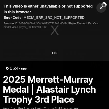
This
This video is either unavailable or not supported
is
Cl
a
Club
in this browser
Clos
Mo
Logo
modal
Error Code:
MEDIA_ERR_SRC_NOT_SUPPORTED
Dia
Menu
window.
Session ID:
2026-08-09:6c36af9e82337723e0c6041c
Player Element ID:
aflm-
Club
modal-video-player_6380722403112
Logo
News
Membership
Fixture
Latest Videos
OK
05:47
MINS
2025 Merrett-Murray
03:06
Medal | Alastair Lynch
Oscar McInerney
Chris Fagan Round 2
highlights
Press Conference
Trophy 3rd Place
VFL Premiership Match
Watch Brisbane’s press
Showreels 2025
conference after round 22’
match against Hawthorn
Hear from the Alastair Lynch Trophy 3rd Place winner