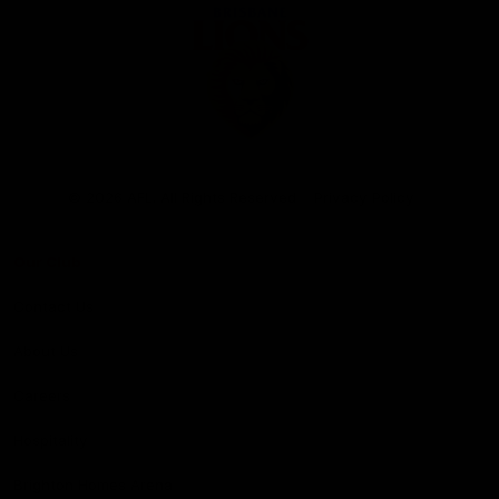
Club
Logo
© 2026 AFL. All Rights Reserved
Privacy Policy
Our Club
Contact Us
About Us
Careers
Hospitality
Brighton Homes Arena