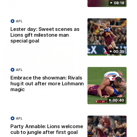
08:18
AFLW
AFLW
AFL
Lester day: Sweet scenes as
AFL Press Conferences
Lions gift milestone man
special goal
00:39
AFL
07:31
Embrace the showman: Rivals
hug it out after more Lohmann
Chris Fagan Round 22
Fagan: “I have a lot o
magic
Press Conference
faith in this group”
00:40
Watch Brisbane’s press
Watch the Press Conferen
conference after round 22’s
with Chris Fagan during the
match against Hawthorn
Round 22 preparations
AFL
Party Annable: Lions welcome
cub to jungle after first goal
AFL
AFL