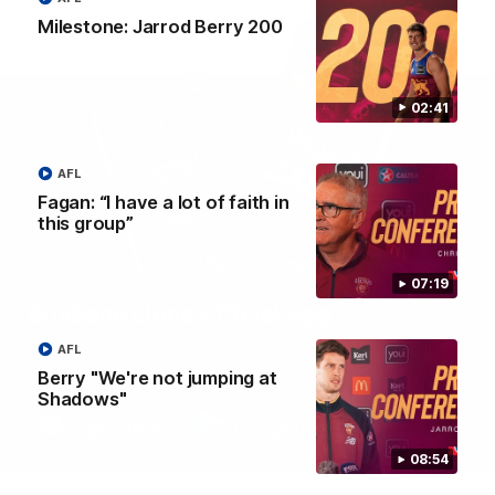
Milestone: Jarrod Berry 200
02:41
AFL
Fagan: “I have a lot of faith in
this group”
07:19
Brisbane Lions Official App
The latest news, player stats, and match day tickets in the palm of
AFL
your hand!
Berry "We're not jumping at
Shadows"
08:54