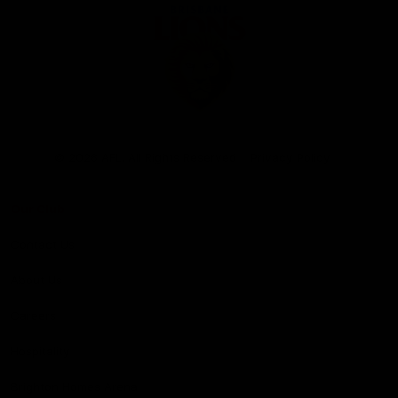
Club
Logo
© 2026 AFL. All Rights Reserved
Privacy Policy
Our Club
Contact Us
About Us
Careers
Hospitality
Brighton Homes Arena