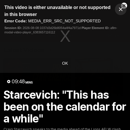
This
This video is either unavailable or not supported
is
Cl
a
Club
in this browser
Clos
Mo
Logo
modal
Error Code:
MEDIA_ERR_SRC_NOT_SUPPORTED
Dia
Menu
window.
Session ID:
2026-08-08:1037d3d26b8054a4f4a7971d
Player Element ID:
aflm-
Club
modal-video-player_6383657116112
Logo
News
Membership
Fixture
Latest Videos
OK
09:48
MINS
Starcevich: "This has
07:31
been on the calendar for
Chris Fagan Round 22
Team Song: Brisbane
Press Conference
Watch the Lions celebrate t
a while"
round 22 win
Watch Brisbane’s press
conference after round 22’s
match against Hawthorn
Craig Starcevich speaks to the media ahead of the Lions AFLW clash