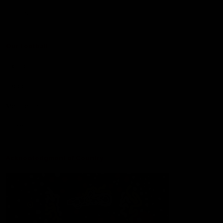
Lions Shop
Our Football
Fixtures
Ladder
Membership
Ticket Hub
Acknowledgment of Country