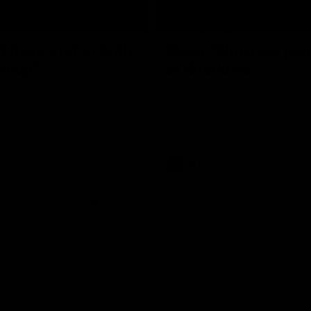
07:19
I have a lot of faith
Berry "We're not ju
group”
at Shadows"
ress Conference with Chris
Jarrod Berry talks to media befor
g the Round 22 preparations
Lions play Hawthorn in Round 22
AFL