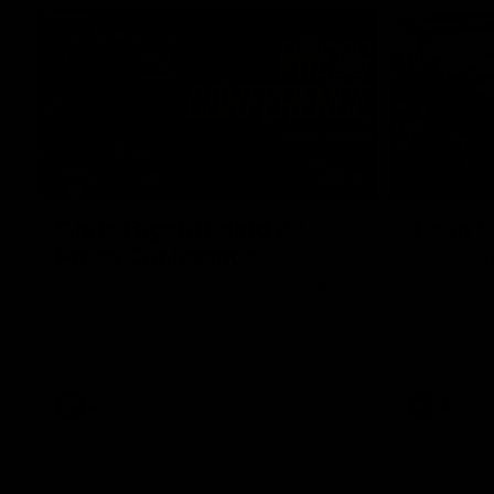
07:31
Chris Fagan Round 22
Team S
Press Conference
Watch the Li
win
Watch Brisbane’s press conference after
round 22’s match against Hawthorn
AFL
AFL