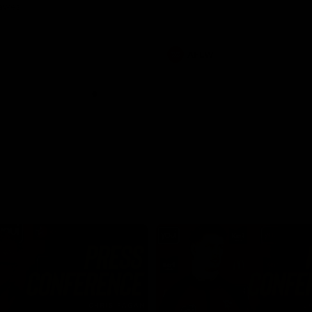
Dawes
AFLW