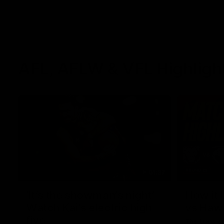
AFL, AFLW & VFL Highligh
01:37
‘It’s the showman’s night’:
How it 
Watch Kai’s electric high
vs Haw
five
The Lions a