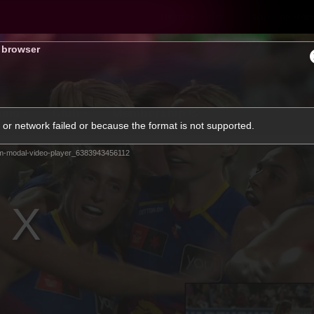
Hyundai Offer
Brighton Hom
s browser
ams
Club
Membership
or network failed or because the format is not supported.
m-modal-video-player_6383943456112