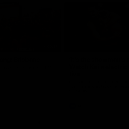
00:47
ong: Brisbane
‘It’s the showman’s n
Watch Kai’s electric
ons celebrate their round 22
five
Kai Lohmann stuffs the highlight 
five goals and a stack of enterta
celebrations
AFL