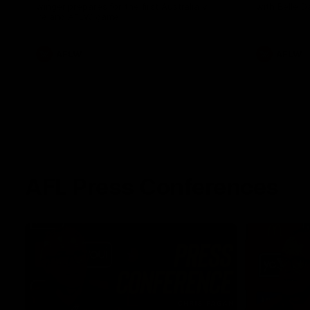
winger prepares for the first Australia v
with Belle 
Ireland AFLW game
AFLW
AFLW
AFL Press Conferences