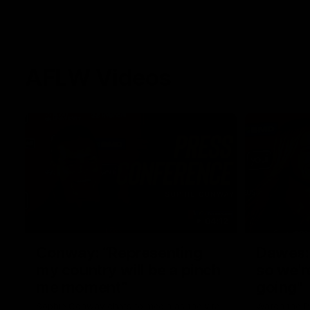
AFLW Videos
04:12
Conway: “Representing
Dawes: 
my country will be a pinch
so we'r
me moment”
going"
Sophie Conway chats to media as the vital
Watch the P