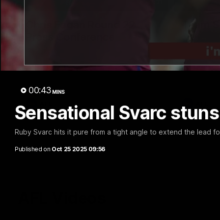
07:31
Chris Fagan Round 22
Team S
Press Conference
Watch the Li
win
Watch Brisbane’s press conference after
round 22’s match against Hawthorn
00:43
MINS
AFL
AFL
Sensational Svarc stuns
Ruby Svarc hits it pure from a tight angle to extend the lead f
Published on
Oct 25 2025 09:56
AFL Videos