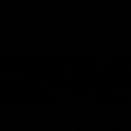
ts
08:17
Unfolded: Round 22
Lester day: Sweet s
thorn
as Lions gift milest
man special goal
nd Hawks clash in round 22 of