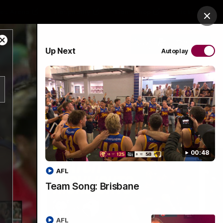
es Arena
Hospitality
Lions Shop
Tickets
Clos
Close
PROUDLY SPONSORED BY
Up Next
Autoplay
Modal
Dialog
Menu
00:48
AFL
Team Song: Brisbane
AFL