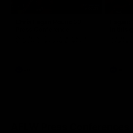
07:31
Chris Fagan Round 22
Fagan: “
Press Conference
in this 
Watch Brisbane’s press conference after
Watch the P
round 22’s match against Hawthorn
Fagan durin
AFL
AFL
AFLW Press Conferences