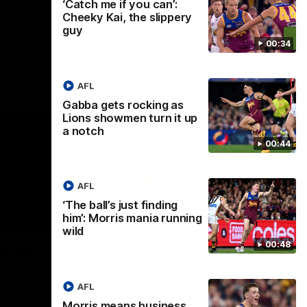
‘Catch me if you can’:
Cheeky Kai, the slippery
guy
00:34
AFL
Gabba gets rocking as
Lions showmen turn it up
a notch
00:44
AFL
‘The ball’s just finding
him’: Morris mania running
02:30
05:44
wild
Nex
00:48
Squad
Koenen: "Feel like I'm
M
growing as a person on
H
and off the field"
 game will
Wat
AFL
Re
We chat with Bre Koenen after the squad
Morris means business