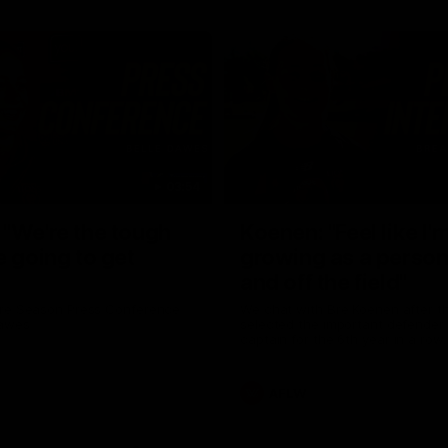
03:54
"We're the tough
Koenen: "Feel like I'
e going to get
growing as a person
and off the field"
re Season Press Conference
We chat with Bre Koenen after t
Dawes
selected the important defender 
captain for the 6th year in a row.
AFLW