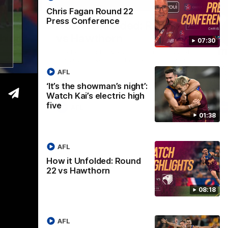
01:37
08:17
Chris Fagan Round 22
Press Conference
Nex
ight’:
How it Unfolded: Round 22
L
 high
vs Hawthorn
as
07:30
m
The Lions and Hawks clash in round 22 of
the 2026 Toyota AFL Premiership Season
reel with
Rya
AFL
ining
a p
maj
‘It’s the showman’s night’:
Watch Kai’s electric high
five
AFL
01:38
AFL
How it Unfolded: Round
22 vs Hawthorn
08:18
AFL