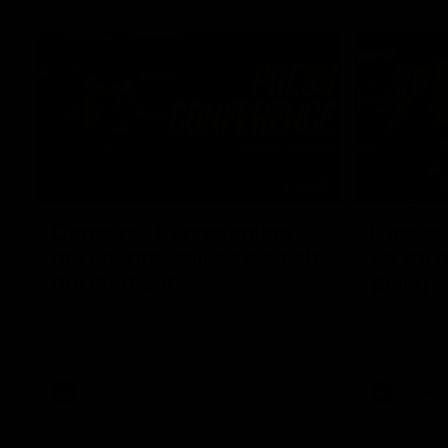
04:12
Conway: “Representing
Dawes: 
my country will be a pinch
so we'r
me moment”
going"
Sophie Conway chats to media as the vital
Watch the P
winger prepares for the first Australia v
with Belle 
Ireland AFLW game
AFLW
AFLW