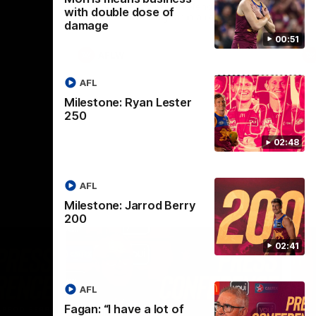
selected the important defender as their
with double dose of
captain for the 6th year in a row.
damage
00:51
AFLW
AFL
Milestone: Ryan Lester
250
02:48
AFL
Milestone: Jarrod Berry
200
02:41
AFL
Fagan: “I have a lot of