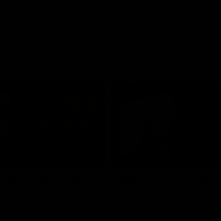
03:54
"We're the tough
Australia and Irish 
e going to get
Selections
The first ever international AFLW
feature some of our key players!
re Season Press Conference