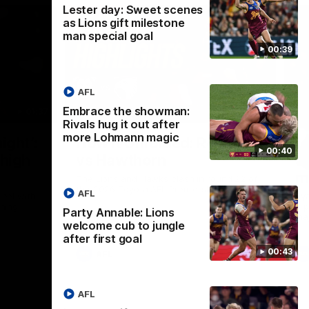
Lester day: Sweet scenes
as Lions gift milestone
man special goal
00:39
AFL
Embrace the showman:
01:37
08:17
Rivals hug it out after
more Lohmann magic
Nex
ight’:
How it Unfolded: Round 22
L
00:40
 high
vs Hawthorn
as
m
The Lions and Hawks clash in round 22 of
the 2026 Toyota AFL Premiership Season
AFL
reel with
Rya
ining
a p
Party Annable: Lions
maj
welcome cub to jungle
after first goal
00:43
AFL
AFL