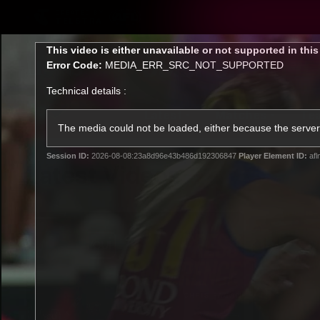
CREATED BY
TELSTRA
This
This video is either unavailable or not supported in thi
is
Error Code:
MEDIA_ERR_SRC_NOT_SUPPORTED
a
modal
Technical details :
window.
Latest
Matches
Te
Club
The media could not be loaded, either because the server 
Session ID:
2026-08-08:23a8d96e43b486d192306847
Player Element ID:
afl
Logo
Latest Videos