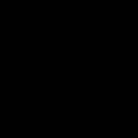
07:19
Fagan: “I have a lot of faith
Berry "
in this group”
at Sha
Watch the Press Conference with Chris
Jarrod Berry
Fagan during the Round 22 preparations
Lions play 
AFL
AFL
AFLW Press Conferences