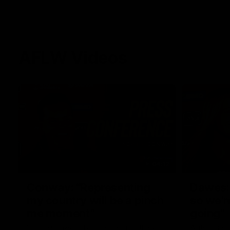
AFLW Videos
04:12
Conway: “Representing
Dawes: 
my country will be a pinch
so we'r
me moment”
going"
Sophie Conway chats to media as the vital
Watch the P