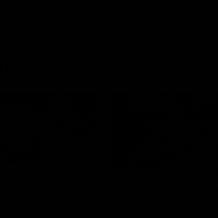
ts
00:55
ere's a Will: In-
'Not many ruckmen 
hcroft fires timely
that': Draper struts h
stuff