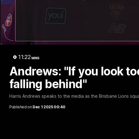
02:48
Milestone: Ryan Lester
Milesto
250
200
Congratulations to a club favourite, Ryan
Dayne Zorko
Lester for reaching 250 AFL games
his favouri
games
11:22
MINS
AFL
AFL
Andrews: "If you look t
falling behind"
Harris Andrews speaks to the media as the Brisbane Lions squa
Published on
Dec 1 2025 00:40
AFL Videos