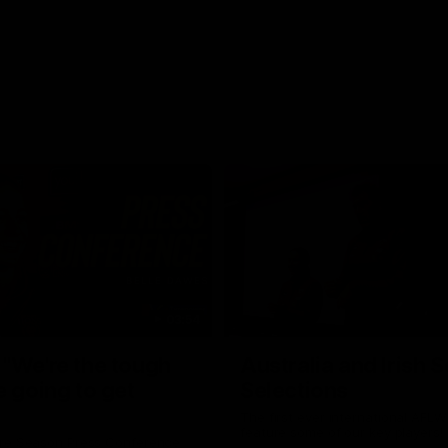
03:54
"We're the tough
Australia and Irish 
e going to get
Selections
The first ever international AFLW
feature some of our key players!
re Season Press Conference