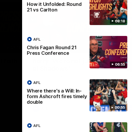
How it Unfolded: Round
21 vs Carlton
08:18
AFL
Chris Fagan Round 21
07:19
08:54
Press Conference
Nex
f faith
Berry "We're not jumping
H
06:55
at Shadows"
v
h Chris
Jarrod Berry talks to media before the
The
rations
Lions play Hawthorn in Round 22
th
AFL
Where there's a Will: In-
form Ashcroft fires timely
double
00:55
AFL
AFL