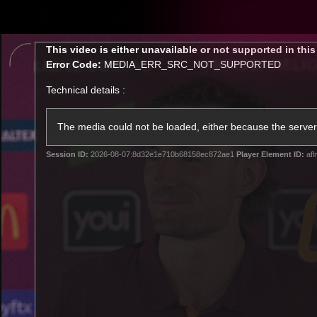
CREATED BY
TELSTRA
This
This video is either unavailable or not supported in thi
is
Error Code:
MEDIA_ERR_SRC_NOT_SUPPORTED
a
modal
Technical details :
window.
Latest
Matches
Te
Club
The media could not be loaded, either because the server 
Session ID:
2026-08-07:8d32e1e710b68158ec872ae1
Player Element ID:
afl
Logo
Latest Videos