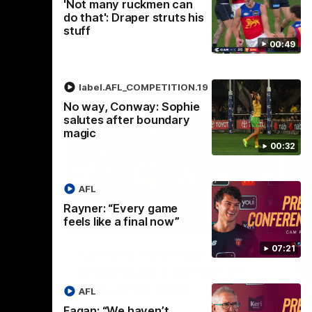
'Not many ruckmen can
do that': Draper struts his
stuff
00:49
label.AFL_COMPETITION.19
No way, Conway: Sophie
salutes after boundary
magic
00:32
AFL
Rayner: “Every game
feels like a final now”
02:30
05:44
Nex
07:21
Squad
Koenen: "Feel like I'm
M
growing as a person on
H
and off the field"
 game will
Wat
AFL
Re
We chat with Bre Koenen after the squad
Fagan: “We haven’t