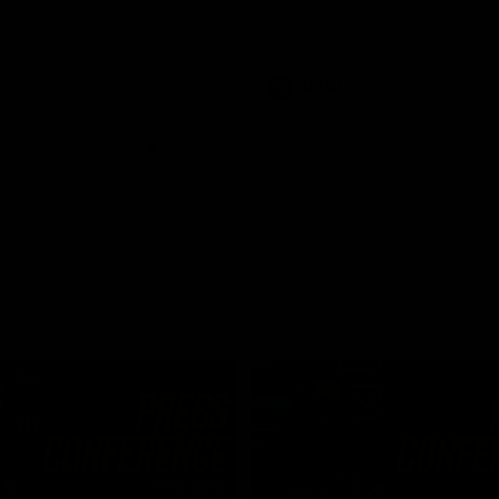
Dawes
AFLW