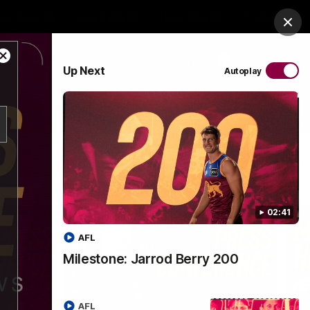
es Arena
Hospitality
Lions Shop
Tickets
Clos
Close
PROUDLY SPONSORED BY
Up Next
Autoplay
Modal
Dialog
Menu
02:41
AFL
Milestone: Jarrod Berry 200
AFL