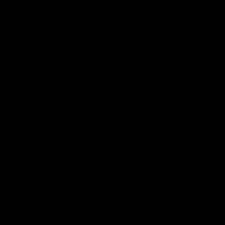
winger prepares for the first Australia v
with Belle 
Ireland AFLW game
AFLW
AFLW
AFL Press Conferences