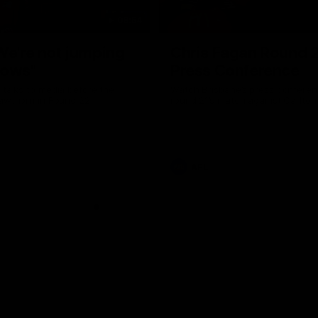
08:54
We're not jumping
Chris Fagan Round 
dows"
Press Conference
 talks to media before the
Watch Brisbane’s press conferen
Hawthorn in Round 22
round 21’s match against Carlton
AFL