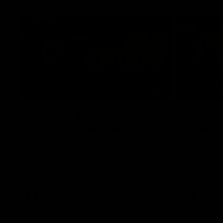
04:12
Conway: “Representing
Dawes: 
my country will be a pinch
so we'r
me moment”
going"
Sophie Conway chats to media as the vital
Watch the P
winger prepares for the first Australia v
with Belle 
Ireland AFLW game
AFLW
AFLW