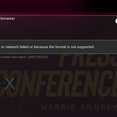
Hyundai Offer
Brighton Hom
s browser
ams
Club
Membership
or network failed or because the format is not supported.
m-modal-video-player_6385776074112