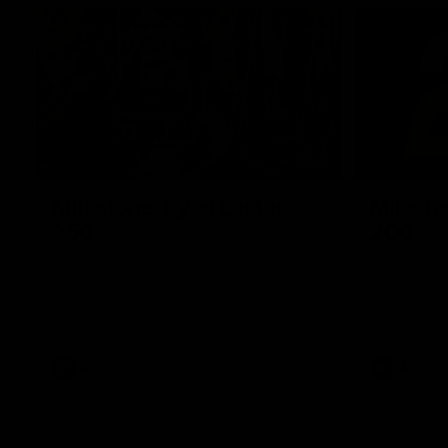
02:48
Milestone: Ryan Lester
Milesto
250
200
Congratulations to a club favourite, Ryan
Dayne Zorko
Lester for reaching 250 AFL games
his favouri
games
AFL
AFL