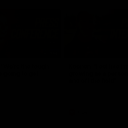
03:54
"We're the tough
Koenen: "Feel like I'
e going to get
growing as a person
and off the field"
re Season Press Conference
We chat with Bre Koenen after t
Dawes
selected the important defender 
captain for the 6th year in a row.
AFLW