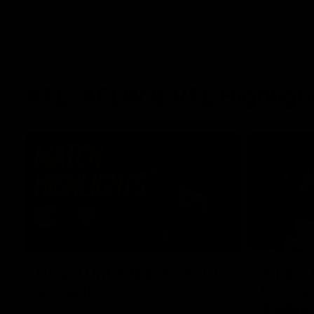
AFL, AFLW & VFL Highligh
08:17
How it Unfolded: Round 21
Where th
vs Carlton
form As
double
The Lions and Blues clash in round 21 of