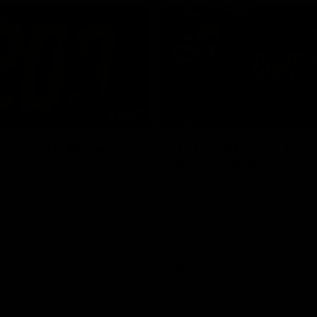
02:42
ne: Jarrod Berry
Fagan: “I have a lot o
in this group”
 asks Bez what are some of
Watch the Press Conference wit
te memories over 200 AFL
Fagan during the Round 22 prepa
AFL