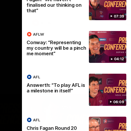
selected the important defender as their
finalised our thinking on
captain for the 6th year in a row.
that”
07:39
AFLW
AFLW
Conway: “Representing
my country will be a pinch
me moment”
04:12
AFL
Answerth: “To play AFL is
a milestone in itself”
06:09
AFL
Chris Fagan Round 20