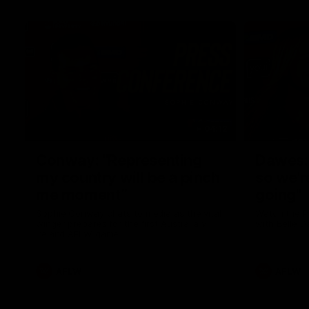
04:12
Conway: “Representing
Dawes: 
my country will be a pinch
so we'r
me moment”
going"
Sophie Conway chats to media as the vital
Watch the P
winger prepares for the first Australia v
with Belle 
Ireland AFLW game
AFLW
AFLW