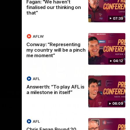
Fagan: “We haven’t
finalised our thinking on
that”
07:39
AFLW
Conway: “Representing
my country will be a pinch
me moment”
04:12
AFL
Answerth: “To play AFL is
a milestone in itself”
02:30
05:44
Nex
06:09
Squad
Koenen: "Feel like I'm
M
growing as a person on
H
and off the field"
 game will
Wat
AFL
Re
We chat with Bre Koenen after the squad
Chris Fagan Round 20