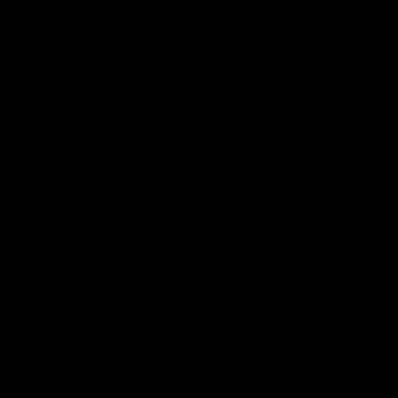
Dawes
AFLW