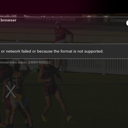
Hyundai Offer
Brighton Hom
s browser
ams
Club
Membership
or network failed or because the format is not supported.
modal-video-player_6388974838112