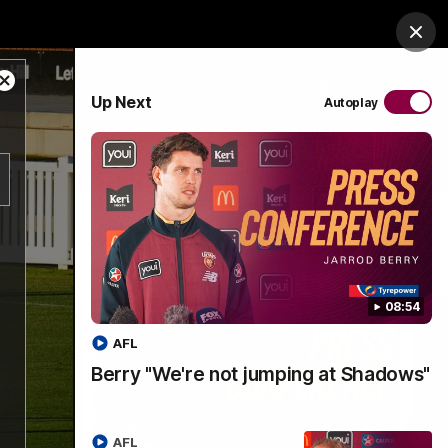
es Arena
Hospitality
Lions Shop
Tickets
Clos
Close
PROUDLY SPONSORED BY
Up Next
Autoplay
Modal
Dialog
Menu
08:54
AFL
Berry "We're not jumping at Shadows"
AFL