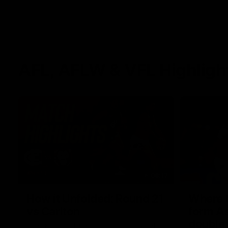
AFL, AFLW & VFL Highligh
08:17
How it Unfolded: Round 21
Where th
vs Carlton
form As
double
The Lions and Blues clash in round 21 of