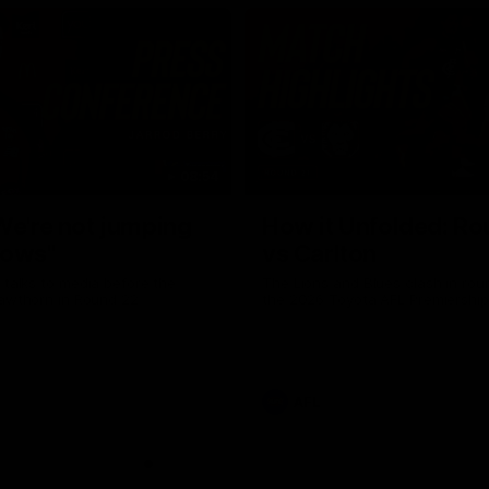
08:54
We're not jumping
How it Unfolded: Ro
dows"
vs Carlton
 talks to media before the
The Lions and Blues clash in rou
Hawthorn in Round 22
the 2026 Toyota AFL Premiershi
AFL