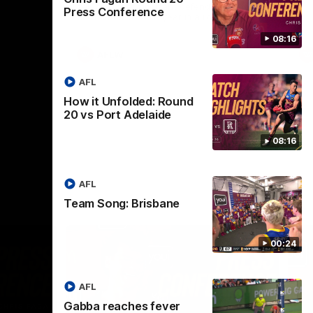
selected the important defender as their
Press Conference
captain for the 6th year in a row.
08:16
AFLW
AFL
How it Unfolded: Round
20 vs Port Adelaide
08:16
AFL
Team Song: Brisbane
00:24
AFL
Gabba reaches fever