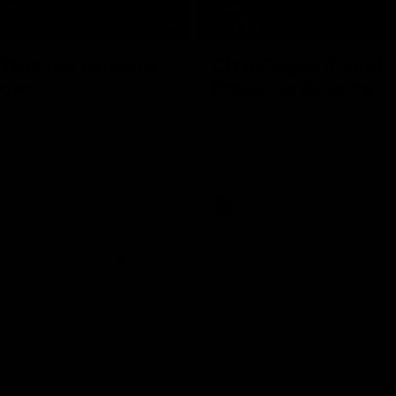
08:54
We're not jumping
Chris Fagan Round 
dows"
Press Conference
 talks to media before the
Watch Brisbane’s press conferen
Hawthorn in Round 22
round 21’s match against Carlton
AFL