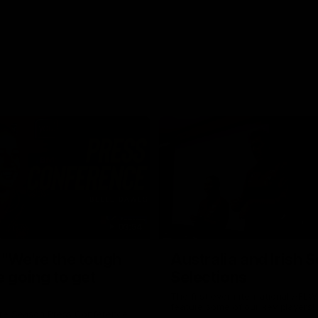
03:54
"We're the tough
Australia and Irish 
e going to get
Selections
The first ever international AFLW
feature some of our key players!
re Season Press Conference