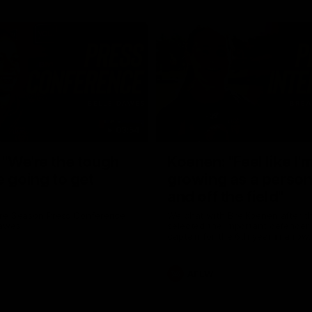
03:54
"We're the tough
Koenen: "Feel like I'
e going to get
growing as a person
and off the field"
re Season Press Conference
We chat with Bre Koenen after t
Dawes
selected the important defender 
captain for the 6th year in a row.
AFLW