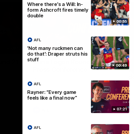
Where there's a Will: In-
form Ashcroft fires timely
double
00:55
AFL
'Not many ruckmen can
08:17
06:55
do that': Draper struts his
stuff
Nex
und 21
Chris Fagan Round 21
Wh
00:49
Press Conference
f
d
nd 21 of
Watch Brisbane’s press conference after
p Season
round 21’s match against Carlton
AFL
Wil
the
Rayner: “Every game
se
feels like a final now”
07:21
AFL
AFL