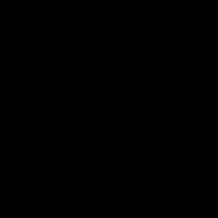
AFLW Videos
04:12
Conway: “Representing
Dawes: 
my country will be a pinch
so we'r
me moment”
going"
Sophie Conway chats to media as the vital
Watch the P