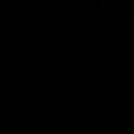
07:19
Fagan: “I have a lot of faith
Berry "
in this group”
at Sha
Watch the Press Conference with Chris
Jarrod Berry
Fagan during the Round 22 preparations
Lions play 
AFL
AFL
AFLW Press Conferences