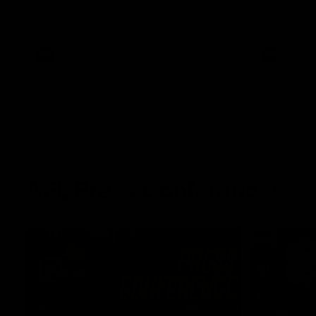
winger prepares for the first Australia v
with Belle 
Ireland AFLW game
AFLW
AFLW
AFL Press Conferences