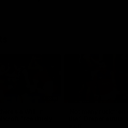
ts
00:55
ere's a Will: In-
'Not many ruckmen 
hcroft fires timely
that': Draper struts h
stuff