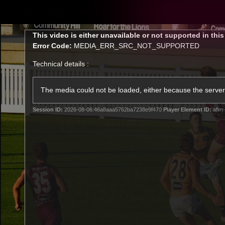
CREATED BY
TELSTRA
This
This video is either unavailable or not supported in thi
is
Error Code:
MEDIA_ERR_SRC_NOT_SUPPORTED
a
modal
Technical details :
window.
Latest
Matches
Te
Club
The media could not be loaded, either because the server 
Session ID:
2026-08-06:46a8aaa5762ba7238e9f470
Player Element ID:
aflm-
Logo
Latest Videos