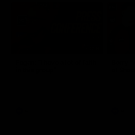
07:19
Fagan: “I have a lot of faith
Berry "
in this group”
at Sha
Watch the Press Conference with Chris
Jarrod Berry
Fagan during the Round 22 preparations
Lions play 
AFL
AFL