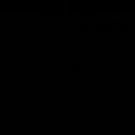
08:54
We're not jumping
Chris Fagan Round 
dows"
Press Conference
 talks to media before the
Watch Brisbane’s press conferen
Hawthorn in Round 22
round 21’s match against Carlton
AFL