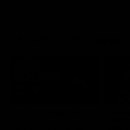
AFL, AFLW & VFL Highligh
08:17
How it Unfolded: Round 21
Where th
vs Carlton
form As
double
The Lions and Blues clash in round 21 of