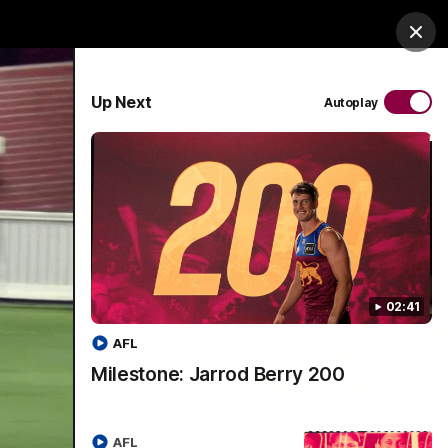
es Arena
Hospitality
Lions Shop
Tickets
Clos
PROUDLY SPONSORED BY
Up Next
Autoplay
Menu
02:41
AFL
Milestone: Jarrod Berry 200
AFL