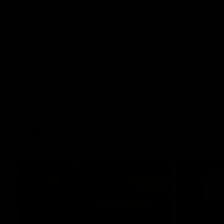
winger prepares for the first Australia v
with Belle 
Ireland AFLW game
AFLW
AFLW
AFL Press Conferences