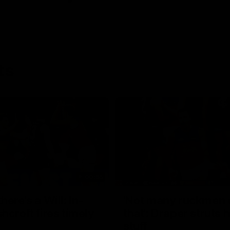
ts
00:55
ere's a Will: In-
'Not many ruckmen 
hcroft fires timely
that': Draper struts h
stuff