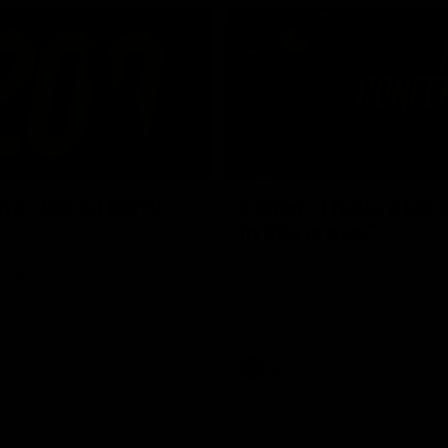
02:42
ne: Jarrod Berry
Fagan: “I have a lot o
in this group”
 asks Bez what are some of
Watch the Press Conference wit
te memories over 200 AFL
Fagan during the Round 22 prepa
AFL