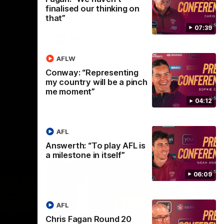
selected the important defender as their
finalised our thinking on
captain for the 6th year in a row.
that”
07:39
AFLW
AFLW
Conway: “Representing
my country will be a pinch
me moment”
04:12
AFL
Answerth: “To play AFL is
a milestone in itself”
06:09
AFL
Chris Fagan Round 20