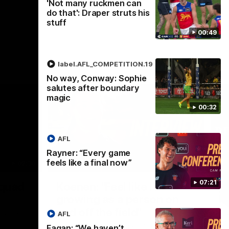
'Not many ruckmen can
do that': Draper struts his
stuff
00:49
label.AFL_COMPETITION.19
No way, Conway: Sophie
salutes after boundary
magic
00:32
AFL
Rayner: “Every game
feels like a final now”
02:30
05:44
Nex
07:21
Squad
Koenen: "Feel like I'm
M
growing as a person on
H
and off the field"
 game will
Wat
AFL
Re
We chat with Bre Koenen after the squad
Fagan: “We haven’t