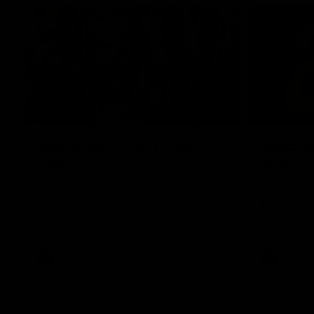
02:48
Milestone: Ryan Lester
Milesto
250
200
Congratulations to a club favourite, Ryan
Dayne Zorko
Lester for reaching 250 AFL games
his favouri
games
AFL
AFL