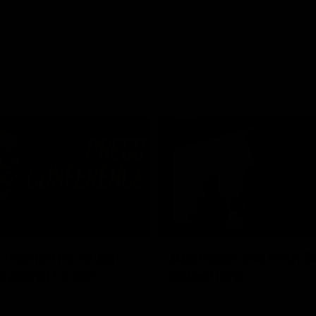
03:54
"We're the tough
Australia and Irish 
e going to get
Selections
The first ever international AFLW
feature some of our key players!
re Season Press Conference