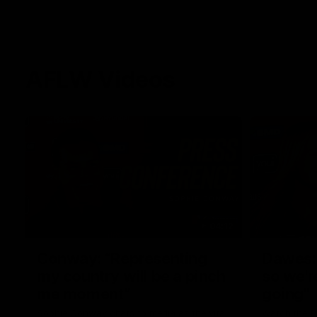
AFLW Videos
04:12
Conway: “Representing
Dawes: 
my country will be a pinch
so we'r
me moment”
going"
Sophie Conway chats to media as the vital
Watch the P