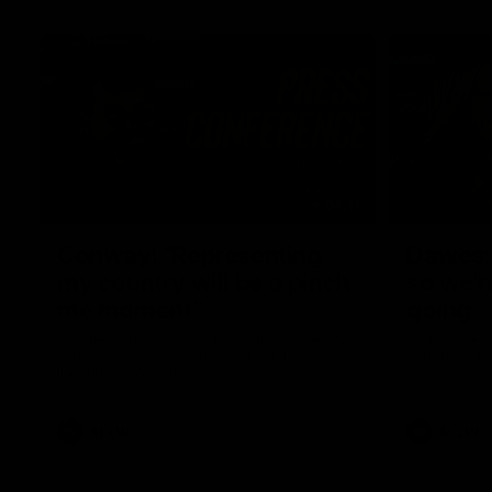
04:12
Conway: “Representing
Dawes: 
my country will be a pinch
so we'r
me moment”
going"
Sophie Conway chats to media as the vital
Watch the P
winger prepares for the first Australia v
with Belle 
Ireland AFLW game
AFLW
AFLW