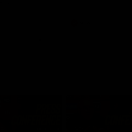
Dawes
AFLW