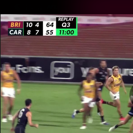
CREATED BY
TELSTRA
Latest
Matches
Te
Club
Logo
Latest Videos