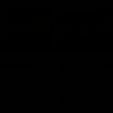
03:54
"We're the tough
Koenen: "Feel like I'
e going to get
growing as a person
and off the field"
re Season Press Conference
We chat with Bre Koenen after t
Dawes
selected the important defender 
captain for the 6th year in a row.
AFLW