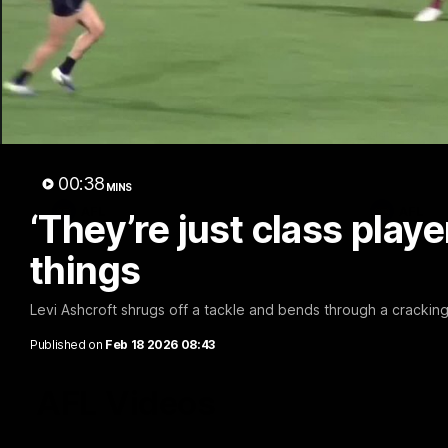
02:48
Milestone: Ryan Lester
Milesto
250
200
Congratulations to a club favourite, Ryan
Dayne Zorko
Lester for reaching 250 AFL games
his favouri
games
00:38
MINS
AFL
AFL
‘They’re just class play
things
Levi Ashcroft shrugs off a tackle and bends through a cracking 
Published on
Feb 18 2026 08:43
AFL Videos