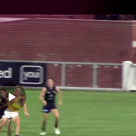
Hyundai Offer
Brighton Hom
ams
Club
Membership
Play