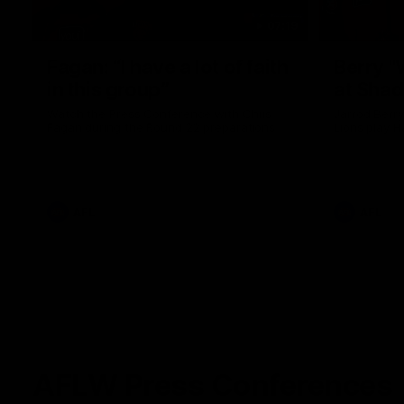
07:19
Fagan: “I have a lot of faith
Berry "
in this group”
at Sha
Watch the Press Conference with Chris
Jarrod Berry
Fagan during the Round 22 preparations
Lions play 
AFL
AFL
AFLW Press Conferences