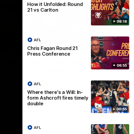
How it Unfolded: Round
21 vs Carlton
08:18
AFL
Chris Fagan Round 21
07:19
08:54
Press Conference
Nex
f faith
Berry "We're not jumping
H
06:55
at Shadows"
v
h Chris
Jarrod Berry talks to media before the
The
rations
Lions play Hawthorn in Round 22
th
AFL
Where there's a Will: In-
form Ashcroft fires timely
double
00:55
AFL
AFL