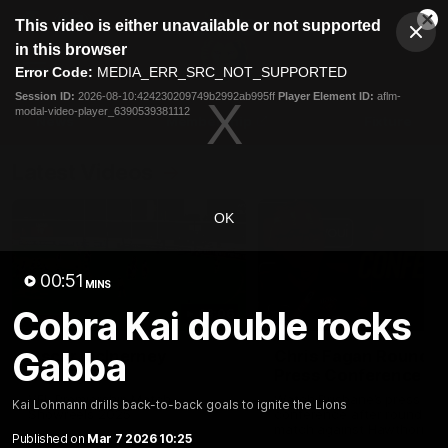
This
This video is either unavailable or not supported
is
Cl
a
Club
in this browser
Clos
Mo
Logo
modal
Error Code:
MEDIA_ERR_SRC_NOT_SUPPORTED
Dia
Menu
window.
Session ID:
2026-08-10:424230209749b2992ab995ff
Player Element ID:
aflm-
Club
modal-video-player_6390539381112
Logo
News
Membership
Fixture
Latest Videos
OK
00:51
MINS
Cobra Kai double rocks
03:06
Gabba
Oscar McInerney
Chris Fagan Round 2
highlights
Press Conference
VFL Premiership Match
Watch Brisbane’s press
Kai Lohmann drills back-to-back goals to ignite the Lions
Showreels 2025
conference after round 22’
match against Hawthorn
Published on
Mar 7 2026 10:25