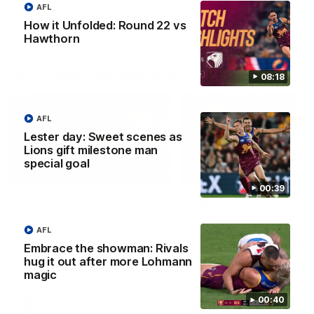
AFL
AFLW
AFLW
How it Unfolded: Round 22 vs
Hawthorn
AFL Press Conferences
08:18
AFL
Lester day: Sweet scenes as
Lions gift milestone man
special goal
07:31
00:39
Chris Fagan Round 22
Fagan: “I have a lot o
Press Conference
faith in this group”
AFL
Watch Brisbane’s press
Watch the Press Conferen
conference after round 22’s
with Chris Fagan during the
Embrace the showman: Rivals
match against Hawthorn
Round 22 preparations
hug it out after more Lohmann
magic
00:40
AFL
AFL