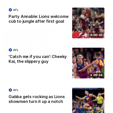
AFL
Party Annable: Lions welcome
AFLW Press Conferences
cub to jungle after first goal
00:43
AFL
‘Catch me if you can’: Cheeky
04:12
Kai, the slippery guy
Conway: “Representing
Dawes: "We're the to
my country will be a
so we're going to get
00:34
pinch me moment”
going"
Sophie Conway chats to media
Watch the Pre Season Pres
as the vital winger prepares for
Conference with Belle Daw
AFL
the first Australia v Ireland
AFLW game
Gabba gets rocking as Lions
showmen turn it up a notch
AFLW
AFLW