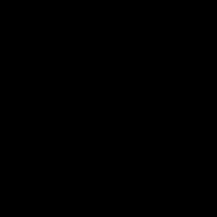
Lions Shop
Our Football
Fixtures
Ladder
Membership
Ticket Hub
Acknowledgment of Country