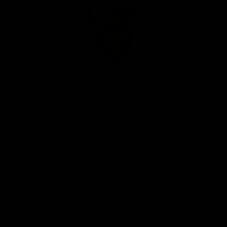
Club
Logo
© 2026 AFL. All Rights Reserved
Privacy Policy
Our Club
Contact Us
About Us
Careers
Hospitality
Brighton Homes Arena