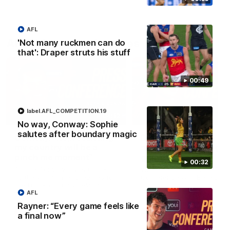
AFL
AFLW Press Conferences
'Not many ruckmen can do
that': Draper struts his stuff
00:49
label.AFL_COMPETITION.19
04:12
No way, Conway: Sophie
salutes after boundary magic
Conway: “Representing
Dawes: "We're the to
my country will be a
so we're going to get
pinch me moment”
going"
00:32
Sophie Conway chats to media
Watch the Pre Season Pres
as the vital winger prepares for
Conference with Belle Daw
the first Australia v Ireland
AFLW game
AFL
Rayner: “Every game feels like
AFLW
AFLW
a final now”