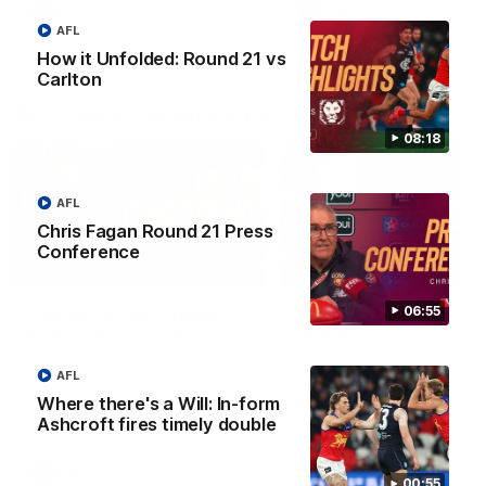
AFLW
AFLW
AFL
How it Unfolded: Round 21 vs
Carlton
AFL Press Conferences
08:18
AFL
Chris Fagan Round 21 Press
Conference
07:19
06:55
Fagan: “I have a lot of
Berry "We're not jum
faith in this group”
at Shadows"
Watch the Press Conference
Jarrod Berry talks to media
AFL
with Chris Fagan during the
before the Lions play Hawt
Round 22 preparations
in Round 22
Where there's a Will: In-form
Ashcroft fires timely double
AFL
AFL
00:55