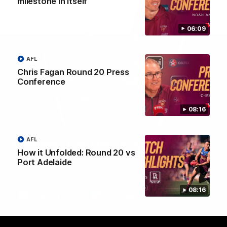
milestone in itself”
06:09
AFL
Chris Fagan Round 20 Press
Conference
08:16
AFL
Brisbane Lions Official App
How it Unfolded: Round 20 vs
The latest news, player stats, and match day tickets in the palm of
Port Adelaide
your hand!
08:16