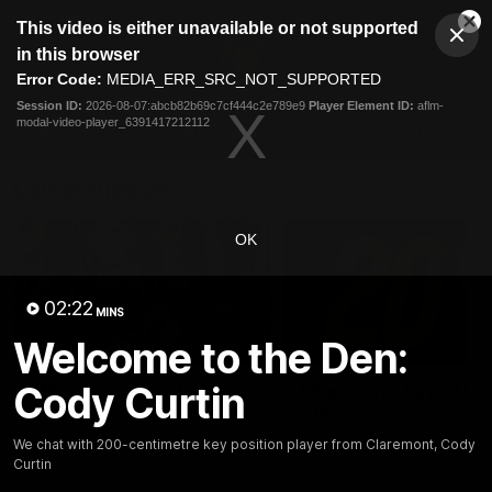
This
This video is either unavailable or not supported
is
Cl
a
Club
in this browser
Clos
Mo
Logo
modal
Error Code:
MEDIA_ERR_SRC_NOT_SUPPORTED
Dia
Menu
window.
Session ID:
2026-08-07:abcb82b69c7cf444c2e789e9
Player Element ID:
aflm-
Club
modal-video-player_6391417212112
Logo
News
Membership
Fixture
Latest Videos
OK
02:22
MINS
Welcome to the Den:
02:48
Cody Curtin
Milestone: Ryan Lester
Milestone: Jarrod Be
250
200
Congratulations to a club
Dayne Zorko asks Bez what
We chat with 200-centimetre key position player from Claremont, Cody
favourite, Ryan Lester for
some of his favourite memo
Curtin
reaching 250 AFL games
over 200 AFL games