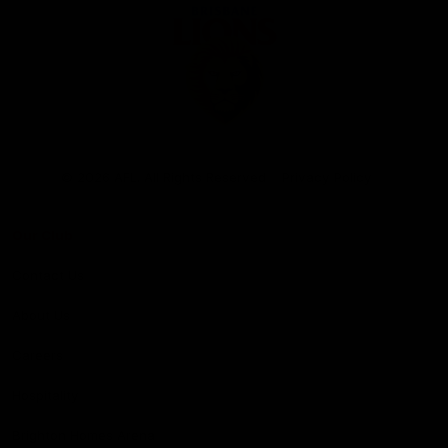
Club
Logo
© 2026 AFL. All Rights Reserved
Privacy Policy
Our Club
Contact Us
About Us
Careers
Hospitality
Brighton Homes Arena