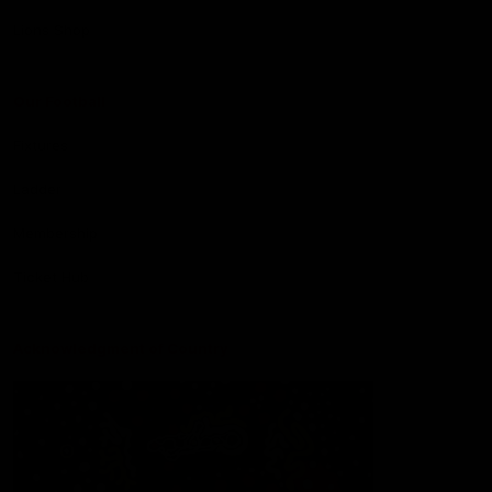
Lions Shop
Our Football
Fixtures
Ladder
Membership
Ticket Hub
Acknowledgment of Country