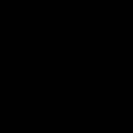
Club
Logo
© 2026 AFL. All Rights Reserved
Privacy Policy
Our Club
Contact Us
About Us
Careers
Hospitality
Brighton Homes Arena