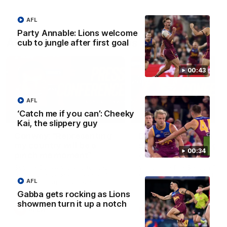
AFL
Party Annable: Lions welcome
AFLW Press Conferences
cub to jungle after first goal
00:43
AFL
‘Catch me if you can’: Cheeky
04:12
Kai, the slippery guy
Conway: “Representing
Dawes: "We're the to
my country will be a
so we're going to get
00:34
pinch me moment”
going"
Sophie Conway chats to media
Watch the Pre Season Pres
as the vital winger prepares for
Conference with Belle Daw
AFL
the first Australia v Ireland
AFLW game
Gabba gets rocking as Lions
showmen turn it up a notch
AFLW
AFLW