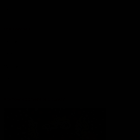
Lions Shop
Our Football
Fixtures
Ladder
Membership
Ticket Hub
Acknowledgment of Country