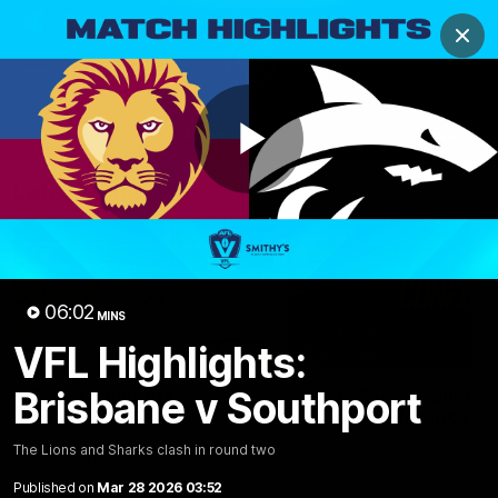
Club
Clos
Logo
Menu
Club
Logo
News
Membership
Fixture
Play
Latest Videos
Video
06:02
MINS
VFL Highlights:
03:06
Brisbane v Southport
Oscar McInerney
Chris Fagan Round 2
highlights
Press Conference
VFL Premiership Match
Watch Brisbane’s press
The Lions and Sharks clash in round two
Showreels 2025
conference after round 22’
match against Hawthorn
Published on
Mar 28 2026 03:52