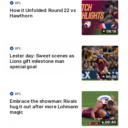
AFL
AFLW
AFLW
How it Unfolded: Round 22 vs
Hawthorn
AFL Press Conferences
08:18
AFL
Lester day: Sweet scenes as
Lions gift milestone man
special goal
07:31
00:39
Chris Fagan Round 22
Fagan: “I have a lot o
Press Conference
faith in this group”
AFL
Watch Brisbane’s press
Watch the Press Conferen
conference after round 22’s
with Chris Fagan during the
Embrace the showman: Rivals
match against Hawthorn
Round 22 preparations
hug it out after more Lohmann
magic
00:40
AFL
AFL