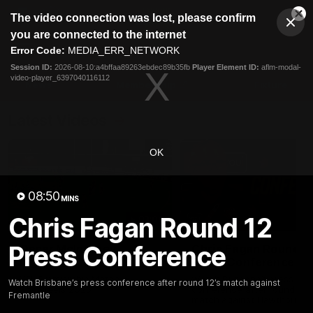
This
The video connection was lost, please confirm
is
Cl
a
Club
you are connected to the internet
Clos
Mo
Logo
modal
Error Code:
MEDIA_ERR_NETWORK
Dia
Menu
window.
Session ID:
2026-08-10:a4bffaa89263ebdec89b35fb
Player Element ID:
aflm-modal-
Club
video-player_6397040116112
Logo
News
Membership
Fixture
Latest Videos
OK
08:50
MINS
Chris Fagan Round 12
03:06
Press Conference
Oscar McInerney
Chris Fagan Round 2
highlights
Press Conference
VFL Premiership Match
Watch Brisbane’s press
Watch Brisbane’s press conference after round 12’s match against
Showreels 2025
conference after round 22’
Fremantle
match against Hawthorn