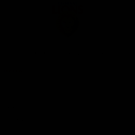
Club
Logo
© 2026 AFL. All Rights Reserved
Privacy Policy
Our Club
Contact Us
About Us
Careers
Hospitality
Brighton Homes Arena