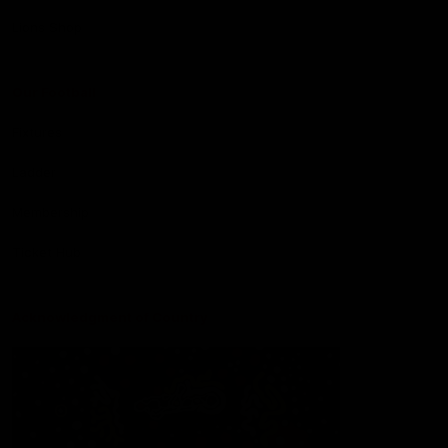
Lions Shop
Our Football
Fixtures
Ladder
Membership
Ticket Hub
Acknowledgment of Country