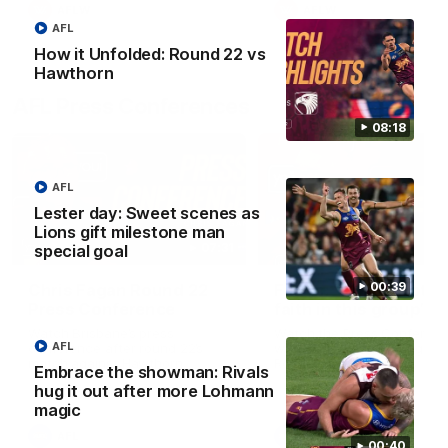
AFLW
AFLW
AFL
How it Unfolded: Round 22 vs
Hawthorn
AFL Press Conferences
08:18
AFL
Lester day: Sweet scenes as
Lions gift milestone man
07:31
special goal
00:39
Chris Fagan Round 22
Fagan: “I have a lot o
Press Conference
faith in this group”
Watch Brisbane’s press
Watch the Press Conferen
AFL
conference after round 22’s
with Chris Fagan during the
match against Hawthorn
Round 22 preparations
Embrace the showman: Rivals
hug it out after more Lohmann
magic
AFL
AFL
00:40