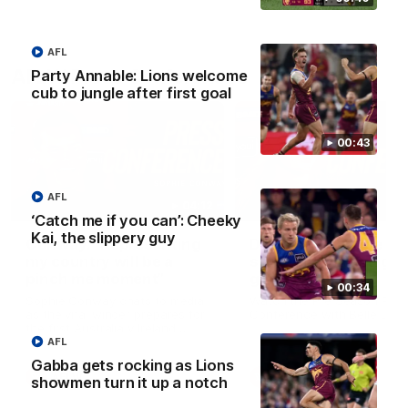
AFL
AFLW Press Conferences
Party Annable: Lions welcome
cub to jungle after first goal
00:43
AFL
04:12
‘Catch me if you can’: Cheeky
Kai, the slippery guy
Conway: “Representing
Dawes: "We're the to
my country will be a
so we're going to get
pinch me moment”
going"
00:34
Sophie Conway chats to media
Watch the Pre Season Pres
as the vital winger prepares for
Conference with Belle Daw
the first Australia v Ireland
AFLW game
AFL
Gabba gets rocking as Lions
AFLW
AFLW
showmen turn it up a notch