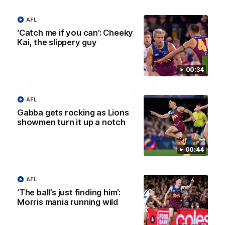
AFL
‘Catch me if you can’: Cheeky
AFLW Press Conferences
Kai, the slippery guy
00:34
AFL
Gabba gets rocking as Lions
04:12
showmen turn it up a notch
Conway: “Representing
Dawes: "We're the to
my country will be a
so we're going to get
00:44
pinch me moment”
going"
Sophie Conway chats to media
Watch the Pre Season Pres
as the vital winger prepares for
Conference with Belle Daw
AFL
the first Australia v Ireland
AFLW game
‘The ball’s just finding him’:
Morris mania running wild
AFLW
AFLW