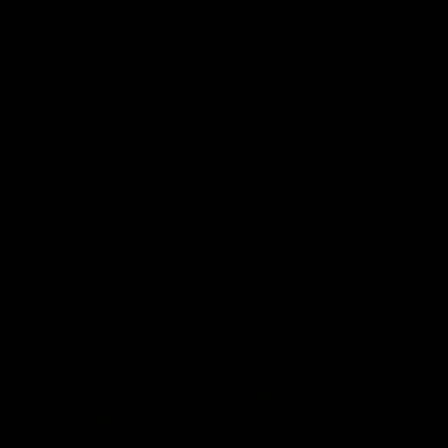
Lions Shop
Our Football
Fixtures
Ladder
Membership
Ticket Hub
Acknowledgment of Country