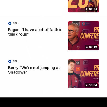
02:41
AFL
Fagan: “I have a lot of faith in
this group”
07:19
AFL
Brisbane Lions Official App
Berry "We're not jumping at
Shadows"
The latest news, player stats, and match day tickets in the palm of
your hand!
08:54