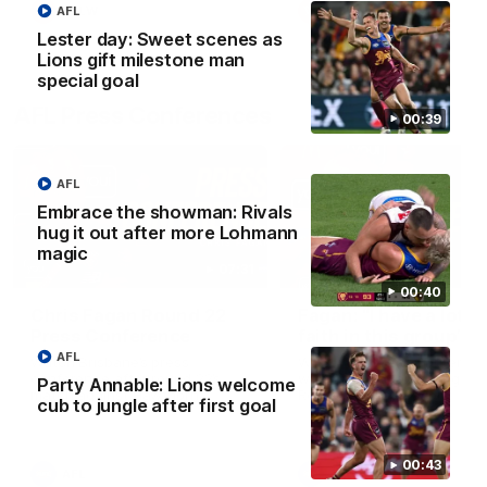
AFL
AFLW
AFLW
Lester day: Sweet scenes as
Lions gift milestone man
special goal
AFL Press Conferences
00:39
AFL
Embrace the showman: Rivals
hug it out after more Lohmann
magic
07:31
00:40
Chris Fagan Round 22
Fagan: “I have a lot o
Press Conference
faith in this group”
AFL
Watch Brisbane’s press
Watch the Press Conferen
conference after round 22’s
with Chris Fagan during the
Party Annable: Lions welcome
match against Hawthorn
Round 22 preparations
cub to jungle after first goal
00:43
AFL
AFL