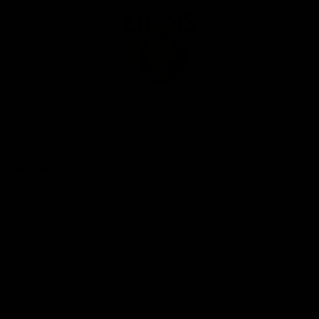
Club
Logo
© 2026 AFL. All Rights Reserved
Privacy Policy
Our Club
Contact Us
About Us
Careers
Hospitality
Brighton Homes Arena