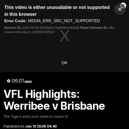
This
This video is either unavailable or not supported
is
Cl
a
Club
in this browser
Clos
Mo
Logo
modal
Error Code:
MEDIA_ERR_SRC_NOT_SUPPORTED
Dia
Menu
window.
Session ID:
2026-08-08:32e08a5fc70e86061ef53dd6
Player Element ID:
aflm-
Club
modal-video-player_6398597028112
Logo
News
Membership
Fixture
Latest Videos
OK
06:01
MINS
VFL Highlights:
07:31
Werribee v Brisbane
Chris Fagan Round 22
Team Song: Brisbane
Press Conference
Watch the Lions celebrate t
round 22 win
Watch Brisbane’s press
The Tigers and Lions clash in round 12
conference after round 22’s
match against Hawthorn
Published on
Jun 13 2026 04:40