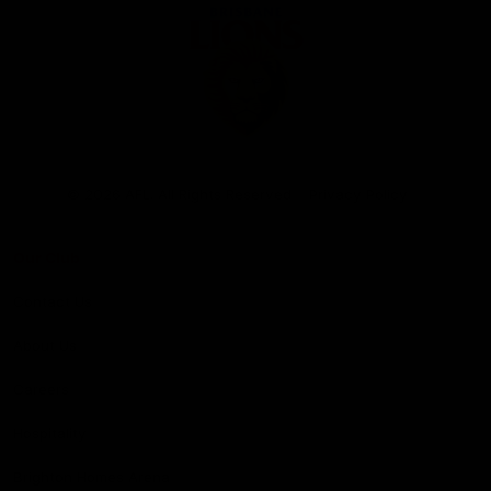
Club
Logo
© 2026 AFL. All Rights Reserved
Privacy Policy
Our Club
Contact Us
About Us
Careers
Hospitality
Brighton Homes Arena