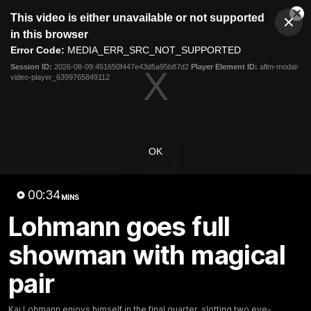
This
This video is either unavailable or not supported
is
Cl
a
Club
in this browser
Clos
Mo
Logo
modal
Error Code:
MEDIA_ERR_SRC_NOT_SUPPORTED
Dia
Menu
window.
Session ID:
2026-08-09:451650f447e43d5a95b87d2
Player Element ID:
aflm-modal-
Club
video-player_6399765849112
Logo
News
Membership
Fixture
Latest Videos
OK
00:34
MINS
Lohmann goes full
03:06
showman with magical
Oscar McInerney
Chris Fagan Round 2
highlights
Press Conference
pair
VFL Premiership Match
Watch Brisbane’s press
Showreels 2025
conference after round 22’
match against Hawthorn
Kai Lohmann enjoys himself in the final quarter, slotting two eye-