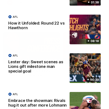
01:38
AFLW
AFLW
AFL
How it Unfolded: Round 22 vs
AFL Press Conferences
Hawthorn
08:18
AFL
07:31
Lester day: Sweet scenes as
Lions gift milestone man
Chris Fagan Round 22
Fagan: “I have a lot o
special goal
Press Conference
faith in this group”
00:39
Watch Brisbane’s press
Watch the Press Conferen
conference after round 22’s
with Chris Fagan during the
match against Hawthorn
Round 22 preparations
AFL
Embrace the showman: Rivals
hug it out after more Lohmann
AFL
AFL