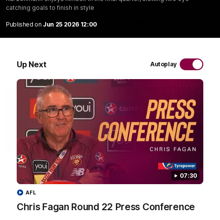
catching goals to finish in style
Published on
Jun 25 2026 12:00
VFL
AFL
Up Next
Autoplay
AFL Videos
07:31
Chris Fagan Round 22
Team Song: Brisbane
Press Conference
Watch the Lions celebrate t
07:30
round 22 win
Watch Brisbane’s press
conference after round 22’s
AFL
match against Hawthorn
Chris Fagan Round 22 Press Conference