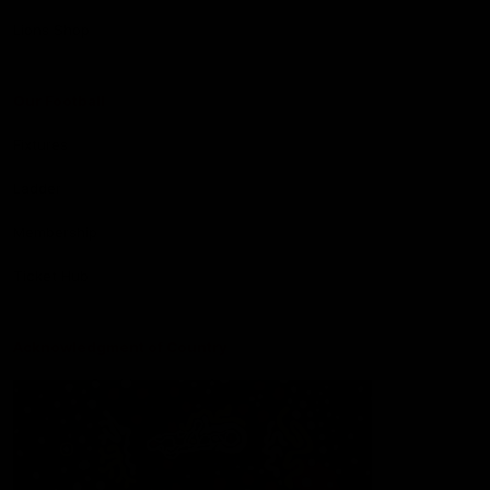
Lions Shop
Our Football
Fixtures
Ladder
Membership
Ticket Hub
Acknowledgment of Country