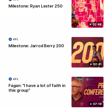
Milestone: Ryan Lester 250
02:48
AFL
Milestone: Jarrod Berry 200
02:41
Brisbane Lions Official App
The latest news, player stats, and match day tickets in the palm of
AFL
your hand!
Fagan: “I have a lot of faith in
this group”
07:19